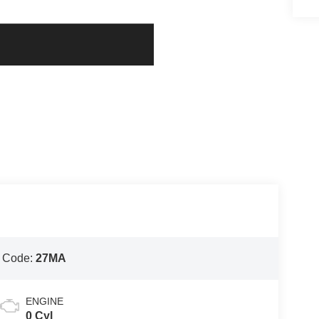
 Code:
27MA
ENGINE
0 Cyl