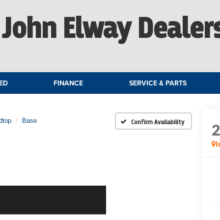
John Elway Dealer
ED
FINANCE
SERVICE & PARTS
dtop
Base
Confirm Availability
I