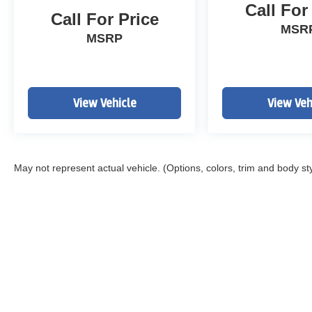
Call For
Call For Price
MSR
MSRP
View Vehicle
View Veh
May not represent actual vehicle. (Options, colors, trim and body st