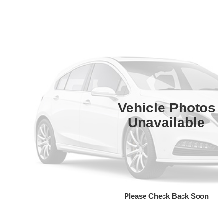
Vehicle Photos
Unavailable
Please Check Back Soon