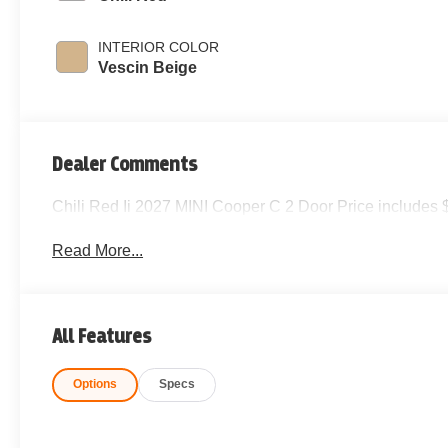
INTERIOR COLOR
Vescin Beige
Dealer Comments
Chili Red Ii 2027 MINI Cooper C 2 Door Price includes 
Read More...
All Features
Options
Specs