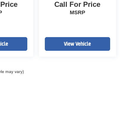
 Price
Call For Price
P
MSRP
icle
View Vehicle
yle may vary)