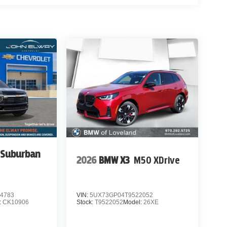
 Suburban
2026
BMW X3
M50 XDrive
4783
VIN:
5UX73GP04T9522052
:
CK10906
Stock:
T9522052
Model:
26XE