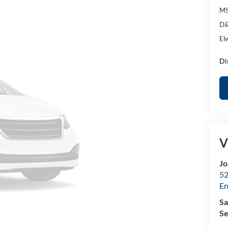
MS
D&
El
Di
V
Jo
52
E
Sa
Se