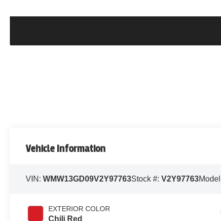
Vehicle Information
VIN:
WMW13GD09V2Y97763
Stock #:
V2Y97763
Model
EXTERIOR COLOR
Chili Red