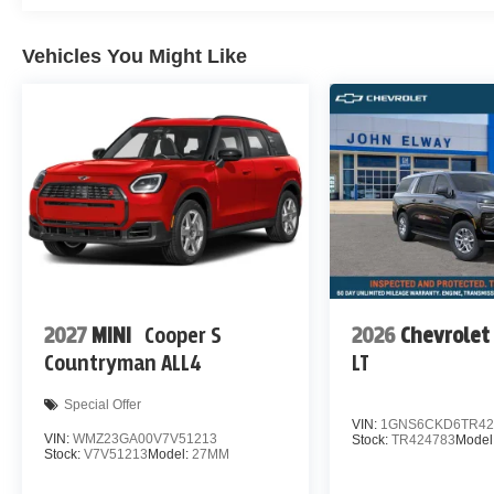
Vehicles You Might Like
2027
MINI
Cooper S
2026
Chevrolet
Countryman ALL4
LT
Special Offer
VIN:
1GNS6CKD6TR42
VIN:
WMZ23GA00V7V51213
Stock:
TR424783
Model
Stock:
V7V51213
Model:
27MM