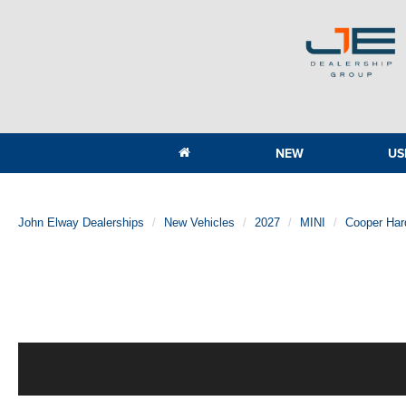
NEW
US
John Elway Dealerships
New Vehicles
2027
MINI
Cooper Har