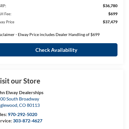
$36,780
RP:
$699
H Fee:
$37,479
way Price
sclaimer - Elway Price includes Dealer Handling of $699
Check Availability
isit our Store
hn Elway Dealerships
00 South Broadway
nglewood
,
CO
80113
les:
970-292-5020
rvice:
303-872-4627