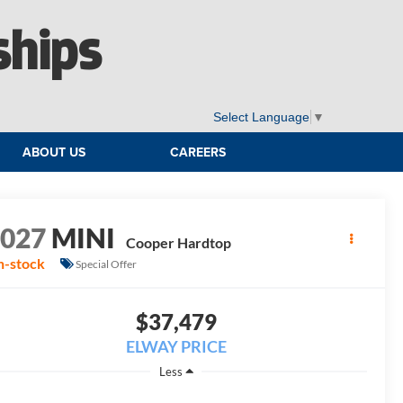
ships
Select Language
▼
ABOUT US
CAREERS
2027
MINI
Cooper Hardtop
n-stock
Special Offer
$37,479
ELWAY PRICE
Less