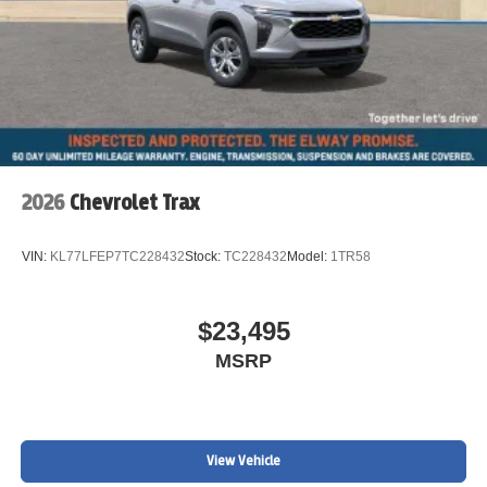
2026
Chevrolet Trax
VIN:
KL77LFEP7TC228432
Stock:
TC228432
Model:
1TR58
$23,495
MSRP
View Vehicle