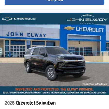
2026
Chevrolet Suburban