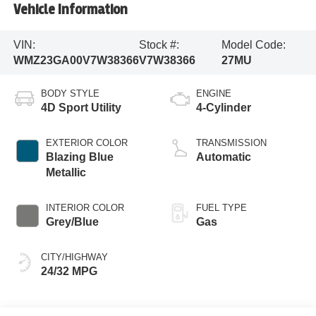
Vehicle Information
VIN:
Stock #:
Model Code:
WMZ23GA00V7W38366
V7W38366
27MU
BODY STYLE
ENGINE
4D Sport Utility
4-Cylinder
EXTERIOR COLOR
TRANSMISSION
Blazing Blue
Automatic
Metallic
INTERIOR COLOR
FUEL TYPE
Grey/Blue
Gas
CITY/HIGHWAY
24/32 MPG