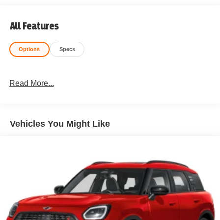
All Features
Options
Specs
Read More...
Vehicles You Might Like