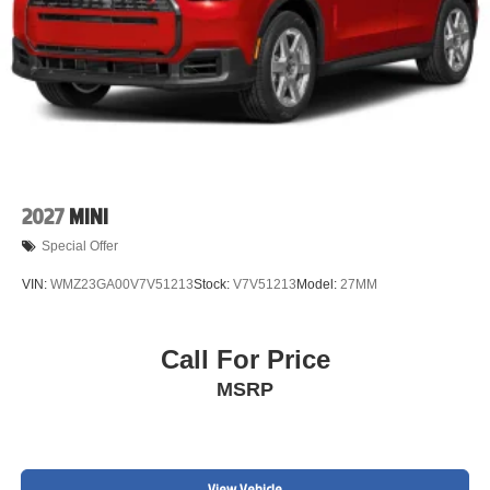
2027
MINI
Special Offer
VIN:
WMZ23GA00V7V51213
Stock:
V7V51213
Model:
27MM
Call For Price
MSRP
View Vehicle