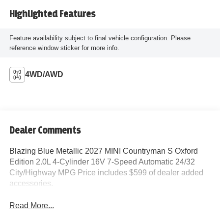
Highlighted Features
Feature availability subject to final vehicle configuration. Please
reference window sticker for more info.
4WD/AWD
Dealer Comments
Blazing Blue Metallic 2027 MINI Countryman S Oxford
Edition 2.0L 4-Cylinder 16V 7-Speed Automatic 24/32
City/Highway MPG Price includes $599 of dealer added
accessories.
Read More...