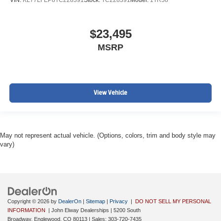
$23,495
MSRP
View Vehicle
May not represent actual vehicle. (Options, colors, trim and body style may
vary)
Copyright © 2026
by
DealerOn
|
Sitemap
|
Privacy
|
DO NOT SELL MY PERSONAL
INFORMATION
| John Elway Dealerships
|
5200 South
Broadway,
Englewood,
CO
80113
| Sales:
303-720-7435