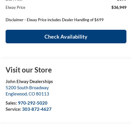
$36,949
Elway Price
Disclaimer - Elway Price includes Dealer Handling of $699
Check Availability
Visit our Store
John Elway Dealerships
5200 South Broadway
Englewood
,
CO
80113
Sales:
970-292-5020
Service:
303-872-4627