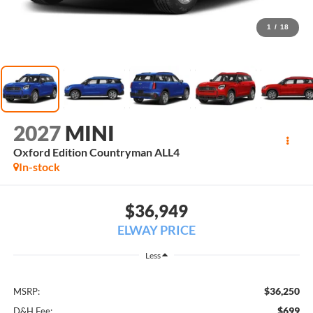
1
/
18
2027
MINI
Oxford Edition Countryman ALL4
In-stock
$36,949
ELWAY PRICE
Less
$36,250
MSRP:
$699
D&H Fee: