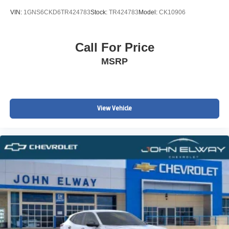
VIN:
1GNS6CKD6TR424783
Stock:
TR424783
Model:
CK10906
Call For Price
MSRP
View Vehicle