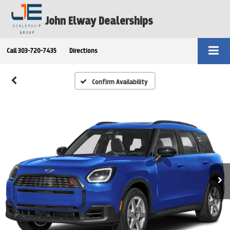
John Elway Dealerships
Call
303-720-7435
Directions
Confirm Availability