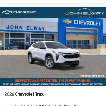
2026
Chevrolet Trax
VIN:
KL77LFEP8TC228391
Stock:
TC228391
Model:
1TR58