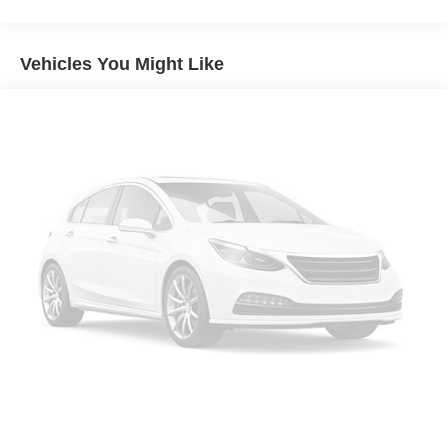
Sirius XM with 360L
MINI Assist ECall
Vehicles You Might Like
MINI Head-Up Display
MINI TeleServices
Advanced Real-Time Traffic Information
MINI Connected
Wireless Device Charging
MINI Navigation
AM/FM Radio
4-Wheel Independent Suspension
Vescin/Cloth Upholstery
Auto-dimming Rear-View mirror
Emergency communication system: MINI Assist eCall
AM/FM radio: SiriusXM w/360L
Auto High-beam Headlights
Exterior Parking Camera Rear