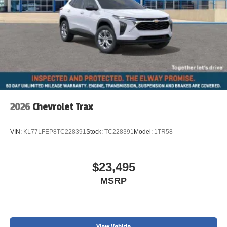
2026
Chevrolet Trax
VIN:
KL77LFEP8TC228391
Stock:
TC228391
Model:
1TR58
$23,495
MSRP