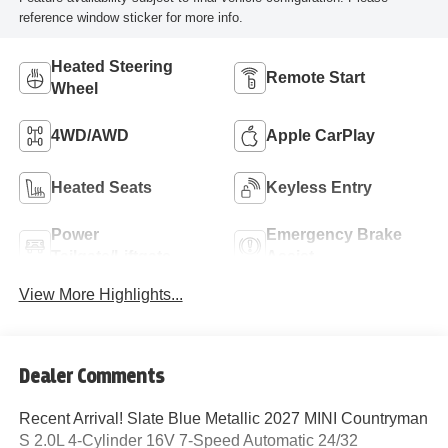
reference window sticker for more info.
Heated Steering
Remote Start
Wheel
4WD/AWD
Apple CarPlay
Heated Seats
Keyless Entry
Power
Emergency Brake
Tailgate/Liftgate
Assist
View More Highlights...
Dealer Comments
Recent Arrival! Slate Blue Metallic 2027 MINI Countryman
S 2.0L 4-Cylinder 16V 7-Speed Automatic 24/32