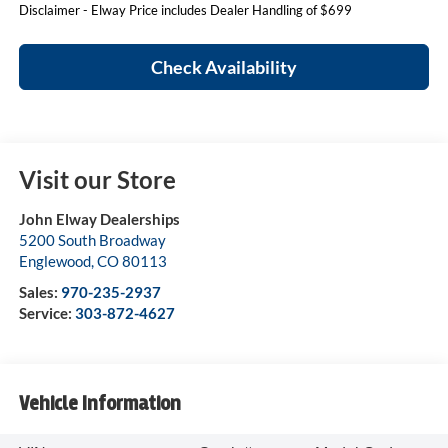
Disclaimer - Elway Price includes Dealer Handling of $699
Check Availability
Visit our Store
John Elway Dealerships
5200 South Broadway
Englewood
,
CO
80113
Sales:
970-235-2937
Service:
303-872-4627
Vehicle Information