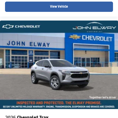
Low tire pressure warning
View Vehicle
Knee airbag
Illuminated entry
Heated steering wheel
Heated front seats
Fully automatic headlights
Front reading lights
Front dual zone A/C
Front anti-roll bar
Four wheel independent suspension
Dual front side impact airbags
Dual front impact airbags
Driver vanity mirror
Driver door bin
Delay-off headlights
Bumpers: body-color
2026
Chevrolet Trax