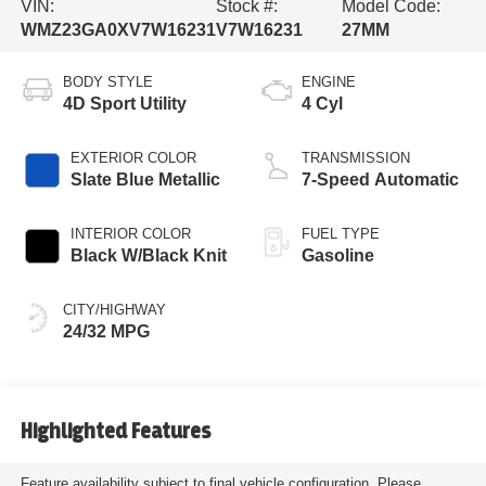
VIN:
Stock #:
Model Code:
WMZ23GA0XV7W16231
V7W16231
27MM
BODY STYLE
ENGINE
4D Sport Utility
4 Cyl
EXTERIOR COLOR
TRANSMISSION
Slate Blue Metallic
7-Speed Automatic
INTERIOR COLOR
FUEL TYPE
Black W/Black Knit
Gasoline
CITY/HIGHWAY
24/32 MPG
Highlighted Features
Feature availability subject to final vehicle configuration. Please