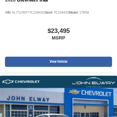
Brake assist
Automatic temperature control
VIN:
KL77LFEP7TC228432
Stock:
TC228432
Model:
1TR58
Auto-dimming door mirrors
Alloy wheels
$23,495
ABS brakes
MSRP
Tachometer
Spoiler
Power Liftgate
Navigation System
View Vehicle
Front Center Armrest
Front Bucket Seats
Electronic Stability Control
Air Conditioning
6 Speakers