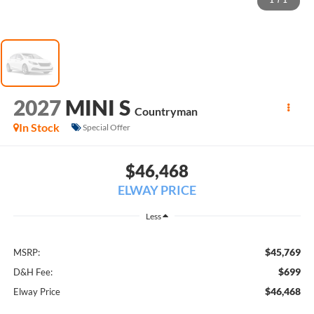
1
/
1
2027
MINI S
Countryman
In Stock
Special Offer
$46,468
ELWAY PRICE
Less
$45,769
MSRP:
$699
D&H Fee:
$46,468
Elway Price