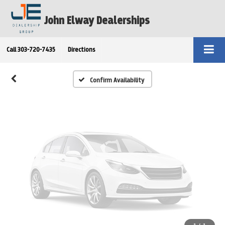
Vehicle Photos
John Elway Dealerships
Unavailable
Call
303-720-7435
Directions
Please Check Back Soon
Confirm Availability