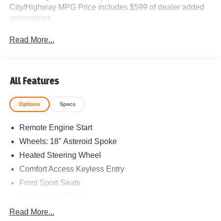
City/Highway MPG Price includes $599 of dealer added
accessories.
Read More...
All Features
Options
Specs
Remote Engine Start
Wheels: 18" Asteroid Spoke
Heated Steering Wheel
Comfort Access Keyless Entry
Front Sport Seats
Heated Front Seats
Driving Assistant Plus
Read More...