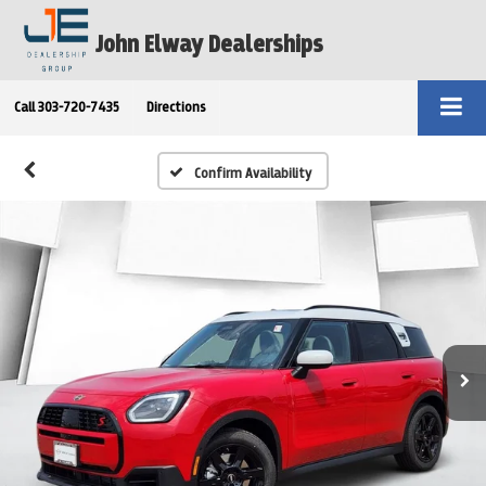
John Elway Dealerships
Call
303-720-7435
Directions
Confirm Availability