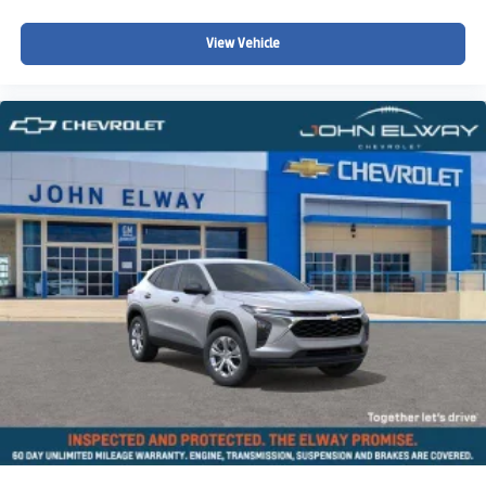
Split folding rear seat
View Vehicle
Speed-sensing steering
Speed control
Security system
Remote keyless entry
Rear window wiper
Rear window defroster
Rear seat center armrest
Rear anti-roll bar
Radio data system
Power windows
Power steering
Power moonroof
Power door mirrors
Passenger vanity mirror
Passenger door bin