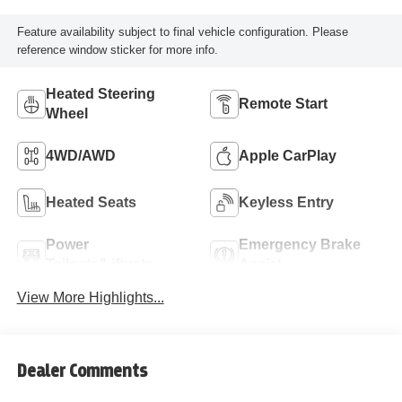
Feature availability subject to final vehicle configuration. Please
reference window sticker for more info.
Heated Steering
Remote Start
Wheel
4WD/AWD
Apple CarPlay
Heated Seats
Keyless Entry
Power
Emergency Brake
Tailgate/Liftgate
Assist
View More Highlights...
Dealer Comments