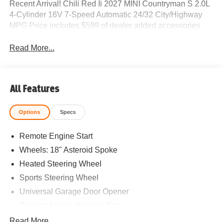
Recent Arrival! Chili Red Ii 2027 MINI Countryman S 2.0L
4-Cylinder 16V 7-Speed Automatic 24/32 City/Highway
MPG Price includes $599 of dealer added accessories.
Read More...
All Features
Options
Specs
Remote Engine Start
Wheels: 18" Asteroid Spoke
Heated Steering Wheel
Sports Steering Wheel
Universal Garage Door Opener
Comfort Access Keyless Entry
White Roof and Mirror Caps
Read More...