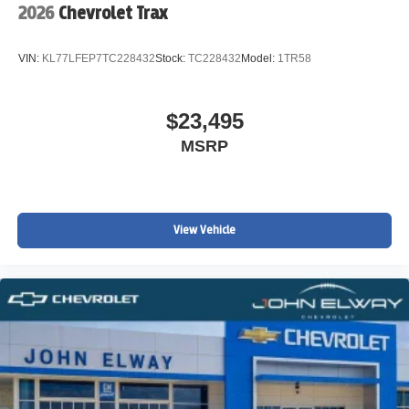
2026
Chevrolet Trax
Panic alarm
Overhead console
VIN:
KL77LFEP7TC228432
Stock:
TC228432
Model:
1TR58
Overhead airbag
Outside temperature display
$23,495
Occupant sensing airbag
MSRP
Low tire pressure warning
Knee airbag
Illuminated entry
Heated steering wheel
View Vehicle
Heated front seats
Fully automatic headlights
Front reading lights
Front dual zone A/C
Front anti-roll bar
Four wheel independent suspension
Dual front side impact airbags