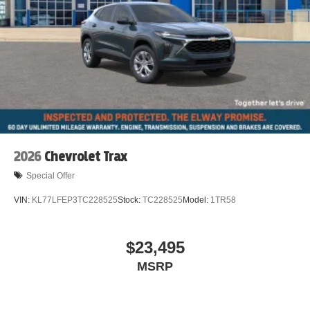
Dual front impact airbags
Driver vanity mirror
Driver door bin
Delay-off headlights
Bumpers: body-color
Brake assist
Automatic temperature control
Auto-dimming door mirrors
2026
Chevrolet Trax
Alloy wheels
Special Offer
ABS brakes
VIN:
KL77LFEP3TC228525
Stock:
TC228525
Model:
1TR58
Tachometer
Spoiler
$23,495
Power Liftgate
MSRP
Navigation System
Front Center Armrest
Front Bucket Seats