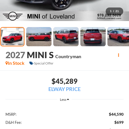
1
/
21
2027
MINI S
Countryman
In Stock
Special Offer
$45,289
ELWAY PRICE
Less
$44,590
MSRP:
$699
D&H Fee: