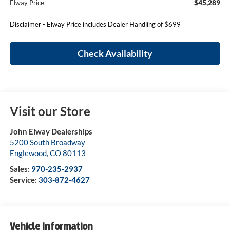
$45,289
Elway Price
Disclaimer - Elway Price includes Dealer Handling of $699
Check Availability
Visit our Store
John Elway Dealerships
5200 South Broadway
Englewood
,
CO
80113
Sales:
970-235-2937
Service:
303-872-4627
Vehicle Information