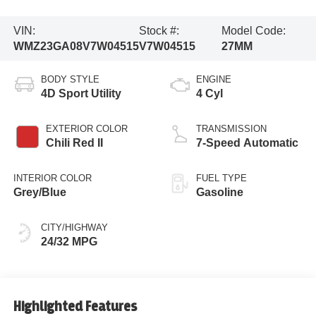
VIN:
Stock #:
Model Code:
WMZ23GA08V7W04515
V7W04515
27MM
BODY STYLE
ENGINE
4D Sport Utility
4 Cyl
EXTERIOR COLOR
TRANSMISSION
Chili Red II
7-Speed Automatic
INTERIOR COLOR
FUEL TYPE
Grey/Blue
Gasoline
CITY/HIGHWAY
24/32 MPG
Highlighted Features