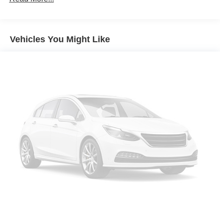
Black Roof and Mirror Caps
Wheels: 18" Asteroid Spoke Black
Vehicles You Might Like
Privacy Glass
Auto-Dimming Interior and Exterior Mirrors
Auto-Dimming Rear-View Mirror
Grey Headliner
Active Driver Seat with Lumbar Support
Power Front Seats
Front Sport Seats
Heated Front Seats
Anthracite Headliner
Interior Camera
Driving Assistant Plus
Parking Assistant Plus
Sirius XM with 360L
Harman/Kardon Surround Sound System