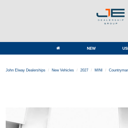
NEW
US
John Elway Dealerships
New Vehicles
2027
MINI
Countryma