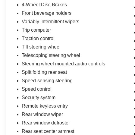
4-Wheel Disc Brakes
Front beverage holders
Variably intermittent wipers
Trip computer
Traction control
Tilt steering wheel
Telescoping steering wheel
Steering wheel mounted audio controls
Split folding rear seat
Speed-sensing steering
Speed control
Security system
Remote keyless entry
Rear window wiper
Rear window defroster
Rear seat center armrest