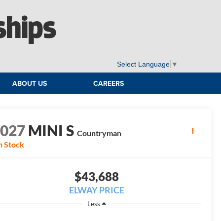
ships
Select Language
▼
ABOUT US
CAREERS
2027
MINI S
Countryman
n Stock
$43,688
ELWAY PRICE
Less