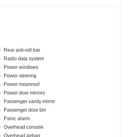
Rear anti-roll bar
Radio data system
Power windows
Power steering
Power moonroof
Power door mirrors
Passenger vanity mirror
Passenger door bin
Panic alarm
Overhead console
Overhead airbag