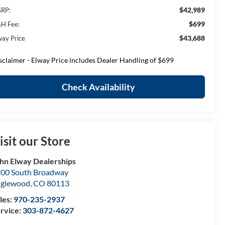
$42,989
RP:
$699
H Fee:
$43,688
way Price
sclaimer - Elway Price includes Dealer Handling of $699
Check Availability
isit our Store
hn Elway Dealerships
00 South Broadway
nglewood
,
CO
80113
les:
970-235-2937
rvice:
303-872-4627