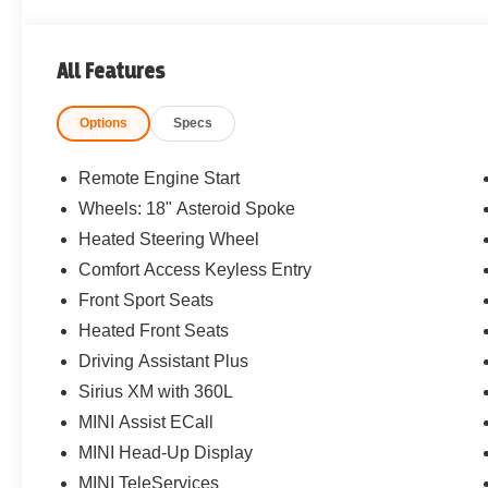
All Features
Options
Specs
Remote Engine Start
Wheels: 18" Asteroid Spoke
Heated Steering Wheel
Comfort Access Keyless Entry
Front Sport Seats
Heated Front Seats
Driving Assistant Plus
Sirius XM with 360L
MINI Assist ECall
MINI Head-Up Display
MINI TeleServices