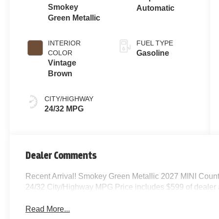
Smokey
Automatic
Green Metallic
INTERIOR
FUEL TYPE
COLOR
Gasoline
Vintage
Brown
CITY/HIGHWAY
24/32 MPG
Dealer Comments
Recent Arrival! Smokey Green Metallic 2027 MINI Coun
24/32 City/Highway MPG Price includes $599 of dealer
Read More...