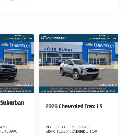
 Suburban
2026
Chevrolet Trax
LS
4783
VIN:
KL77LFEP7TC228432
:
CK10906
Stock:
TC228432
Model:
1TR58