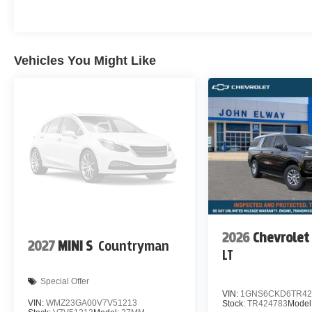
Vehicles You Might Like
2026
Chevrolet
2027
MINI S
Countryman
LT
Special Offer
VIN:
1GNS6CKD6TR42
VIN:
WMZ23GA00V7V51213
Stock:
TR424783
Model