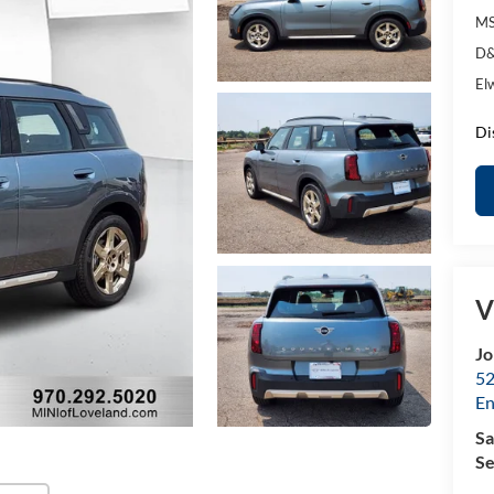
MS
D&
El
Di
V
Jo
52
E
Sa
Se