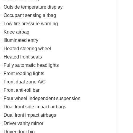
Outside temperature display
Occupant sensing airbag
Low tire pressure warning
Knee airbag
Illuminated entry
Heated steering wheel
Heated front seats
Fully automatic headlights
Front reading lights
Front dual zone A/C
Front anti-roll bar
Four wheel independent suspension
Dual front side impact airbags
Dual front impact airbags
Driver vanity mirror
Driver door bin