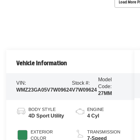
Load More 
Vehicle Information
Model
VIN:
Stock #:
Code:
WMZ23GA05V7W09624
V7W09624
27MM
BODY STYLE
ENGINE
4D Sport Utility
4 Cyl
EXTERIOR
TRANSMISSION
COLOR
7-Speed