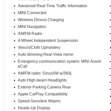
Advanced Real-Time Traffic Information
MINI Connected
Wireless Device Charging
MINI Navigation
AM/FM Radio
4-Wheel Independent Suspension
Vescin/Cloth Upholstery
Auto-dimming Rear-View mirror
Emergency communication system: MINI Assist
eCall
AM/FM radio: SiriusXM w/360L
Auto High-beam Headlights
Exterior Parking Camera Rear
Apple CarPlay Compatibility
Speed-Sensitive Wipers
Heads-Up Display