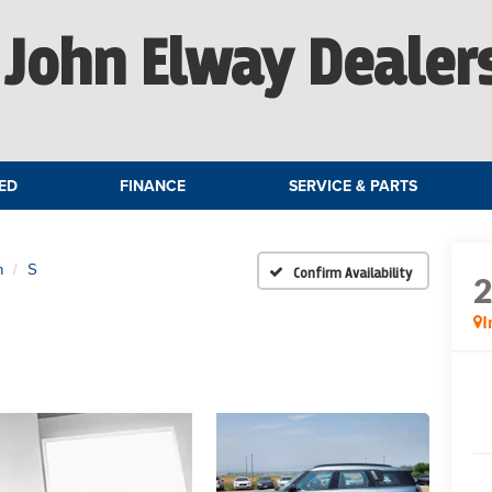
John Elway Dealer
ED
FINANCE
SERVICE & PARTS
n
S
Confirm Availability
I