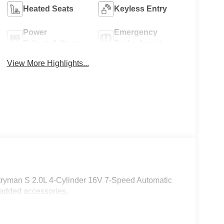
Heated Seats
Keyless Entry
Power
Emergency
Tailgate/Liftgate
Brake Assist
View More Highlights...
tryman S 2.0L 4-Cylinder 16V 7-Speed Automatic
 added accessories.