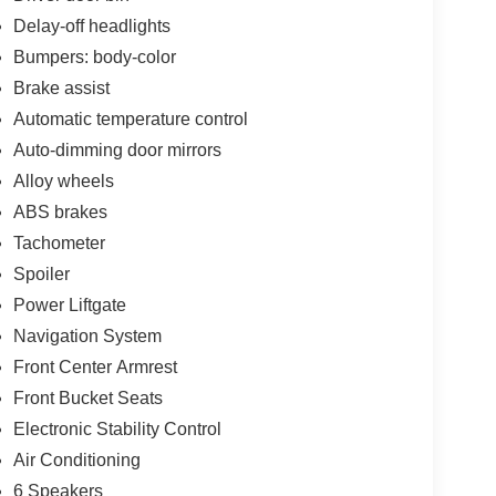
Delay-off headlights
Bumpers: body-color
Brake assist
Automatic temperature control
Auto-dimming door mirrors
Alloy wheels
ABS brakes
Tachometer
Spoiler
Power Liftgate
Navigation System
Front Center Armrest
Front Bucket Seats
Electronic Stability Control
Air Conditioning
6 Speakers