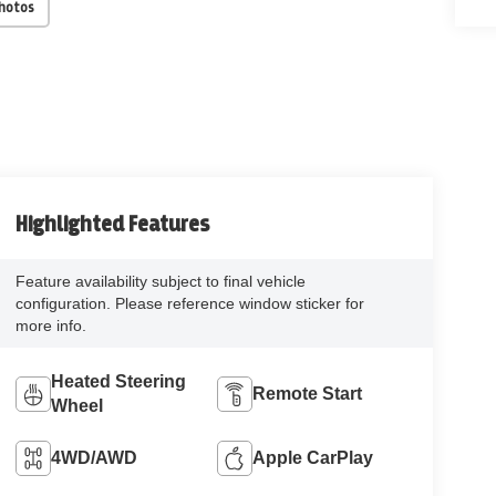
Photos
Highlighted Features
Feature availability subject to final vehicle
configuration. Please reference window sticker for
more info.
Heated Steering
Remote Start
Wheel
4WD/AWD
Apple CarPlay