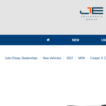
NEW
US
John Elway Dealerships
New Vehicles
2027
MINI
Cooper S 