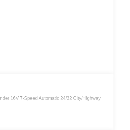
linder 16V 7-Speed Automatic 24/32 City/Highway