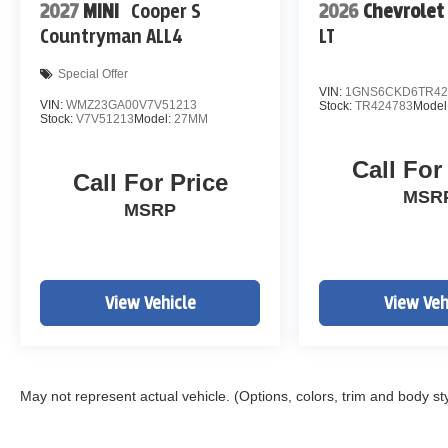
2027
MINI
Cooper S
2026
Chevrolet
Countryman ALL4
LT
Special Offer
VIN:
1GNS6CKD6TR42
VIN:
WMZ23GA00V7V51213
Stock:
TR424783
Model
Stock:
V7V51213
Model:
27MM
Call For
Call For Price
MSR
MSRP
View Vehicle
View Veh
May not represent actual vehicle. (Options, colors, trim and body st