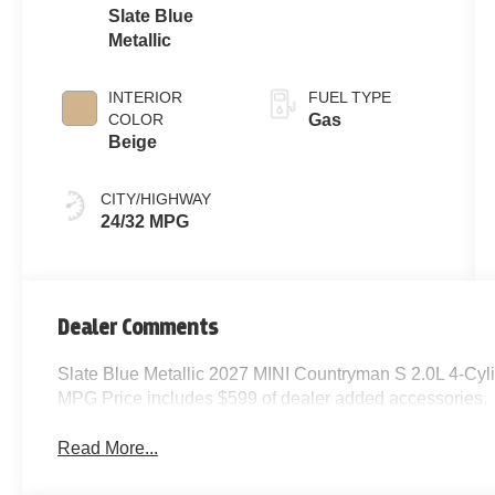
Slate Blue
Metallic
INTERIOR
FUEL TYPE
COLOR
Gas
Beige
CITY/HIGHWAY
24/32 MPG
Dealer Comments
Slate Blue Metallic 2027 MINI Countryman S 2.0L 4-Cy
MPG Price includes $599 of dealer added accessories.
Read More...