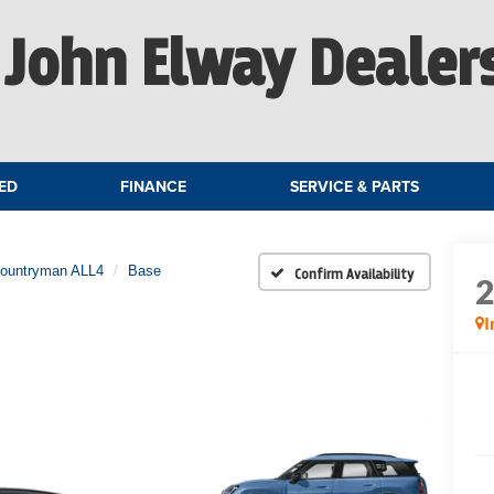
John Elway Dealer
ED
FINANCE
SERVICE & PARTS
Countryman ALL4
Base
Confirm Availability
I