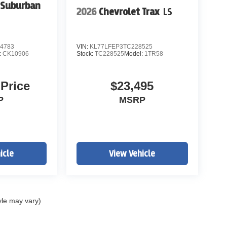
 Suburban
2026
Chevrolet Trax
LS
4783
VIN:
KL77LFEP3TC228525
:
CK10906
Stock:
TC228525
Model:
1TR58
 Price
$23,495
P
MSRP
icle
View Vehicle
yle may vary)