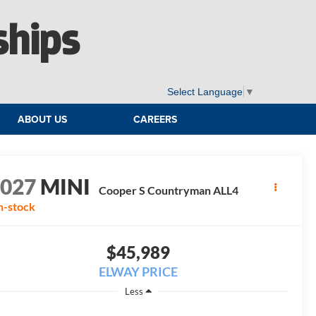
ships
Select Language
▼
ABOUT US
CAREERS
2027
MINI
Cooper S Countryman ALL4
n-stock
$45,989
ELWAY PRICE
Less