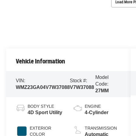
Load More 
Vehicle Information
Model
VIN:
Stock #:
Code:
WMZ23GA04V7W37088
V7W37088
27MM
BODY STYLE
ENGINE
4D Sport Utility
4-Cylinder
EXTERIOR
TRANSMISSION
COLOR
Automatic