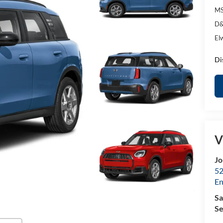
MS
D&
El
Di
V
Jo
52
E
Sa
Se