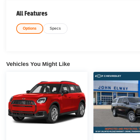
All Features
Options
Specs
Vehicles You Might Like