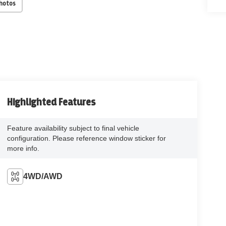
Photos
Highlighted Features
Feature availability subject to final vehicle
configuration. Please reference window sticker for
more info.
4WD/AWD