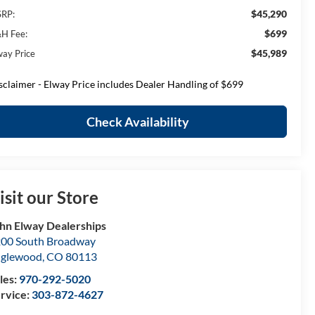
$45,290
RP:
$699
H Fee:
$45,989
way Price
sclaimer - Elway Price includes Dealer Handling of $699
Check Availability
isit our Store
hn Elway Dealerships
00 South Broadway
nglewood
,
CO
80113
les:
970-292-5020
rvice:
303-872-4627