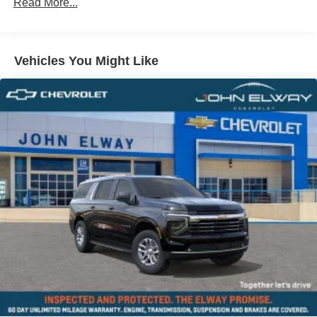
Comfort Access Keyless Entry
Read More...
Roof in Body Color
Black Roof and Mirror Caps
Vehicles You Might Like
Privacy Glass
Auto-Dimming Interior and Exterior Mirrors
Auto-Dimming Rear-View Mirror
Grey Headliner
Active Driver Seat with Lumbar Support
Power Front Seats
Front Sport Seats
Heated Front Seats
Anthracite Headliner
Interior Camera
Driving Assistant Plus
Driving Assistant Professional
Parking Assistant Plus