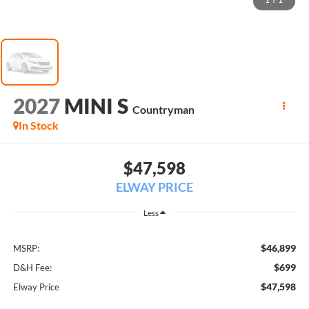
1
/
1
2027
MINI S
Countryman
In Stock
$47,598
ELWAY PRICE
Less
$46,899
MSRP:
$699
D&H Fee:
$47,598
Elway Price