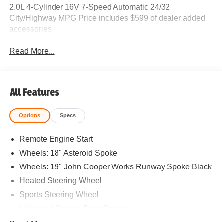
2.0L 4-Cylinder 16V 7-Speed Automatic 24/32
City/Highway MPG Price includes $599 of dealer added
accessories.
Read More...
All Features
Options
Specs
Remote Engine Start
Wheels: 18" Asteroid Spoke
Wheels: 19" John Cooper Works Runway Spoke Black
Heated Steering Wheel
Sports Steering Wheel
Universal Garage Door Opener