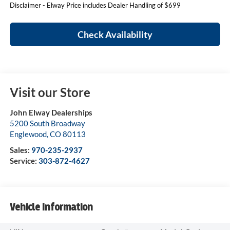
Disclaimer - Elway Price includes Dealer Handling of $699
Check Availability
Visit our Store
John Elway Dealerships
5200 South Broadway
Englewood
,
CO
80113
Sales:
970-235-2937
Service:
303-872-4627
Vehicle Information