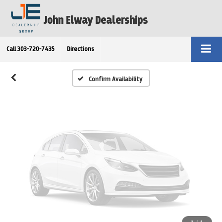
Vehicle Photos
John Elway Dealerships
Unavailable
Call
303-720-7435
Directions
Please Check Back Soon
Confirm Availability