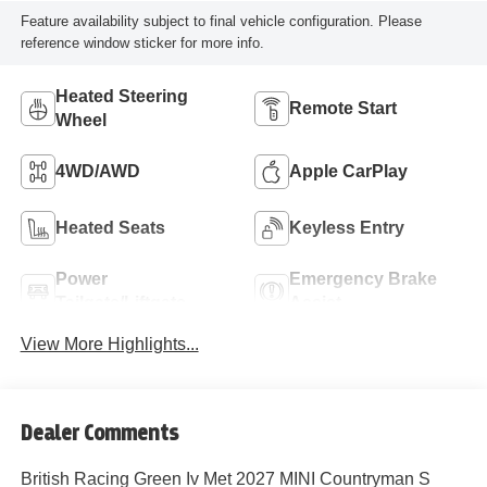
Feature availability subject to final vehicle configuration. Please
reference window sticker for more info.
Heated Steering
Remote Start
Wheel
4WD/AWD
Apple CarPlay
Heated Seats
Keyless Entry
Power
Emergency Brake
Tailgate/Liftgate
Assist
View More Highlights...
Dealer Comments
British Racing Green Iv Met 2027 MINI Countryman S