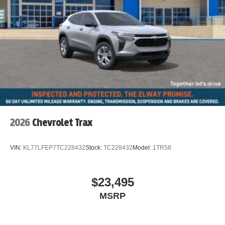
Iconic Trim
Hands-Free Tailgate with Kick to Open
Remove Trailer Hitch
Auto-dimming Rear-View mirror
Emergency communication system: MINI Assist eCall
AM/FM radio: SiriusXM w/360L
Auto High-beam Headlights
Exterior Parking Camera Rear
Apple CarPlay Compatibility
2026
Chevrolet Trax
Speed-Sensitive Wipers
Heads-Up Display
VIN:
KL77LFEP7TC228432
Stock:
TC228432
Model:
1TR58
4-Wheel Disc Brakes
Front beverage holders
$23,495
Variably intermittent wipers
MSRP
Trip computer
Traction control