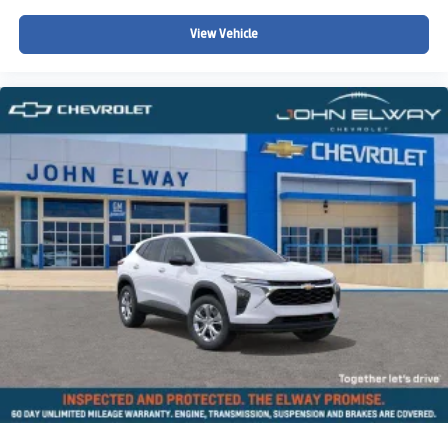
Tilt steering wheel
Telescoping steering wheel
View Vehicle
Steering wheel mounted audio controls
Split folding rear seat
Speed-sensing steering
Speed control
Security system
Remote keyless entry
Rear window wiper
Rear window defroster
Rear seat center armrest
Rear anti-roll bar
Radio data system
Power windows
Power steering
Power moonroof