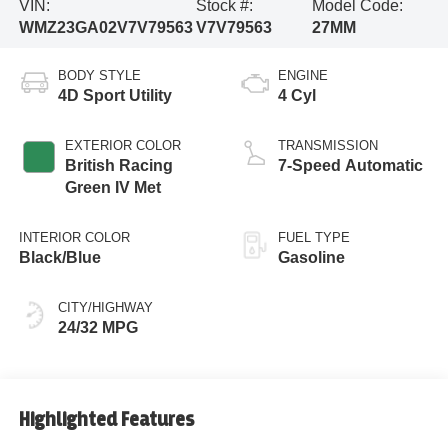
VIN:
Stock #:
Model Code:
WMZ23GA02V7V79563
V7V79563
27MM
BODY STYLE
ENGINE
4D Sport Utility
4 Cyl
EXTERIOR COLOR
TRANSMISSION
British Racing
7-Speed Automatic
Green IV Met
INTERIOR COLOR
FUEL TYPE
Black/Blue
Gasoline
CITY/HIGHWAY
24/32 MPG
Highlighted Features