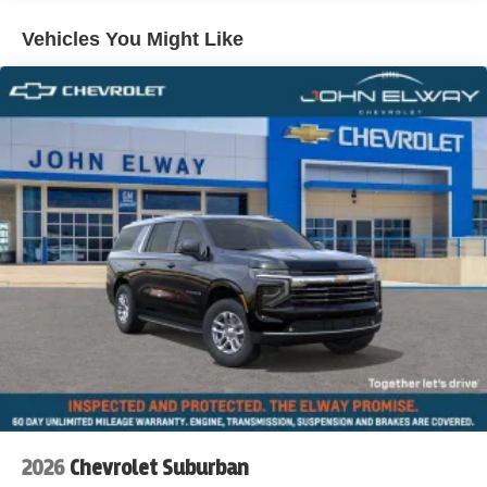
Vehicles You Might Like
2026
Chevrolet Suburban