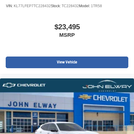
VIN:
KL77LFEP7TC228432
Stock:
TC228432
Model:
1TR58
$23,495
MSRP
View Vehicle