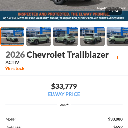
1
/
24
2026
Chevrolet Trailblazer
ACTIV
In-stock
$33,779
ELWAY PRICE
Less
$33,080
MSRP:
$699
D&H Fee: