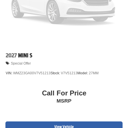
2027
MINI S
Special Offer
VIN:
WMZ23GA00V7V51213
Stock:
V7V51213
Model:
27MM
Call For Price
MSRP
View Vehicle