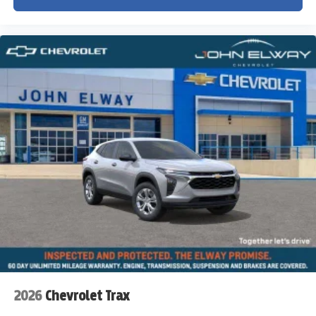
2026
Chevrolet Trax