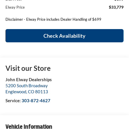
$33,779
Elway Price
Disclaimer - Elway Price includes Dealer Handling of $699
Check Availability
Visit our Store
John Elway Dealerships
5200 South Broadway
Englewood
,
CO
80113
Service:
303-872-4627
Vehicle Information