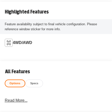
Highlighted Features
Feature availability subject to final vehicle configuration. Please
reference window sticker for more info.
4WD/AWD
All Features
Options
Specs
Read More...