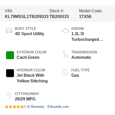
VIN:
Stock #:
Model Code:
KL79MSSL1TB209333
TB209333
1TX56
BODY STYLE
ENGINE
4D Sport Utility
1.3L I3
Turbocharged
DOHC 12V LEV3-
SULEV30 155hp
EXTERIOR COLOR
TRANSMISSION
Cacti Green
Automatic
INTERIOR COLOR
FUEL TYPE
Jet Black With
Gas
Yellow Stitching
CITY/HIGHWAY
26/29 MPG
5 (
5 Reviews
) -
Edmunds.com