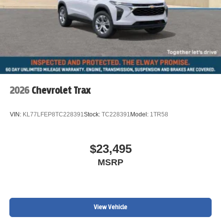
2026
Chevrolet Trax
VIN:
KL77LFEP8TC228391
Stock:
TC228391
Model:
1TR58
$23,495
MSRP
View Vehicle