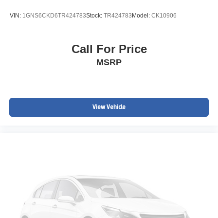
VIN:
1GNS6CKD6TR424783
Stock:
TR424783
Model:
CK10906
Call For Price
MSRP
View Vehicle