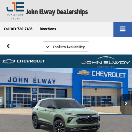
John Elway Dealerships
Call
303-720-7435
Directions
Confirm Availability