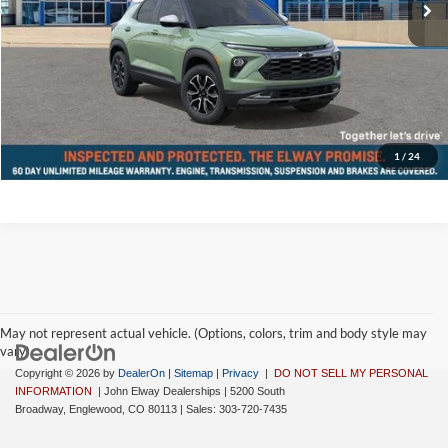
D&H Fee:
$699
Elway Price
$36,074
Disclaimer - Elway Price includes Dealer Handling of $699
Check Availability
1
/
24
May not represent actual vehicle. (Options, colors, trim and body style may
vary)
Copyright © 2026
by
DealerOn
|
Sitemap
|
Privacy
|
DO NOT SELL MY PERSONAL
INFORMATION
| John Elway Dealerships
|
5200 South
Broadway,
Englewood,
CO
80113
| Sales:
303-720-7435