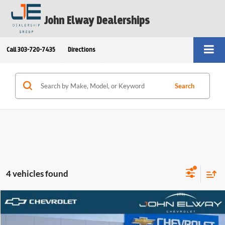
John Elway Dealerships
Call
303-720-7435
Directions
Search
4 vehicles found
Compare Vehicle
$33,679
2026
Chevrolet Trailblazer
ACTIV
ELWAY PRICE