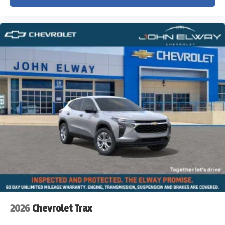
2026
Chevrolet Trax