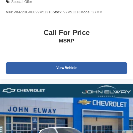
Special Offer
VIN:
WMZ23GA00V7V51213
Stock:
V7V51213
Model:
27MM
Call For Price
MSRP
View Vehicle