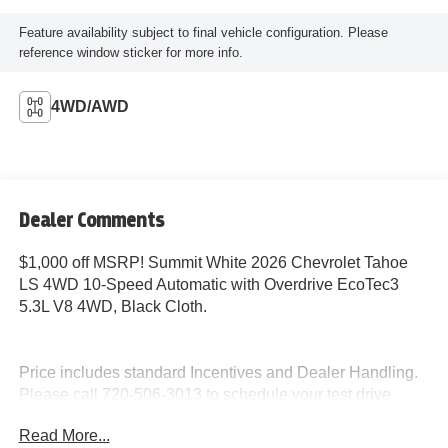
Feature availability subject to final vehicle configuration. Please
reference window sticker for more info.
4WD/AWD
Dealer Comments
$1,000 off MSRP! Summit White 2026 Chevrolet Tahoe
LS 4WD 10-Speed Automatic with Overdrive EcoTec3
5.3L V8 4WD, Black Cloth.
Price includes standard Incentives and Dealer Handling.
Please call 720-506-3013 to schedule your test drive
today!
Read More...