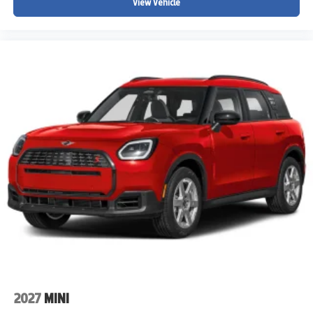
View Vehicle
2027
MINI