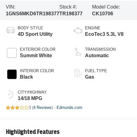
VIN:
Stock #:
Model Code:
1GNS6MKD6TR198377
TR198377
CK10706
BODY STYLE
ENGINE
4D Sport Utility
EcoTec3 5.3L V8
EXTERIOR COLOR
TRANSMISSION
Summit White
Automatic
INTERIOR COLOR
FUEL TYPE
Black
Gas
CITY/HIGHWAY
14/18 MPG
3 (
4 Reviews
) -
Edmunds.com
Highlighted Features