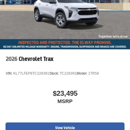
2026
Chevrolet Trax
VIN:
KL77LFEP8TC228391
Stock:
TC228391
Model:
1TR58
$23,495
MSRP
View Vehicle