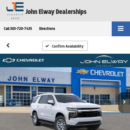
John Elway Dealerships
Call
303-720-7435
Directions
Confirm Availability