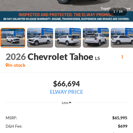
1
/
24
2026
Chevrolet Tahoe
LS
In-stock
$66,694
ELWAY PRICE
Less
$65,995
MSRP:
$699
D&H Fee: