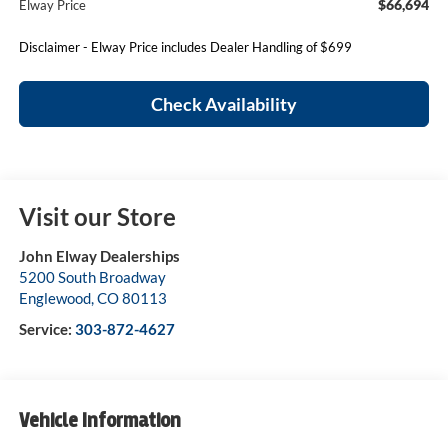
$66,694
Elway Price
Disclaimer - Elway Price includes Dealer Handling of $699
Check Availability
Visit our Store
John Elway Dealerships
5200 South Broadway
Englewood
,
CO
80113
Service:
303-872-4627
Vehicle Information