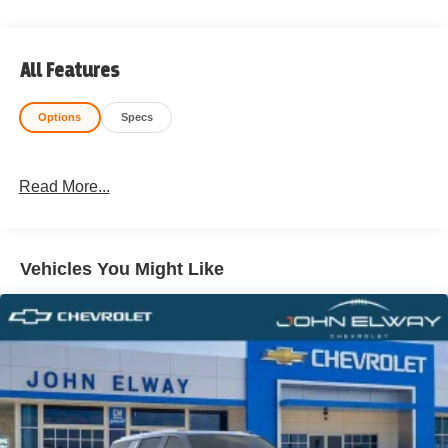
All Features
Options
Specs
Read More...
Vehicles You Might Like