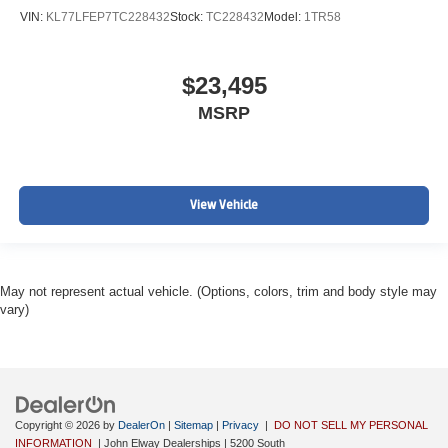
VIN:
KL77LFEP7TC228432
Stock:
TC228432
Model:
1TR58
$23,495
MSRP
View Vehicle
May not represent actual vehicle. (Options, colors, trim and body style may
vary)
Copyright © 2026
by
DealerOn
|
Sitemap
|
Privacy
|
DO NOT SELL MY PERSONAL
INFORMATION
| John Elway Dealerships
|
5200 South