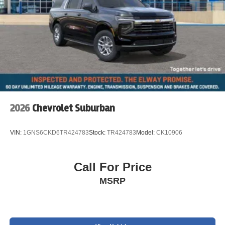
2026
Chevrolet Suburban
VIN:
1GNS6CKD6TR424783
Stock:
TR424783
Model:
CK10906
Call For Price
MSRP