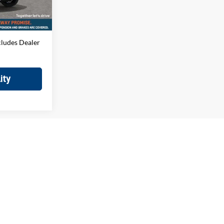
$699
Ext.
$79,184
cludes Dealer
ity
irst
Prev
1
2
Next
Last
Show: 12