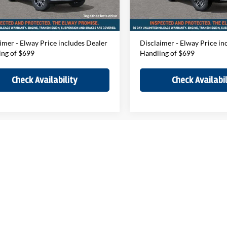
ee:
$699
D&H Fee:
Ext.
ck
In-stock
Price
$74,469
Elway Price
imer - Elway Price includes Dealer
Disclaimer - Elway Price in
ing of $699
Handling of $699
Check Availability
Check Availabil
F
epresent actual vehicle. (Options, colors, trim and body style may vary)