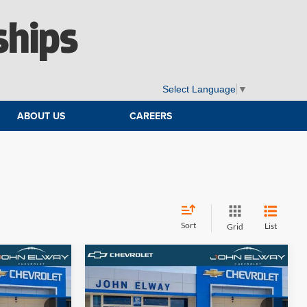
ships
Select Language
▼
ABOUT US
CAREERS
Sort
List
Grid
Compare Vehicle
9
$66,694
2026
Chevrolet Tahoe
LS
E
ELWAY PRICE