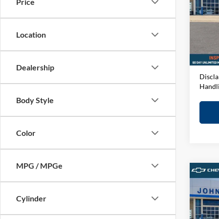
Price
John
VIN:
1
Model:
MSRP:
Location
D&H F
In-sto
Elway 
Dealership
Discla
Handl
Body Style
Color
MPG / MPGe
Co
2026
Coun
Cylinder
John