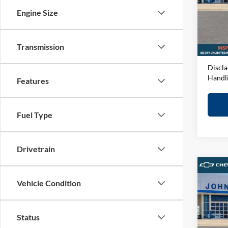
VIN:
1
Engine Size
Model:
MSRP:
D&H F
In-sto
Elway 
Transmission
Discla
Handl
Features
Fuel Type
Drivetrain
Co
Vehicle Condition
2026
John
Status
VIN:
1