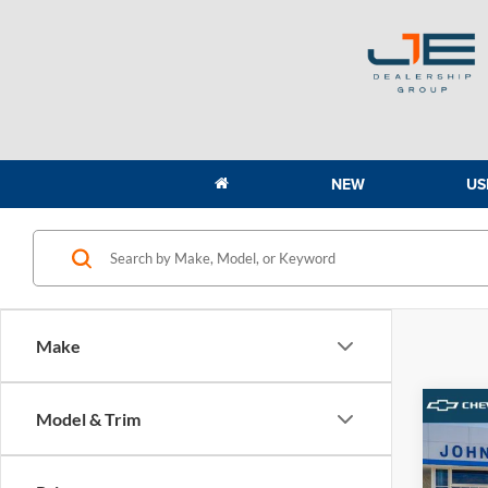
NEW
US
Make
Co
Model & Trim
2026
Prem