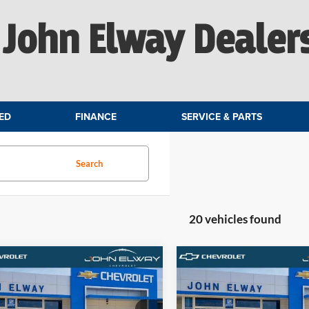
John Elway Dealer
ED
FINANCE
SERVICE & PARTS
Search
20 vehicles found
mpare Vehicle
Compare Vehicle
$84,179
$84,67
Chevrolet Tahoe
2026
Chevrolet Tahoe
ier
ELWAY PRICE
Premier
ELWAY PRIC