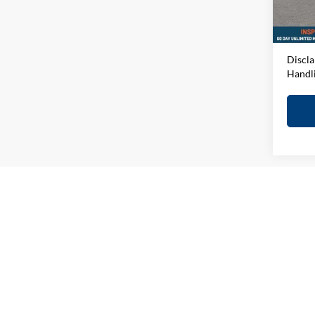
D&H F
In-sto
Elway 
Discla
Handl
May not r