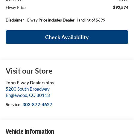
$92,574
Elway Price
Disclaimer - Elway Price includes Dealer Handling of $699
Check Availability
Visit our Store
John Elway Dealerships
5200 South Broadway
Englewood
,
CO
80113
Service:
303-872-4627
Vehicle Information