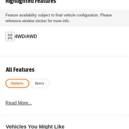
Highlighted Features
Feature availability subject to final vehicle configuration. Please
reference window sticker for more info.
4WD/AWD
All Features
Options
Specs
Read More...
Vehicles You Might Like