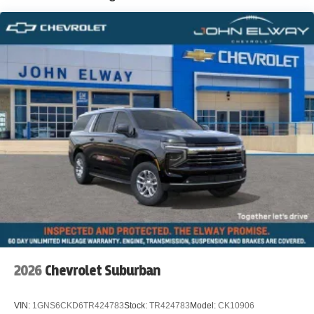
2026
Chevrolet Suburban
VIN:
1GNS6CKD6TR424783
Stock:
TR424783
Model:
CK10906