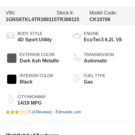
VIN:
Stock #:
Model Code:
1GNS6TKL4TR388115
TR388115
CK10706
BODY STYLE
ENGINE
4D Sport Utility
EcoTec3 6.2L V8
EXTERIOR COLOR
TRANSMISSION
Dark Ash Metallic
Automatic
INTERIOR COLOR
FUEL TYPE
Black
Gas
CITY/HIGHWAY
14/18 MPG
3 (
4 Reviews
) -
Edmunds.com