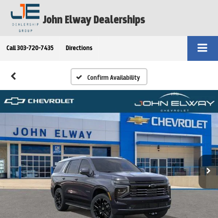
John Elway Dealerships
Call
303-720-7435
Directions
Confirm Availability