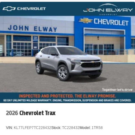
2026
Chevrolet Trax
VIN:
KL77LFEP7TC228432
Stock:
TC228432
Model:
1TR58