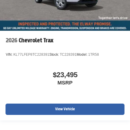
2026
Chevrolet Trax
VIN:
KL77LFEP8TC228391
Stock:
TC228391
Model:
1TR58
$23,495
MSRP
View Vehicle