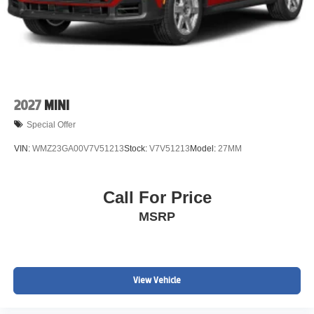
2027
MINI
Special Offer
VIN:
WMZ23GA00V7V51213
Stock:
V7V51213
Model:
27MM
Call For Price
MSRP
View Vehicle