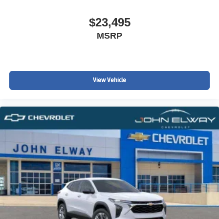
$23,495
MSRP
View Vehicle