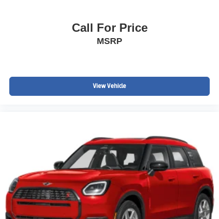
Call For Price
MSRP
View Vehicle