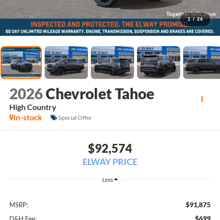
1
/
24
2026
Chevrolet Tahoe
High Country
In-stock
Special Offer
$92,574
ELWAY PRICE
Less
$91,875
MSRP:
$699
D&H Fee: