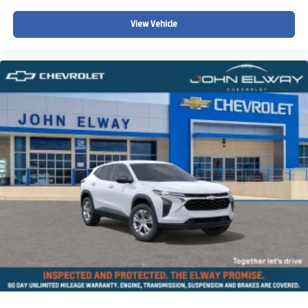
View Vehicle