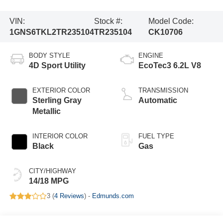
VIN:
Stock #:
Model Code:
1GNS6TKL2TR235104
TR235104
CK10706
BODY STYLE
ENGINE
4D Sport Utility
EcoTec3 6.2L V8
EXTERIOR COLOR
TRANSMISSION
Sterling Gray
Automatic
Metallic
INTERIOR COLOR
FUEL TYPE
Black
Gas
CITY/HIGHWAY
14/18 MPG
3 (
4 Reviews
) -
Edmunds.com