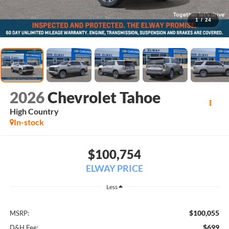
1
/
24
2026
Chevrolet Tahoe
High Country
In-stock
$100,754
ELWAY PRICE
Less
$100,055
MSRP:
$699
D&H Fee: