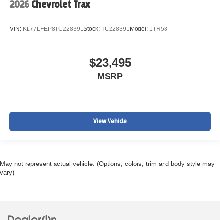
2026
Chevrolet Trax
VIN:
KL77LFEP8TC228391
Stock:
TC228391
Model:
1TR58
$23,495
MSRP
View Vehicle
May not represent actual vehicle. (Options, colors, trim and body style may
vary)