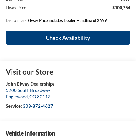
$100,754
Elway Price
Disclaimer - Elway Price includes Dealer Handling of $699
Check Availability
Visit our Store
John Elway Dealerships
5200 South Broadway
Englewood
,
CO
80113
Service:
303-872-4627
Vehicle Information