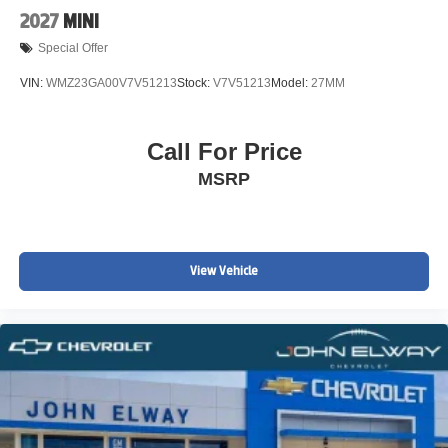
2027
MINI
Special Offer
VIN:
WMZ23GA00V7V51213
Stock:
V7V51213
Model:
27MM
Call For Price
MSRP
View Vehicle