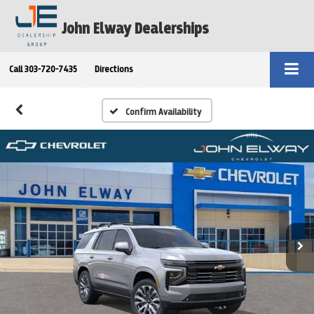
John Elway Dealerships
Call
303-720-7435
Directions
Confirm Availability