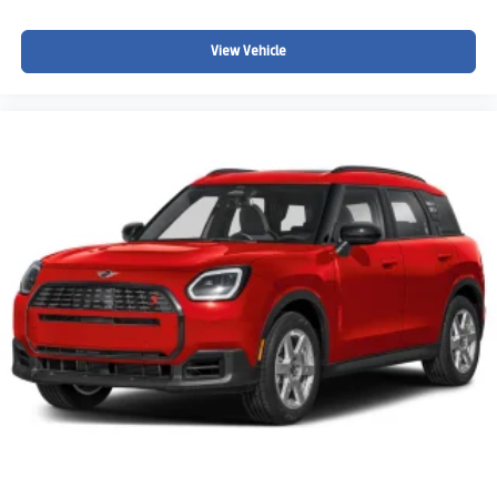
Out-of-state purchases may be subject to higher titling and
registration fees based on the purchasers home state
View Vehicle
requirements. All pricing subject to prior sale and dealer
verification.