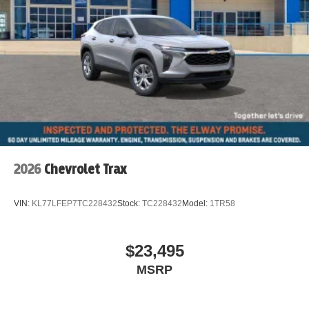
2026
Chevrolet Trax
VIN:
KL77LFEP7TC228432
Stock:
TC228432
Model:
1TR58
$23,495
MSRP