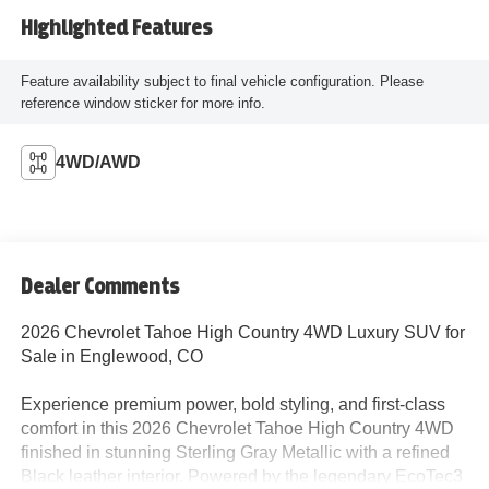
Highlighted Features
Feature availability subject to final vehicle configuration. Please
reference window sticker for more info.
4WD/AWD
Dealer Comments
2026 Chevrolet Tahoe High Country 4WD Luxury SUV for
Sale in Englewood, CO
Experience premium power, bold styling, and first-class
comfort in this 2026 Chevrolet Tahoe High Country 4WD
finished in stunning Sterling Gray Metallic with a refined
Black leather interior. Powered by the legendary EcoTec3