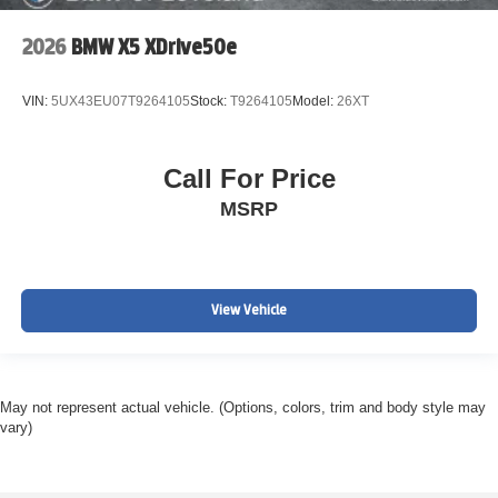
2026
BMW X5 XDrive50e
VIN:
5UX43EU07T9264105
Stock:
T9264105
Model:
26XT
Call For Price
MSRP
View Vehicle
May not represent actual vehicle. (Options, colors, trim and body style may
vary)