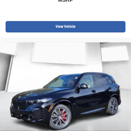
View Vehicle