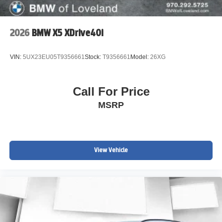
2026
BMW X5 XDrive40i
VIN:
5UX23EU05T9356661
Stock:
T9356661
Model:
26XG
Call For Price
MSRP
View Vehicle