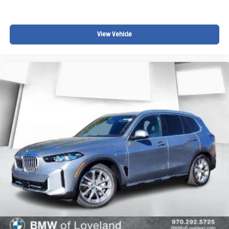
View Vehicle