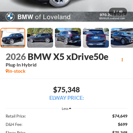
1
/
40
2026
BMW X5 xDrive50e
Plug-In Hybrid
In-stock
$75,348
ELWAY PRICE:
Less
$74,649
Retail Price:
$699
D&H Fee:
$75,348
Elway Price