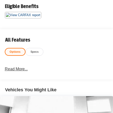
Eligible Benefits
All Features
Options
Specs
Read More...
Vehicles You Might Like