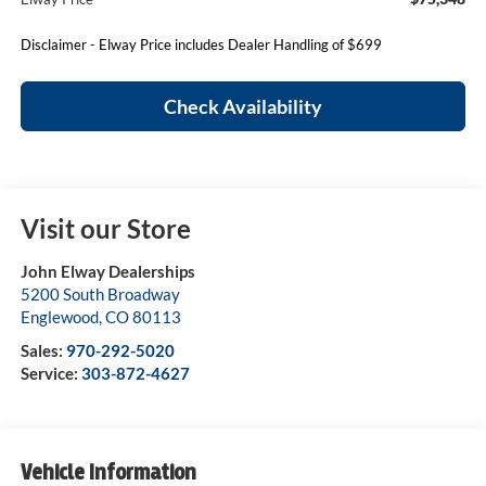
Disclaimer - Elway Price includes Dealer Handling of $699
Check Availability
Visit our Store
John Elway Dealerships
5200 South Broadway
Englewood
,
CO
80113
Sales:
970-292-5020
Service:
303-872-4627
Vehicle Information