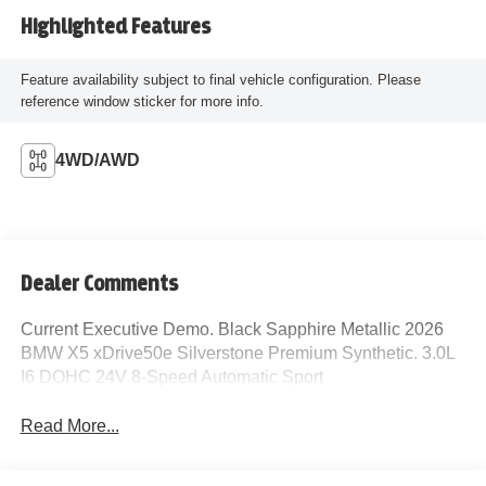
Highlighted Features
Feature availability subject to final vehicle configuration. Please
reference window sticker for more info.
4WD/AWD
Dealer Comments
Current Executive Demo. Black Sapphire Metallic 2026
BMW X5 xDrive50e Silverstone Premium Synthetic. 3.0L
I6 DOHC 24V 8-Speed Automatic Sport
Read More...