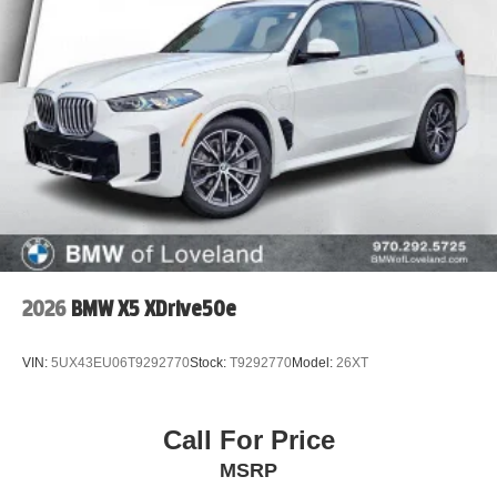
2026
BMW X5 XDrive50e
VIN:
5UX43EU06T9292770
Stock:
T9292770
Model:
26XT
Call For Price
MSRP