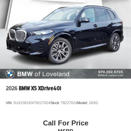
2026
BMW X5 XDrive40i
VIN:
5UX23EU0XT9227024
Stock:
T9227024
Model:
26XG
Call For Price
MSRP