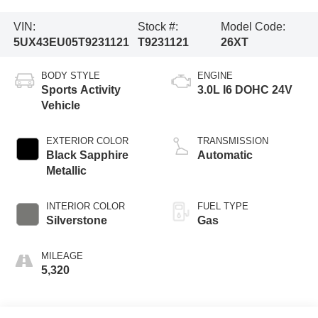
VIN:
Stock #:
Model Code:
5UX43EU05T9231121
T9231121
26XT
BODY STYLE
ENGINE
Sports Activity
3.0L I6 DOHC 24V
Vehicle
EXTERIOR COLOR
TRANSMISSION
Black Sapphire
Automatic
Metallic
INTERIOR COLOR
FUEL TYPE
Silverstone
Gas
MILEAGE
5,320