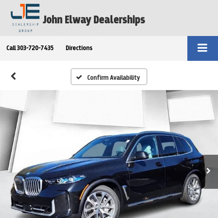
John Elway Dealerships
Call
303-720-7435
Directions
Confirm Availability