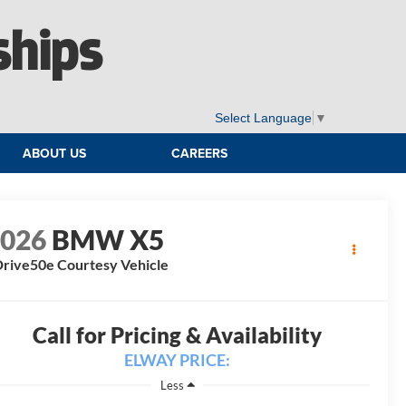
ships
Select Language
▼
ABOUT US
CAREERS
2026
BMW X5
rive50e Courtesy Vehicle
Call for Pricing & Availability
ELWAY PRICE:
Less