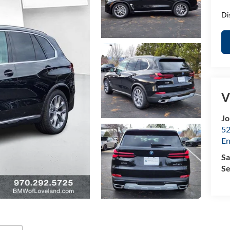
Di
V
Jo
52
E
Sa
Se