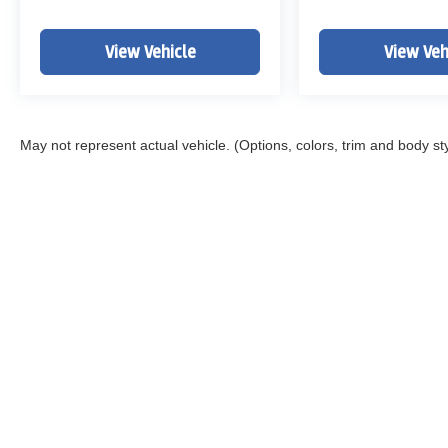
View Vehicle
View Veh
May not represent actual vehicle. (Options, colors, trim and body st
Copyright © 2026
by
DealerOn
|
Sitemap
|
Privacy
|
DO NOT S