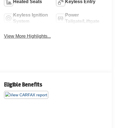
Heated Seats
Keyless Entry
Keyless Ignition
Power
System
Tailgate/Liftgate
View More Highlights...
Eligible Benefits