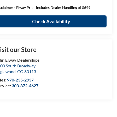
sclaimer - Elway Price includes Dealer Handling of $699
Check Availability
isit our Store
hn Elway Dealerships
00 South Broadway
nglewood
,
CO
80113
les:
970-235-2937
rvice:
303-872-4627