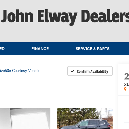
John Elway Dealer
ED
FINANCE
SERVICE & PARTS
ive50e Courtesy Vehicle
Confirm Availability
xD