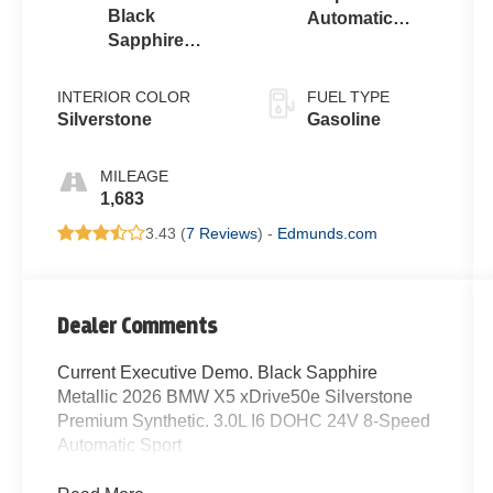
Black
Automatic
Sapphire
Sport
Metallic
INTERIOR COLOR
FUEL TYPE
Silverstone
Gasoline
MILEAGE
1,683
3.43 (
7 Reviews
) -
Edmunds.com
Dealer Comments
Current Executive Demo. Black Sapphire
Metallic 2026 BMW X5 xDrive50e Silverstone
Premium Synthetic. 3.0L I6 DOHC 24V 8-Speed
Automatic Sport