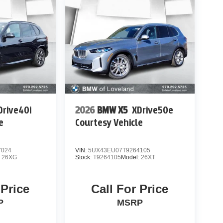
Drive40i
2026
BMW X5
XDrive50e
e
Courtesy Vehicle
7024
VIN:
5UX43EU07T9264105
:
26XG
Stock:
T9264105
Model:
26XT
 Price
Call For Price
P
MSRP