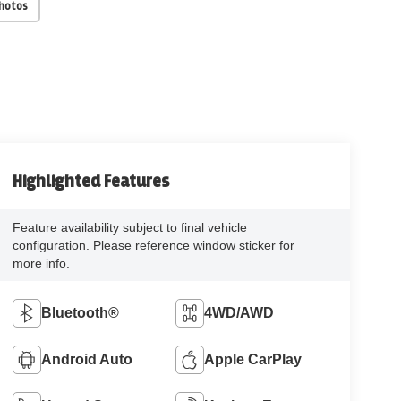
Photos
Highlighted Features
Feature availability subject to final vehicle
configuration. Please reference window sticker for
more info.
Bluetooth®
4WD/AWD
Android Auto
Apple CarPlay