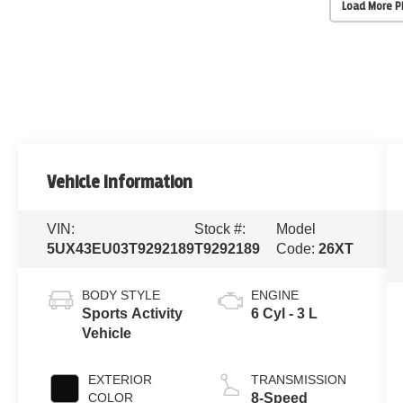
Load More 
Vehicle Information
VIN:
Stock #:
Model
5UX43EU03T9292189
T9292189
Code:
26XT
BODY STYLE
ENGINE
Sports Activity
6 Cyl - 3 L
Vehicle
EXTERIOR
TRANSMISSION
COLOR
8-Speed