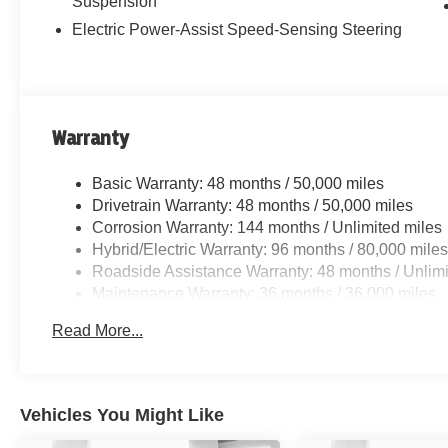
Suspension
Electric Power-Assist Speed-Sensing Steering
Warranty
Basic Warranty: 48 months / 50,000 miles
Drivetrain Warranty: 48 months / 50,000 miles
Corrosion Warranty: 144 months / Unlimited miles
Hybrid/Electric Warranty: 96 months / 80,000 mile
Roadside Assistance Warranty: 48 months / Unlimi
Maintenance Warranty: 36 months / 36,000 miles
Read More...
Vehicles You Might Like