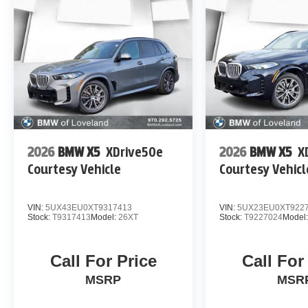
2026
BMW X5
XDrive50e
2026
BMW X5
X
Courtesy Vehicle
Courtesy Vehicl
VIN:
5UX43EU0XT9317413
VIN:
5UX23EU0XT922
Stock:
T9317413
Model:
26XT
Stock:
T9227024
Model
Call For Price
Call For
MSRP
MSR