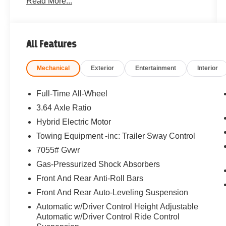
Read More...
All Features
Mechanical
Exterior
Entertainment
Interior
Full-Time All-Wheel
3.64 Axle Ratio
Hybrid Electric Motor
Towing Equipment -inc: Trailer Sway Control
7055# Gvwr
Gas-Pressurized Shock Absorbers
Front And Rear Anti-Roll Bars
Front And Rear Auto-Leveling Suspension
Automatic w/Driver Control Height Adjustable
Automatic w/Driver Control Ride Control