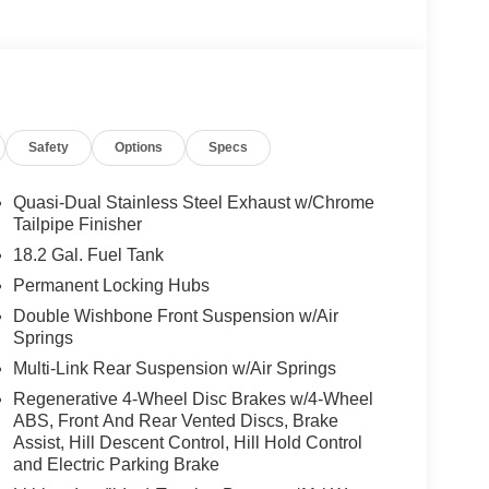
Safety
Options
Specs
Quasi-Dual Stainless Steel Exhaust w/Chrome
Tailpipe Finisher
18.2 Gal. Fuel Tank
Permanent Locking Hubs
Double Wishbone Front Suspension w/Air
Springs
Multi-Link Rear Suspension w/Air Springs
Regenerative 4-Wheel Disc Brakes w/4-Wheel
ABS, Front And Rear Vented Discs, Brake
Assist, Hill Descent Control, Hill Hold Control
and Electric Parking Brake