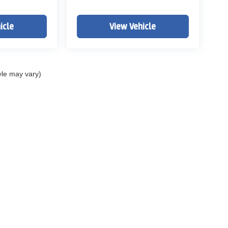
icle
View Vehicle
yle may vary)
ELL MY PERSONAL INFORMATION
| John Elway Dealerships
|
5200 South Broad