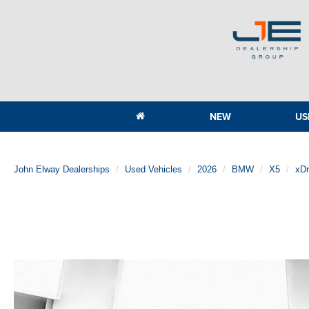
NEW
US
John Elway Dealerships
Used Vehicles
2026
BMW
X5
xDr