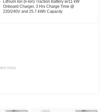
Lithium Ion (li-Ion) Traction Battery w/11 kW
Onboard Charger, 3 Hrs Charge Time @
220/240V and 25.7 kWh Capacity
s
ted miles