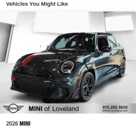
Vehicles You Might Like
2026
MINI