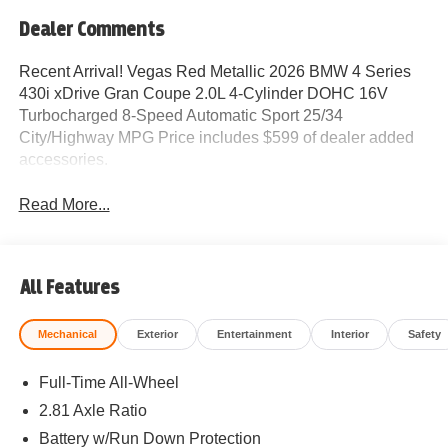
Dealer Comments
Recent Arrival! Vegas Red Metallic 2026 BMW 4 Series
430i xDrive Gran Coupe 2.0L 4-Cylinder DOHC 16V
Turbocharged 8-Speed Automatic Sport 25/34
City/Highway MPG Price includes $599 of dealer added
accessories.
Read More...
All Features
Mechanical
Exterior
Entertainment
Interior
Safety
Full-Time All-Wheel
2.81 Axle Ratio
Battery w/Run Down Protection