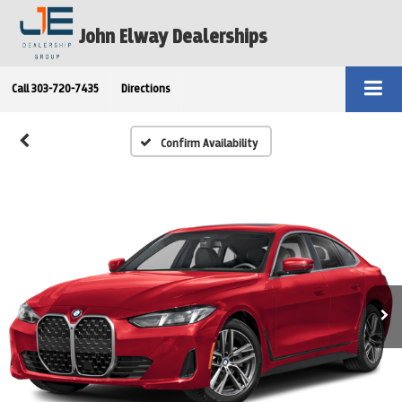
John Elway Dealerships
Call
303-720-7435
Directions
Confirm Availability