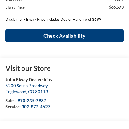
$66,573
Elway Price
Disclaimer - Elway Price includes Dealer Handling of $699
Check Availability
Visit our Store
John Elway Dealerships
5200 South Broadway
Englewood
,
CO
80113
Sales:
970-235-2937
Service:
303-872-4627