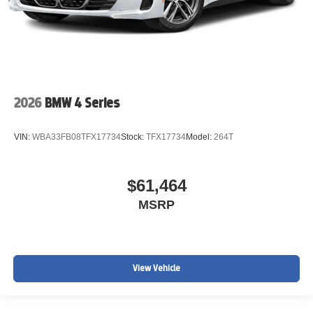
2026
BMW 4 Series
VIN:
WBA33FB08TFX17734
Stock:
TFX17734
Model:
264T
$61,464
MSRP
View Vehicle