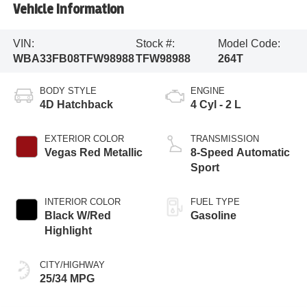
Vehicle Information
VIN:
Stock #:
Model Code:
WBA33FB08TFW98988
TFW98988
264T
BODY STYLE
ENGINE
4D Hatchback
4 Cyl - 2 L
EXTERIOR COLOR
TRANSMISSION
Vegas Red Metallic
8-Speed Automatic
Sport
INTERIOR COLOR
FUEL TYPE
Black W/Red
Gasoline
Highlight
CITY/HIGHWAY
25/34 MPG