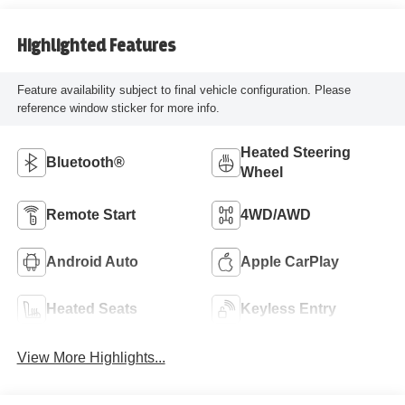
Highlighted Features
Feature availability subject to final vehicle configuration. Please
reference window sticker for more info.
Heated Steering
Bluetooth®
Wheel
Remote Start
4WD/AWD
Android Auto
Apple CarPlay
Heated Seats
Keyless Entry
View More Highlights...