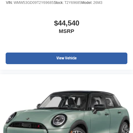
VIN:
WMW53GD09T2Y69685
Stock:
T2Y69685
Model:
26M3
$44,540
MSRP
View Vehicle