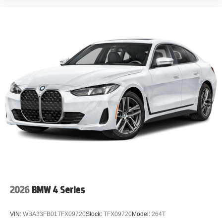
2026
BMW 4 Series
VIN:
WBA33FB01TFX09720
Stock:
TFX09720
Model:
264T