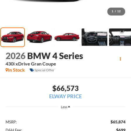
1
/
12
2026
BMW 4 Series
430i xDrive Gran Coupe
In Stock
Special Offer
$66,573
ELWAY PRICE
Less
$65,874
MSRP:
$699
D&H Fee: