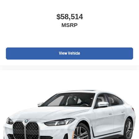
$58,514
MSRP
View Vehicle