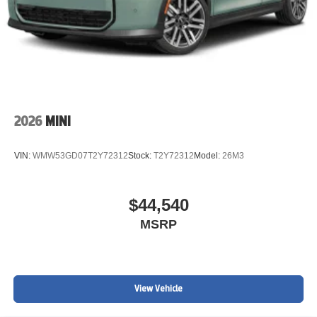
2026
MINI
VIN:
WMW53GD07T2Y72312
Stock:
T2Y72312
Model:
26M3
$44,540
MSRP
View Vehicle