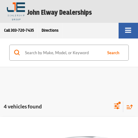
John Elway Dealerships
Call
303-720-7435
Directions
Search
4 vehicles found
Compare Vehicle
$59,213
2026
BMW 4 Series
430i xDrive Gran Coupe
ELWAY PRICE