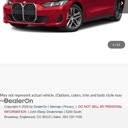
D&H Fee:
$699
Elway Price
$66,573
Disclaimer - Elway Price includes Dealer Handling of $699
Check Availability
1
/
12
May not represent actual vehicle. (Options, colors, trim and body style may
vary)
Copyright © 2026
by
DealerOn
|
Sitemap
|
Privacy
|
DO NOT SELL MY PERSONAL
INFORMATION
| John Elway Dealerships
|
5200 South
Broadway,
Englewood,
CO
80113
| Sales:
303-720-7435