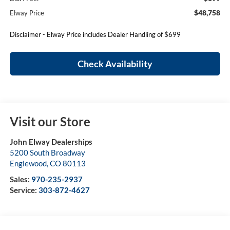
$48,758
Elway Price
Disclaimer - Elway Price includes Dealer Handling of $699
Check Availability
Visit our Store
John Elway Dealerships
5200 South Broadway
Englewood
,
CO
80113
Sales:
970-235-2937
Service:
303-872-4627