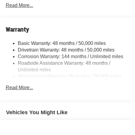
Adaptive Suspension
Read More...
Front And Rear Active Anti-Roll Bars
Electric Power-Assist Speed-Sensing Steering
Quasi-Dual Stainless Steel Exhaust w/Black Tailpipe
Warranty
Finisher
Strut Front Suspension w/Coil Springs
Basic Warranty: 48 months / 50,000 miles
Drivetrain Warranty: 48 months / 50,000 miles
Multi-Link Rear Suspension w/Coil Springs
Corrosion Warranty: 144 months / Unlimited miles
4-Wheel Disc Brakes w/4-Wheel ABS, Front And Rear
Roadside Assistance Warranty: 48 months /
Vented Discs, Brake Assist, Hill Hold Control and
Unlimited miles
Electric Parking Brake
Maintenance Warranty: 36 months / 36,000 miles
Brake Actuated Limited Slip Differential
Read More...
Vehicles You Might Like