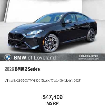
2026
BMW 2 Series
VIN:
WBA23GG03T7W14094
Stock:
T7W14094
Model:
262T
$47,409
MSRP