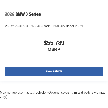
2026
BMW 3 Series
VIN:
WBA23LA03TFW86422
Stock:
TFW86422
Model:
263W
$55,789
MSRP
View Vehicle
May not represent actual vehicle. (Options, colors, trim and body style may
vary)