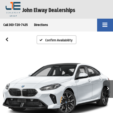
John Elway Dealerships
Call
303-720-7435
Directions
Confirm Availability