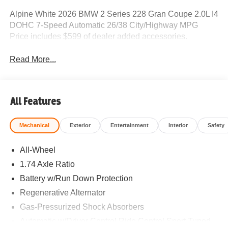
Alpine White 2026 BMW 2 Series 228 Gran Coupe 2.0L I4
DOHC 7-Speed Automatic 26/38 City/Highway MPG
Price includes $599 of dealer added accessories.
Read More...
All Features
Mechanical
Exterior
Entertainment
Interior
Safety
All-Wheel
1.74 Axle Ratio
Battery w/Run Down Protection
Regenerative Alternator
Gas-Pressurized Shock Absorbers
Automatic w/Driver Control Ride Control Sport Tuned