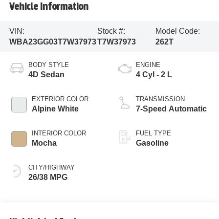
Vehicle Information
VIN:
Stock #:
Model Code:
WBA23GG03T7W37973
T7W37973
262T
BODY STYLE
ENGINE
4D Sedan
4 Cyl - 2 L
EXTERIOR COLOR
TRANSMISSION
Alpine White
7-Speed Automatic
INTERIOR COLOR
FUEL TYPE
Mocha
Gasoline
CITY/HIGHWAY
26/38 MPG