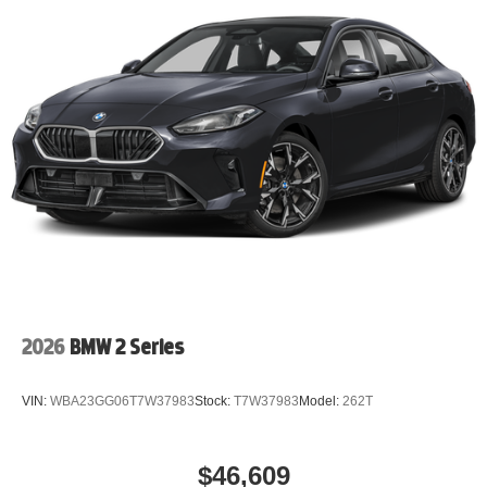
2026
BMW 2 Series
VIN:
WBA23GG06T7W37983
Stock:
T7W37983
Model:
262T
$46,609