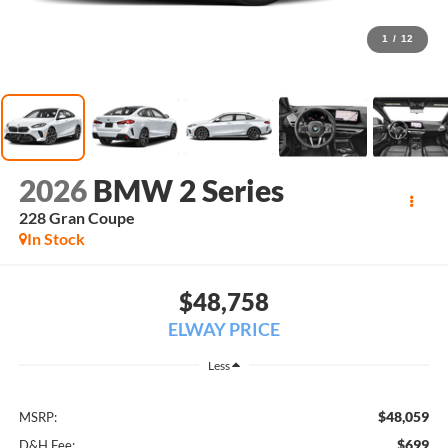
1
/
12
2026
BMW 2 Series
228 Gran Coupe
In Stock
$48,758
ELWAY PRICE
Less
$48,059
MSRP:
$699
D&H Fee: