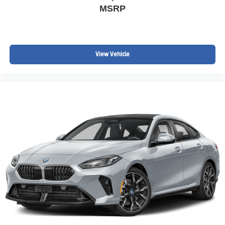
MSRP
View Vehicle