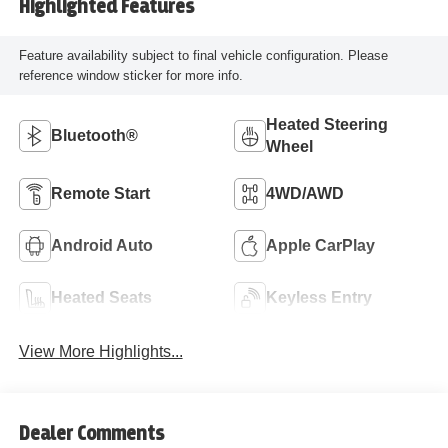
Highlighted Features
Feature availability subject to final vehicle configuration. Please
reference window sticker for more info.
Heated Steering
Bluetooth®
Wheel
Remote Start
4WD/AWD
Android Auto
Apple CarPlay
Heated Seats
Keyless Entry
View More Highlights...
Dealer Comments