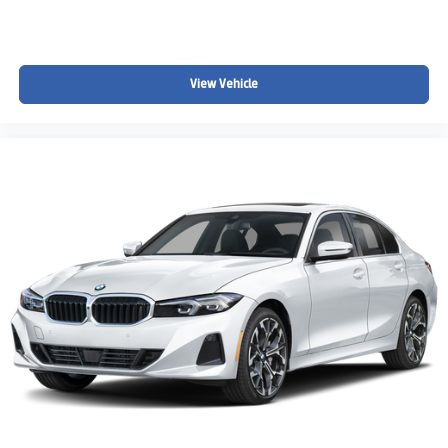
View Vehicle