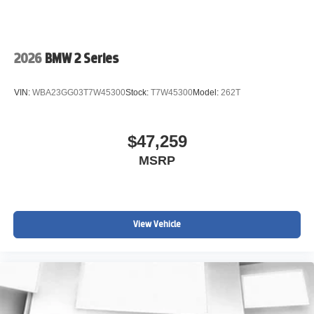
2026
BMW 2 Series
VIN:
WBA23GG03T7W45300
Stock:
T7W45300
Model:
262T
$47,259
MSRP
View Vehicle