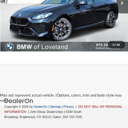
D&H Fee:
$699
Elway Price
$48,108
Disclaimer - Elway Price includes Dealer Handling of $699
Check Availability
1
/
32
May not represent actual vehicle. (Options, colors, trim and body style may
vary)
Copyright © 2026
by
DealerOn
|
Sitemap
|
Privacy
|
DO NOT SELL MY PERSONAL
INFORMATION
| John Elway Dealerships
|
5200 South
Broadway,
Englewood,
CO
80113
| Sales:
303-720-7435