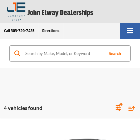
John Elway Dealerships
Call
303-720-7435
Directions
Search
4 vehicles found
Compare Vehicle
$48,758
2026
BMW 2 Series
228 Gran Coupe
ELWAY PRICE