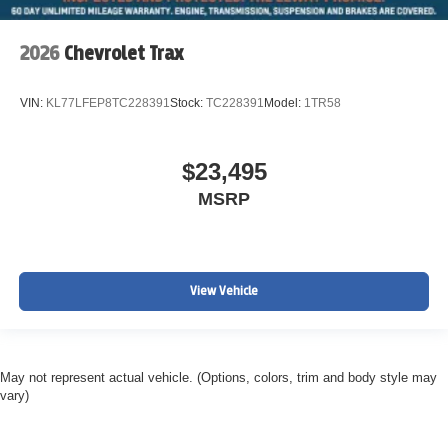
2026
Chevrolet Trax
VIN:
KL77LFEP8TC228391
Stock:
TC228391
Model:
1TR58
$23,495
MSRP
View Vehicle
May not represent actual vehicle. (Options, colors, trim and body style may
vary)