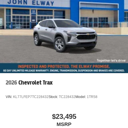
2026
Chevrolet Trax
VIN:
KL77LFEP7TC228432
Stock:
TC228432
Model:
1TR58
$23,495
MSRP