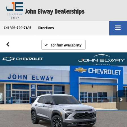
John Elway Dealerships
Call
303-720-7435
Directions
Confirm Availability