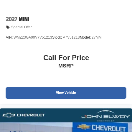
2027
MINI
Special Offer
VIN:
WMZ23GA00V7V51213
Stock:
V7V51213
Model:
27MM
Call For Price
MSRP
View Vehicle