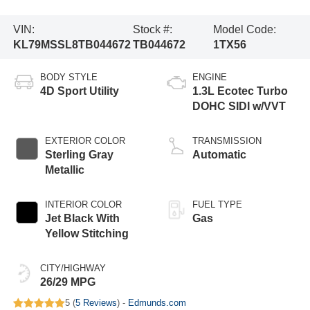
VIN:
Stock #:
Model Code:
KL79MSSL8TB044672
TB044672
1TX56
BODY STYLE
ENGINE
4D Sport Utility
1.3L Ecotec Turbo
DOHC SIDI w/VVT
EXTERIOR COLOR
TRANSMISSION
Sterling Gray
Automatic
Metallic
INTERIOR COLOR
FUEL TYPE
Jet Black With
Gas
Yellow Stitching
CITY/HIGHWAY
26/29 MPG
5 (
5 Reviews
) -
Edmunds.com