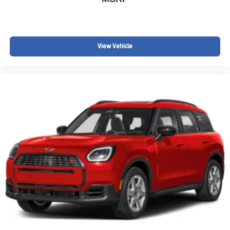
Chevrolet TrailBlazer deals Englewood CO
Sporty compact SUVs near Littleton, Centennial, Aurora
Pricing & Availability
MSRP: $32,980
View Vehicle
Advertised Price: $31,281
Price includes standard Chevrolet incentives and dealer
handling. Dealer Handling fee, taxes, and registration not
included.
AWD ACTIV models with this level of equipment and
pricing are rare to find in this range.
Take Action
Call or text 720-506-3013 today to schedule your test
drive or secure this TrailBlazer ACTIV AWD