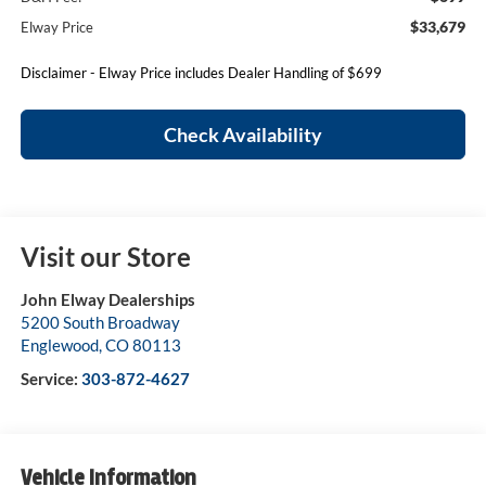
$33,679
Elway Price
Disclaimer - Elway Price includes Dealer Handling of $699
Check Availability
Visit our Store
John Elway Dealerships
5200 South Broadway
Englewood
,
CO
80113
Service:
303-872-4627
Vehicle Information