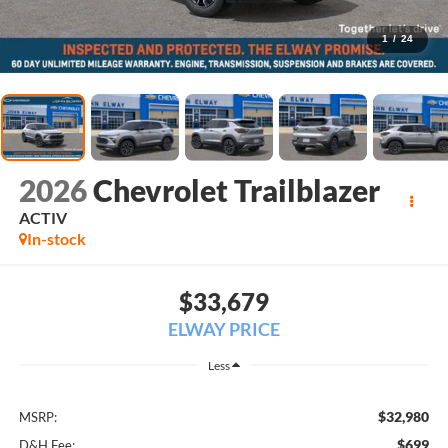
1
/
24
2026
Chevrolet Trailblazer
ACTIV
In-stock
$33,679
ELWAY PRICE
Less
$32,980
MSRP:
$699
D&H Fee: