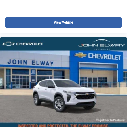
View Vehicle