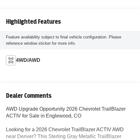
Highlighted Features
Feature availability subject to final vehicle configuration. Please
reference window sticker for more info.
4WD/AWD
Dealer Comments
AWD Upgrade Opportunity 2026 Chevrolet TrailBlazer
ACTIV for Sale in Englewood, CO
Looking for a 2026 Chevrolet TrailBlazer ACTIV AWD
near Denver? This Sterling Gray Metallic TrailBlazer