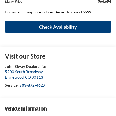
$66,694
Elway Price
Disclaimer - Elway Price includes Dealer Handling of $699
Check Availability
Visit our Store
John Elway Dealerships
5200 South Broadway
Englewood
,
CO
80113
Service:
303-872-4627
Vehicle Information