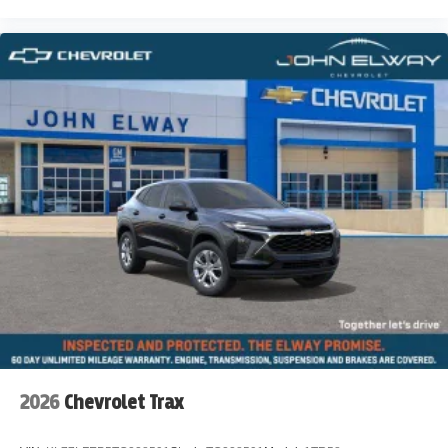
2026
Chevrolet Trax