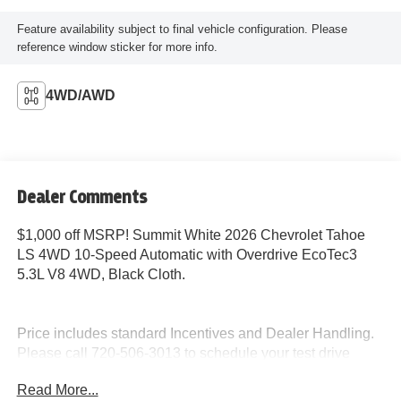
Feature availability subject to final vehicle configuration. Please
reference window sticker for more info.
4WD/AWD
Dealer Comments
$1,000 off MSRP! Summit White 2026 Chevrolet Tahoe
LS 4WD 10-Speed Automatic with Overdrive EcoTec3
5.3L V8 4WD, Black Cloth.
Price includes standard Incentives and Dealer Handling.
Please call 720-506-3013 to schedule your test drive
today!
Read More...