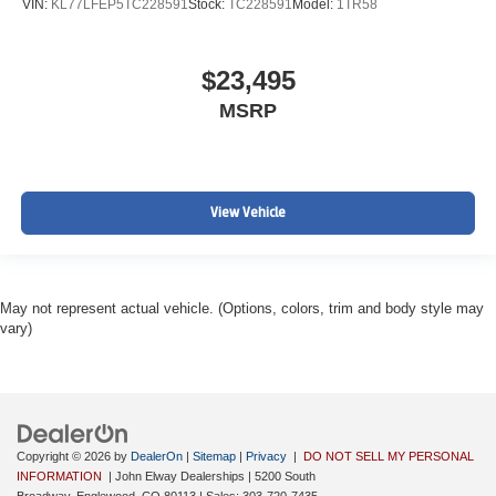
VIN:
KL77LFEP5TC228591
Stock:
TC228591
Model:
1TR58
$23,495
MSRP
View Vehicle
May not represent actual vehicle. (Options, colors, trim and body style may
vary)
Copyright © 2026
by
DealerOn
|
Sitemap
|
Privacy
|
DO NOT SELL MY PERSONAL
INFORMATION
| John Elway Dealerships
|
5200 South