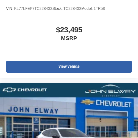
VIN:
KL77LFEP7TC228432
Stock:
TC228432
Model:
1TR58
$23,495
MSRP
View Vehicle