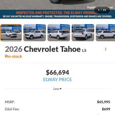
1
/
24
2026
Chevrolet Tahoe
LS
In-stock
$66,694
ELWAY PRICE
Less
$65,995
MSRP:
$699
D&H Fee: