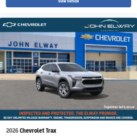
View Vehicle
2026
Chevrolet Trax