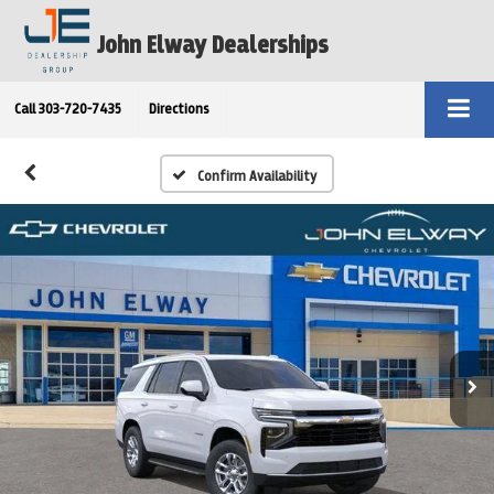
John Elway Dealerships
Call
303-720-7435
Directions
Confirm Availability