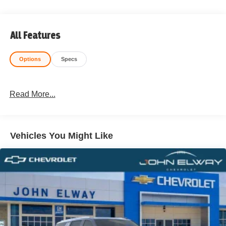
All Features
Options
Specs
Read More...
Vehicles You Might Like