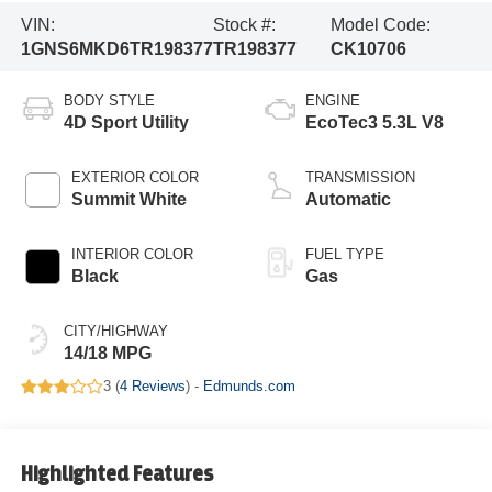
VIN:
Stock #:
Model Code:
1GNS6MKD6TR198377
TR198377
CK10706
BODY STYLE
ENGINE
4D Sport Utility
EcoTec3 5.3L V8
EXTERIOR COLOR
TRANSMISSION
Summit White
Automatic
INTERIOR COLOR
FUEL TYPE
Black
Gas
CITY/HIGHWAY
14/18 MPG
3 (
4 Reviews
) -
Edmunds.com
Highlighted Features