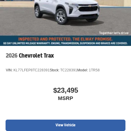
2026
Chevrolet Trax
VIN:
KL77LFEP8TC228391
Stock:
TC228391
Model:
1TR58
$23,495
MSRP
View Vehicle