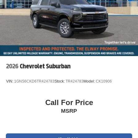
2026
Chevrolet Suburban
VIN:
1GNS6CKD6TR424783
Stock:
TR424783
Model:
CK10906
Call For Price
MSRP