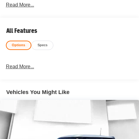
Read More...
All Features
Options
Specs
Read More...
Vehicles You Might Like