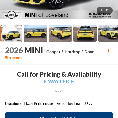
1
/
41
2026
MINI
Cooper S Hardtop 2 Door
In-stock
Call for Pricing & Availability
ELWAY PRICE:
Less
Disclaimer - Elway Price includes Dealer Handling of $699