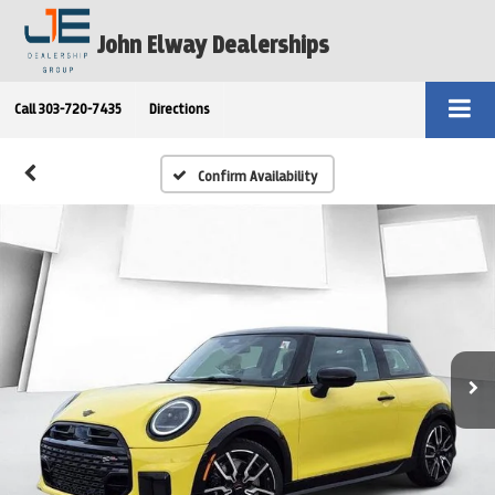
John Elway Dealerships
Call
303-720-7435
Directions
Confirm Availability