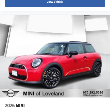
View Vehicle
2026
MINI