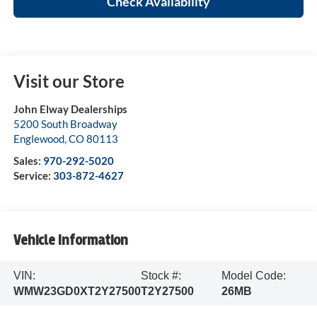
Check Availability
Visit our Store
John Elway Dealerships
5200 South Broadway
Englewood
,
CO
80113
Sales:
970-292-5020
Service:
303-872-4627
Vehicle Information
VIN:
Stock #:
Model Code:
WMW23GD0XT2Y27500
T2Y27500
26MB