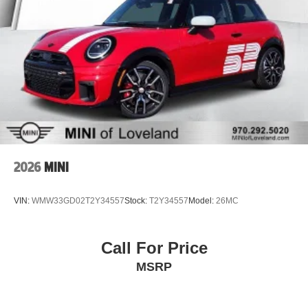
2026
MINI
VIN:
WMW33GD02T2Y34557
Stock:
T2Y34557
Model:
26MC
Call For Price
MSRP