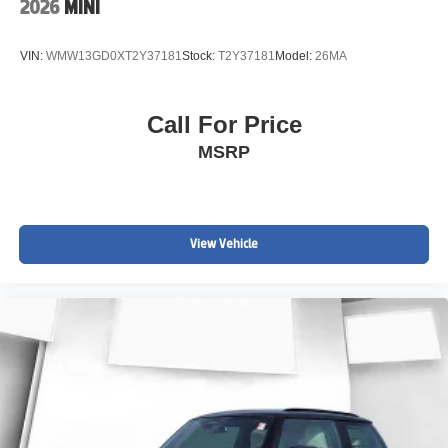
2026
MINI
VIN:
WMW13GD0XT2Y37181
Stock:
T2Y37181
Model:
26MA
Call For Price
MSRP
View Vehicle