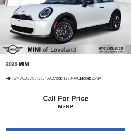
2026
MINI
VIN:
WMW13GD06T2Y04601
Stock:
T2Y04601
Model:
26MA
Call For Price
MSRP