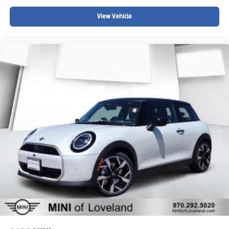
View Vehicle