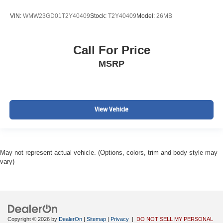
VIN:
WMW23GD01T2Y40409
Stock:
T2Y40409
Model:
26MB
Call For Price
MSRP
View Vehicle
May not represent actual vehicle. (Options, colors, trim and body style may
vary)
Copyright © 2026
by
DealerOn
|
Sitemap
|
Privacy
|
DO NOT SELL MY PERSONAL