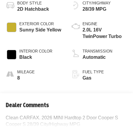
BODY STYLE
CITY/HIGHWAY
2D Hatchback
28/39 MPG
EXTERIOR COLOR
ENGINE
Sunny Side Yellow
2.0L 16V
TwinPower Turbo
INTERIOR COLOR
TRANSMISSION
Black
Automatic
MILEAGE
FUEL TYPE
8
Gas
Dealer Comments
Clean CARFAX. 2026 MINI Hardtop 2 Door Cooper S
Cooper S 28/39 City/Highway MPG