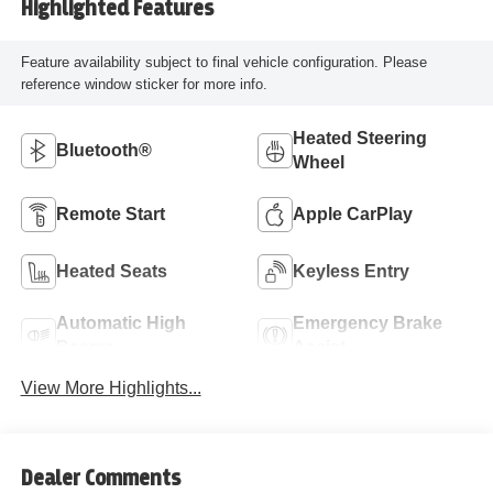
Highlighted Features
Feature availability subject to final vehicle configuration. Please
reference window sticker for more info.
Heated Steering
Bluetooth®
Wheel
Remote Start
Apple CarPlay
Heated Seats
Keyless Entry
Automatic High
Emergency Brake
Beams
Assist
View More Highlights...
Dealer Comments