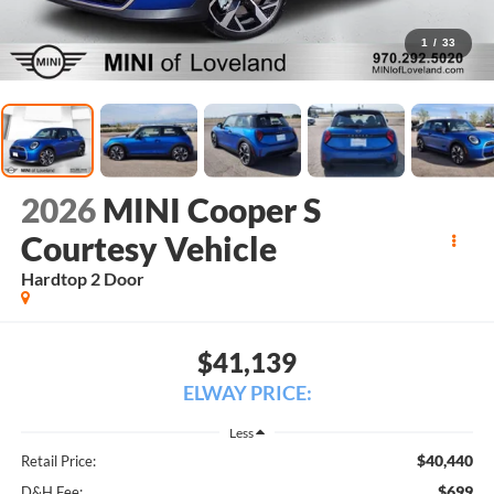
1
/
33
2026
MINI Cooper S
Courtesy Vehicle
Hardtop 2 Door
$41,139
ELWAY PRICE:
Less
$40,440
Retail Price:
$699
D&H Fee: