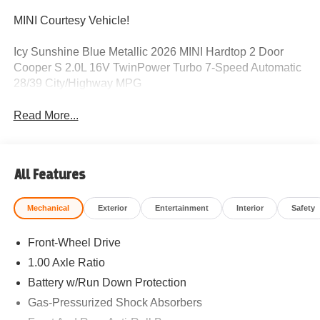
MINI Courtesy Vehicle!
Icy Sunshine Blue Metallic 2026 MINI Hardtop 2 Door
Cooper S 2.0L 16V TwinPower Turbo 7-Speed Automatic
28/39 City/Highway MPG
Read More...
All Features
Mechanical
Exterior
Entertainment
Interior
Safety
Front-Wheel Drive
1.00 Axle Ratio
Battery w/Run Down Protection
Gas-Pressurized Shock Absorbers