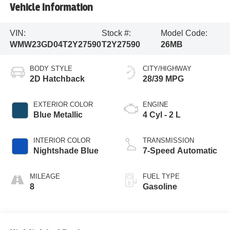
Vehicle Information
VIN:
Stock #:
Model Code:
WMW23GD04T2Y27590
T2Y27590
26MB
BODY STYLE
CITY/HIGHWAY
2D Hatchback
28/39 MPG
EXTERIOR COLOR
ENGINE
Blue Metallic
4 Cyl - 2 L
INTERIOR COLOR
TRANSMISSION
Nightshade Blue
7-Speed Automatic
MILEAGE
FUEL TYPE
8
Gasoline