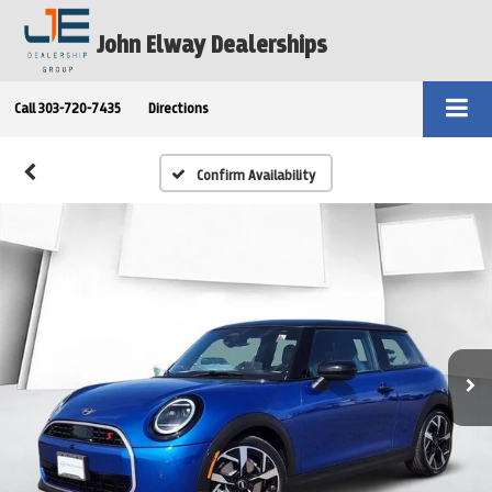
John Elway Dealerships
Call
303-720-7435
Directions
Confirm Availability