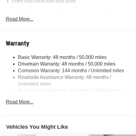
Front And Rear Anti-Roll Bars
Electric Power-Assist Speed-Sensing Steering
11.6 Gal. Fuel Tank
Read More...
Single Stainless Steel Exhaust
Strut Front Suspension w/Coil Springs
Warranty
Multi-Link Rear Suspension w/Coil Springs
4-Wheel Disc Brakes w/4-Wheel ABS, Front Vented
Basic Warranty: 48 months / 50,000 miles
Discs, Brake Assist, Hill Hold Control and Electric
Drivetrain Warranty: 48 months / 50,000 miles
Parking Brake
Corrosion Warranty: 144 months / Unlimited miles
Roadside Assistance Warranty: 48 months /
Unlimited miles
Maintenance Warranty: 36 months / 36,000 miles
Read More...
Vehicles You Might Like