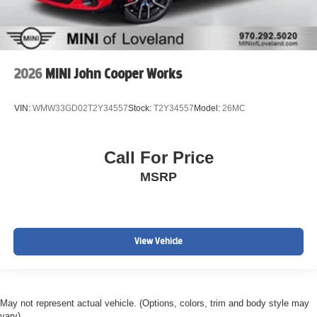
2026
MINI John Cooper Works
VIN:
WMW33GD02T2Y34557
Stock:
T2Y34557
Model:
26MC
Call For Price
MSRP
View Vehicle
May not represent actual vehicle. (Options, colors, trim and body style may
vary)