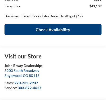
$41,139
Elway Price
Disclaimer - Elway Price includes Dealer Handling of $699
Check Availability
Visit our Store
John Elway Dealerships
5200 South Broadway
Englewood
,
CO
80113
Sales:
970-235-2937
Service:
303-872-4627