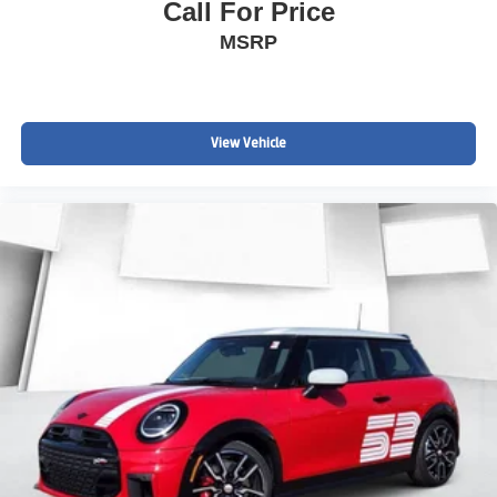
Call For Price
MSRP
View Vehicle