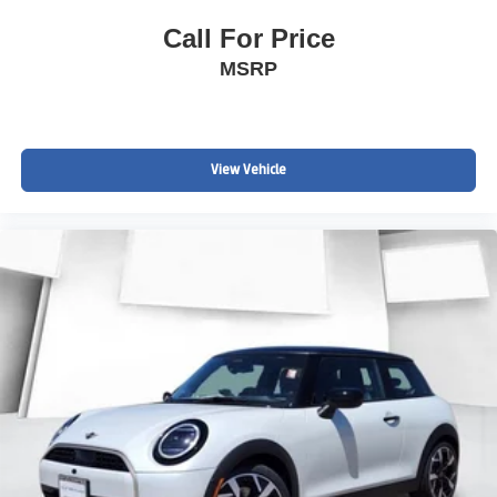
Call For Price
MSRP
View Vehicle