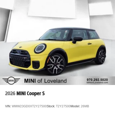
2026
MINI Cooper S
VIN:
WMW23GD0XT2Y27500
Stock:
T2Y27500
Model:
26MB