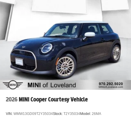
2026
MINI Cooper Courtesy Vehicle
VIN:
WMW13GD09T2Y35034
Stock:
T2Y35034
Model:
26MA