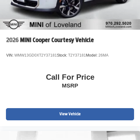
2026
MINI Cooper Courtesy Vehicle
VIN:
WMW13GD0XT2Y37181
Stock:
T2Y37181
Model:
26MA
Call For Price
MSRP
View Vehicle