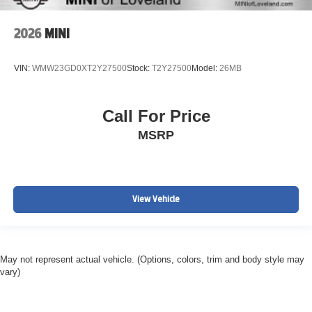
2026
MINI
VIN:
WMW23GD0XT2Y27500
Stock:
T2Y27500
Model:
26MB
Call For Price
MSRP
View Vehicle
May not represent actual vehicle. (Options, colors, trim and body style may
vary)