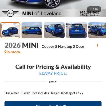
1
/
40
2026
MINI
Cooper S Hardtop 2 Door
In-stock
Call for Pricing & Availability
ELWAY PRICE:
Less
Disclaimer - Elway Price includes Dealer Handling of $699