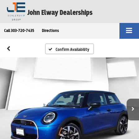
John Elway Dealerships
Call
303-720-7435
Directions
Confirm Availability