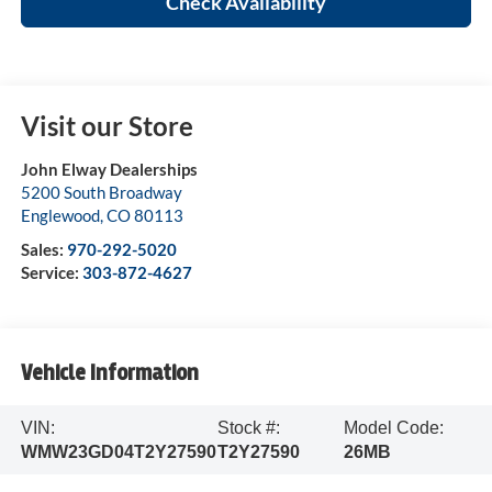
Check Availability
Visit our Store
John Elway Dealerships
5200 South Broadway
Englewood
,
CO
80113
Sales:
970-292-5020
Service:
303-872-4627
Vehicle Information
VIN:
Stock #:
Model Code:
WMW23GD04T2Y27590
T2Y27590
26MB