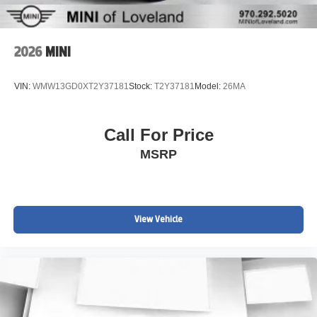
2026
MINI
VIN:
WMW13GD0XT2Y37181
Stock:
T2Y37181
Model:
26MA
Call For Price
MSRP
View Vehicle