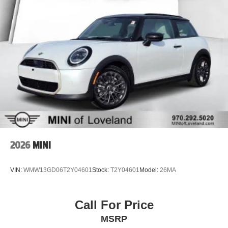
2026
MINI
VIN:
WMW13GD06T2Y04601
Stock:
T2Y04601
Model:
26MA
Call For Price
MSRP