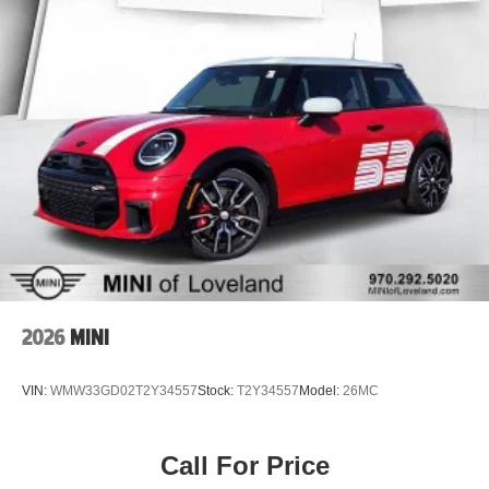
2026
MINI
VIN:
WMW33GD02T2Y34557
Stock:
T2Y34557
Model:
26MC
Call For Price