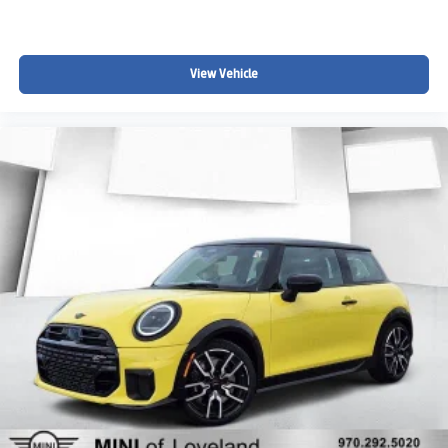
View Vehicle