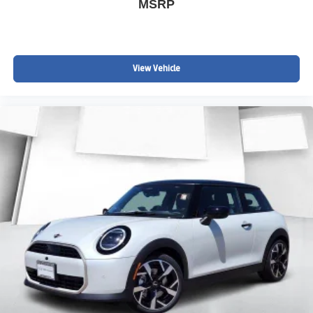
MSRP
View Vehicle