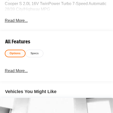
Cooper S 2.0L 16V TwinPower Turbo 7-Speed Automatic
28/39 City/Highway MPG
Read More...
All Features
Options
Specs
Read More...
Vehicles You Might Like