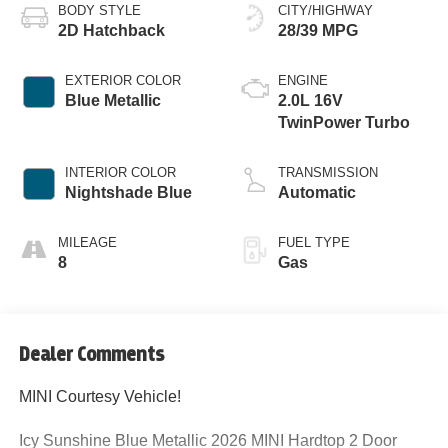
BODY STYLE
CITY/HIGHWAY
2D Hatchback
28/39 MPG
EXTERIOR COLOR
ENGINE
Blue Metallic
2.0L 16V
TwinPower Turbo
INTERIOR COLOR
TRANSMISSION
Nightshade Blue
Automatic
MILEAGE
FUEL TYPE
8
Gas
Dealer Comments
MINI Courtesy Vehicle!
Icy Sunshine Blue Metallic 2026 MINI Hardtop 2 Door