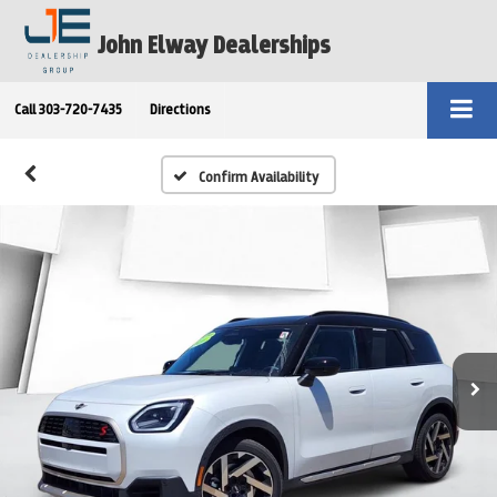
John Elway Dealerships
Call
303-720-7435
Directions
Confirm Availability