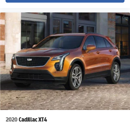
2020
Cadillac XT4