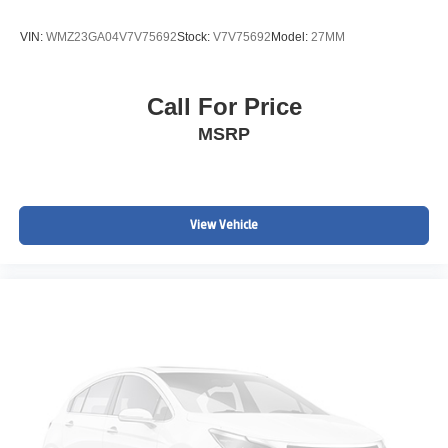
VIN:
WMZ23GA04V7V75692
Stock:
V7V75692
Model:
27MM
Call For Price
MSRP
View Vehicle