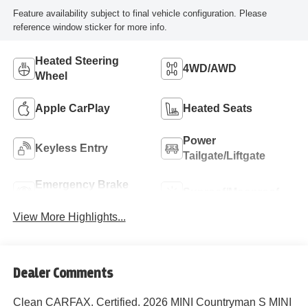
Feature availability subject to final vehicle configuration. Please
reference window sticker for more info.
Heated Steering
4WD/AWD
Wheel
Apple CarPlay
Heated Seats
Power
Keyless Entry
Tailgate/Liftgate
Emergency Brake
Sunroof/Moonroof
Assist
View More Highlights...
Dealer Comments
Clean CARFAX. Certified. 2026 MINI Countryman S MINI