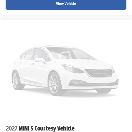
View Vehicle
2027
MINI S Courtesy Vehicle