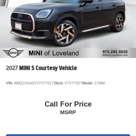
trial subscription.
* Warranty Deductible: $0
* 197 Point Inspection
* Vehicle History
* Transferable Warranty
The MINI Certified Pre-Owned Warranty covers you for 5
years/Unlimited Miles from the original in-service date.
We do a full and thorough inspection on every pre-owned
2027
MINI S Courtesy Vehicle
car. In some cases our pre-owned cars may have
unrepaired safety recalls. To see if the car you are
VIN:
WMZ23GA01V7V77027
Stock:
V7V77027
Model:
27MM
interested in has an open recall visit the NHTSA website
at www.nhtsa.gov/recalls and insert the Vehicle
Identification Number. Please visit
Call For Price
www.MINIofloveland.com/recall-information for more
MSRP
information.
We welcome all trades. Contact one of BMW/MINI of
Loveland knowledgeable and friendly Motoring Advisors
by calling (970) 292-5200.