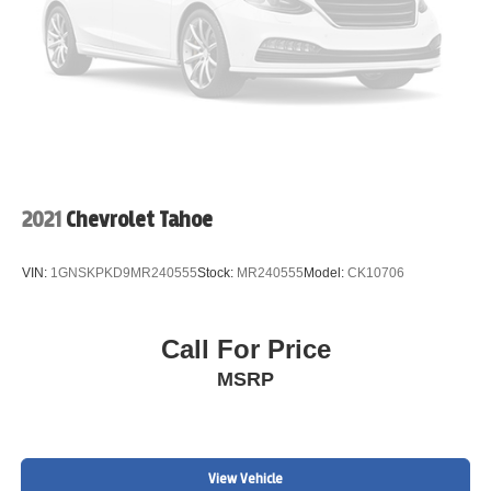
2021
Chevrolet Tahoe
VIN:
1GNSKPKD9MR240555
Stock:
MR240555
Model:
CK10706
Call For Price
MSRP
View Vehicle