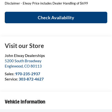
Disclaimer - Elway Price includes Dealer Handling of $699
Check Availability
Visit our Store
John Elway Dealerships
5200 South Broadway
Englewood
,
CO
80113
Sales:
970-235-2937
Service:
303-872-4627
Vehicle Information