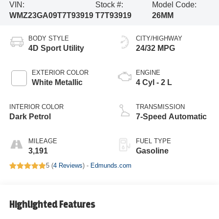
VIN:
Stock #:
Model Code:
WMZ23GA09T7T93919
T7T93919
26MM
BODY STYLE
CITY/HIGHWAY
4D Sport Utility
24/32 MPG
EXTERIOR COLOR
ENGINE
White Metallic
4 Cyl - 2 L
INTERIOR COLOR
TRANSMISSION
Dark Petrol
7-Speed Automatic
MILEAGE
FUEL TYPE
3,191
Gasoline
5 (
4 Reviews
) -
Edmunds.com
Highlighted Features