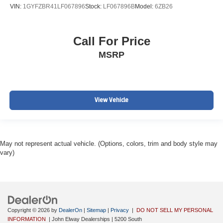
VIN:
1GYFZBR41LF067896
Stock:
LF067896B
Model:
6ZB26
Call For Price
MSRP
View Vehicle
May not represent actual vehicle. (Options, colors, trim and body style may
vary)
Copyright © 2026
by
DealerOn
|
Sitemap
|
Privacy
|
DO NOT SELL MY PERSONAL
INFORMATION
| John Elway Dealerships
|
5200 South