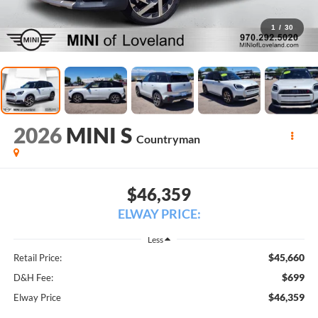
1
/
30
2026
MINI S
Countryman
$46,359
ELWAY PRICE:
Less
$45,660
Retail Price:
$699
D&H Fee:
$46,359
Elway Price