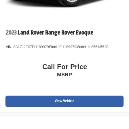
2023
Land Rover Range Rover Evoque
VIN:
SALZJ2FX7PH189979
Stock:
PH189979
Model:
HM551/551BL
Call For Price
MSRP
View Vehicle