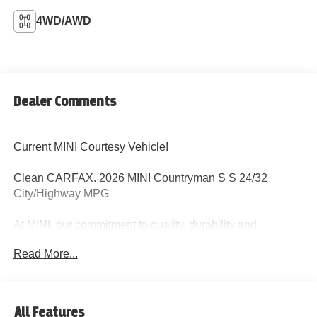
4WD/AWD
Dealer Comments
Current MINI Courtesy Vehicle!
Clean CARFAX. 2026 MINI Countryman S S 24/32
City/Highway MPG
At MINI, our commitment to quality, durability and
customer satisfaction is clearly demonstrated by the 4
Read More...
year/50,000 mile MINI New Passenger Car Limited
Warranty. Maintenance comes standard with every new
MINI and is one of the most comprehensive maintenance
programs in its class, cover all factory-recommended
All Features