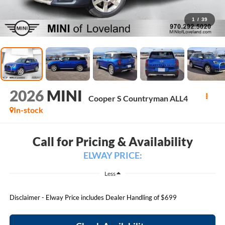
1
/
39
2026
MINI
Cooper S Countryman ALL4
In-stock
Call for Pricing & Availability
ELWAY PRICE:
Less
Disclaimer - Elway Price includes Dealer Handling of $699