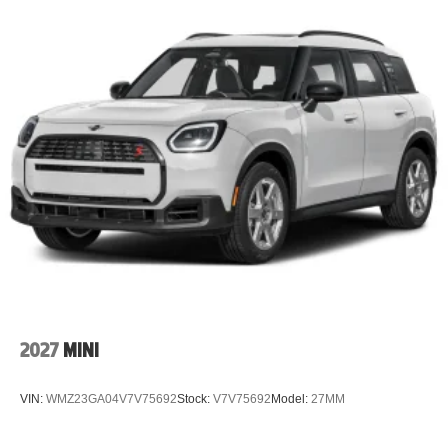
2027
MINI
VIN:
WMZ23GA04V7V75692
Stock:
V7V75692
Model:
27MM