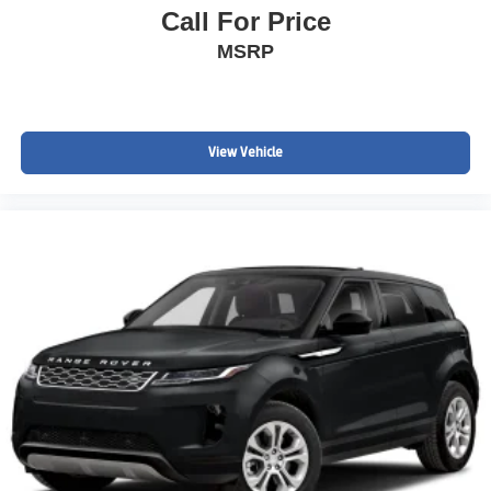
Call For Price
MSRP
View Vehicle