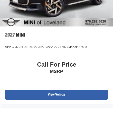
2027
MINI
VIN:
WMZ23GA01V7V77027
Stock:
V7V77027
Model:
27MM
Call For Price
MSRP
View Vehicle