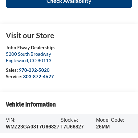
Check Availability
Visit our Store
John Elway Dealerships
5200 South Broadway
Englewood
,
CO
80113
Sales:
970-292-5020
Service:
303-872-4627
Vehicle Information
VIN:
Stock #:
Model Code:
WMZ23GA08T7U66827
T7U66827
26MM