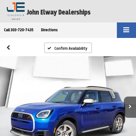
John Elway Dealerships
Call
303-720-7435
Directions
Confirm Availability