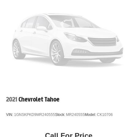
2021
Chevrolet Tahoe
VIN:
1GNSKPKD9MR240555
Stock:
MR240555
Model:
CK10706
Call For Price