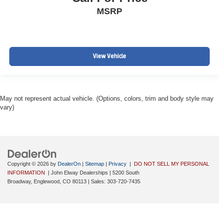
MSRP
View Vehicle
May not represent actual vehicle. (Options, colors, trim and body style may
vary)
Copyright © 2026
by
DealerOn
|
Sitemap
|
Privacy
|
DO NOT SELL MY PERSONAL
INFORMATION
| John Elway Dealerships
|
5200 South
Broadway,
Englewood,
CO
80113
| Sales:
303-720-7435