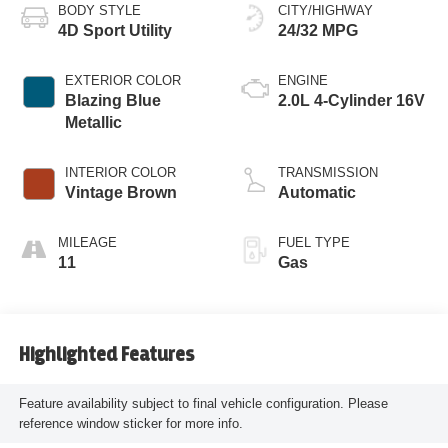
BODY STYLE
CITY/HIGHWAY
4D Sport Utility
24/32 MPG
EXTERIOR COLOR
ENGINE
Blazing Blue
2.0L 4-Cylinder 16V
Metallic
INTERIOR COLOR
TRANSMISSION
Vintage Brown
Automatic
MILEAGE
FUEL TYPE
11
Gas
Highlighted Features
Feature availability subject to final vehicle configuration. Please
reference window sticker for more info.