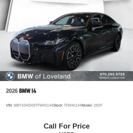
2026
BMW I4
VIN:
WBY43HD09TFW40144
Stock:
TFW40144
Model:
26DF
Call For Price