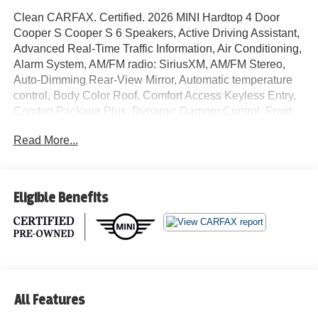
Clean CARFAX. Certified. 2026 MINI Hardtop 4 Door
Cooper S Cooper S 6 Speakers, Active Driving Assistant,
Advanced Real-Time Traffic Information, Air Conditioning,
Alarm System, AM/FM radio: SiriusXM, AM/FM Stereo,
Auto-Dimming Rear-View Mirror, Automatic temperature
control, Body Color Roof, Comfort Access Keyless Entry,
Comfort Package Plus, Dynamic Damper Control, Front
dual zone A/C, Headliner in Anthracite, Iconic Trim,
Read More...
Interior Camera, JCW Trim Specific Additional Contents,
John Cooper Works Sport Brake, John Cooper Works
Sport Seats, John Cooper Works Steering Wheel, John
Cooper Works Style, MINI Connected, MINI Head-Up
Eligible Benefits
Display, MINI Interaction Unit, MINI Navigation, MINI
Navigation AR, MINI TeleServices, Navigation System,
Parking Assistant Plus, Radio data system, Rear window
defroster, Remote Engine Start, Vescin/Cord Upholstery,
Wireless Device Charging. 28/39 City/Highway MPG MINI
Certified Pre-Owned Details:
All Features
* 1 year/Unlimited miles beginning after new car warranty