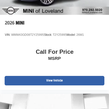
2026
MINI
VIN:
WMW43GD08T2Y25995
Stock:
T2Y25995
Model:
26M1
Call For Price
MSRP
View Vehicle