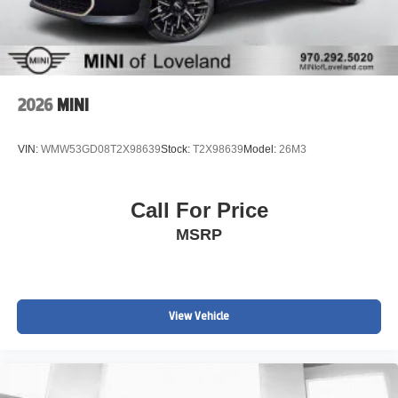
www.MINIofloveland.com/recall-information for more
information.
We welcome all trades. Contact one of BMW/MINI of
Loveland knowledgeable and friendly Motoring Advisors
by calling (970) 292-5200.
2026
MINI
VIN:
WMW53GD08T2X98639
Stock:
T2X98639
Model:
26M3
Call For Price
MSRP
View Vehicle