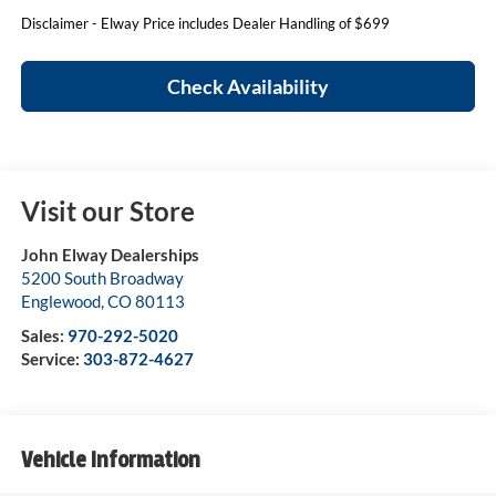
Disclaimer - Elway Price includes Dealer Handling of $699
Check Availability
Visit our Store
John Elway Dealerships
5200 South Broadway
Englewood
,
CO
80113
Sales:
970-292-5020
Service:
303-872-4627
Vehicle Information