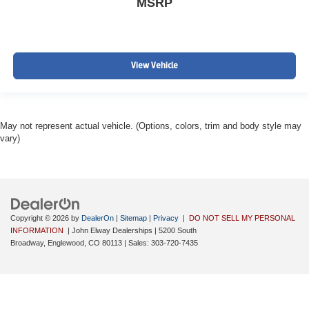
MSRP
View Vehicle
May not represent actual vehicle. (Options, colors, trim and body style may
vary)
Copyright © 2026
by
DealerOn
|
Sitemap
|
Privacy
|
DO NOT SELL MY PERSONAL
INFORMATION
| John Elway Dealerships
|
5200 South
Broadway,
Englewood,
CO
80113
| Sales:
303-720-7435