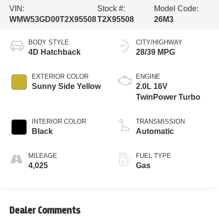
VIN:
Stock #:
Model Code:
WMW53GD00T2X95508
T2X95508
26M3
BODY STYLE
CITY/HIGHWAY
4D Hatchback
28/39 MPG
EXTERIOR COLOR
ENGINE
Sunny Side Yellow
2.0L 16V
TwinPower Turbo
INTERIOR COLOR
TRANSMISSION
Black
Automatic
MILEAGE
FUEL TYPE
4,025
Gas
Dealer Comments