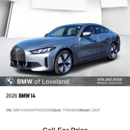
2026
BMW I4
VIN:
WBY43HD09TFW39298
Stock:
TFW39298
Model:
26DF