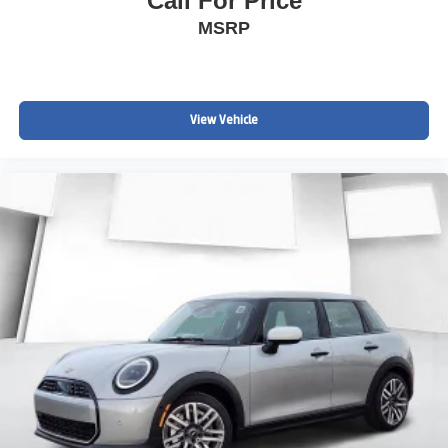
Call For Price
MSRP
View Vehicle