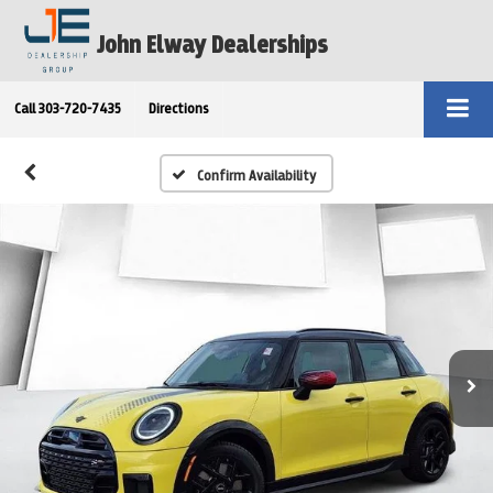
John Elway Dealerships
Call
303-720-7435
Directions
Confirm Availability