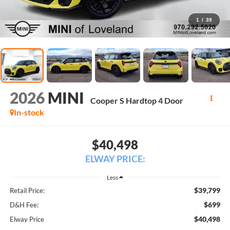
1
/
39
2026
MINI
Cooper S Hardtop 4 Door
In-stock
$40,498
ELWAY PRICE:
Less
$39,799
Retail Price:
$699
D&H Fee:
$40,498
Elway Price