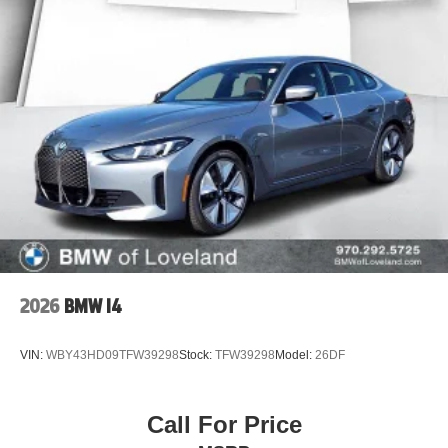
2026
BMW I4
VIN:
WBY43HD09TFW39298
Stock:
TFW39298
Model:
26DF
Call For Price