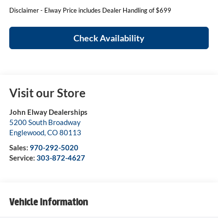
Disclaimer - Elway Price includes Dealer Handling of $699
Check Availability
Visit our Store
John Elway Dealerships
5200 South Broadway
Englewood
,
CO
80113
Sales:
970-292-5020
Service:
303-872-4627
Vehicle Information