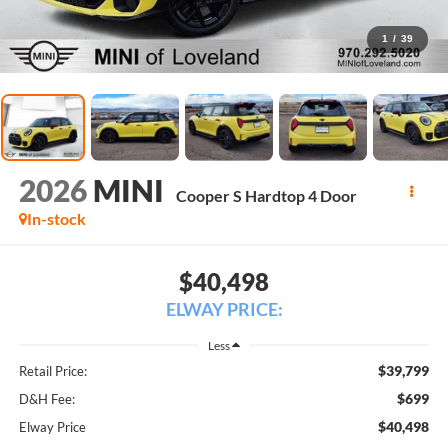
1
/
39
2026
MINI
Cooper S Hardtop 4 Door
In-stock
$40,498
ELWAY PRICE:
Less
$39,799
Retail Price:
$699
D&H Fee:
$40,498
Elway Price