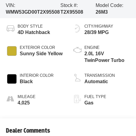
VIN:
Stock #:
Model Code:
WMW53GD00T2X95508
T2X95508
26M3
BODY STYLE
CITY/HIGHWAY
4D Hatchback
28/39 MPG
EXTERIOR COLOR
ENGINE
Sunny Side Yellow
2.0L 16V
TwinPower Turbo
INTERIOR COLOR
TRANSMISSION
Black
Automatic
MILEAGE
FUEL TYPE
4,025
Gas
Dealer Comments