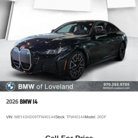
2026
BMW I4
VIN:
WBY43HD09TFW40144
Stock:
TFW40144
Model:
26DF