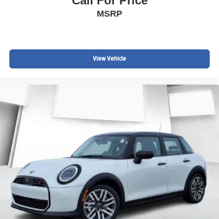
Call For Price
MSRP
View Vehicle