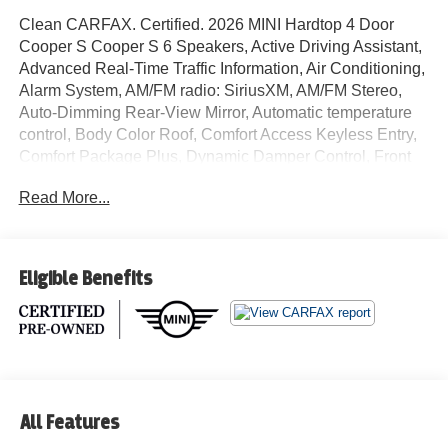
Clean CARFAX. Certified. 2026 MINI Hardtop 4 Door
Cooper S Cooper S 6 Speakers, Active Driving Assistant,
Advanced Real-Time Traffic Information, Air Conditioning,
Alarm System, AM/FM radio: SiriusXM, AM/FM Stereo,
Auto-Dimming Rear-View Mirror, Automatic temperature
control, Body Color Roof, Comfort Access Keyless Entry,
Comfort Package Plus, Dynamic Damper Control, Front
dual zone A/C, Headliner in Anthracite, Iconic Trim,
Read More...
Interior Camera, JCW Trim Specific Additional Contents,
John Cooper Works Sport Brake, John Cooper Works
Sport Seats, John Cooper Works Steering Wheel, John
Cooper Works Style, MINI Connected, MINI Head-Up
Eligible Benefits
Display, MINI Interaction Unit, MINI Navigation, MINI
Navigation AR, MINI TeleServices, Navigation System,
Parking Assistant Plus, Radio data system, Rear window
defroster, Remote Engine Start, Vescin/Cord Upholstery,
Wireless Device Charging. 28/39 City/Highway MPG MINI
Certified Pre-Owned Details:
All Features
* Vehicle History