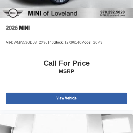
2026
MINI
VIN:
WMW53GD08T2X96146
Stock:
T2X96146
Model:
26M3
Call For Price
MSRP
View Vehicle