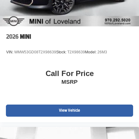
www.MINIofloveland.com/recall-information for more
information.
We welcome all trades. Contact one of BMW/MINI of
Loveland knowledgeable and friendly Motoring Advisors
by calling (970) 292-5200.
2026
MINI
VIN:
WMW53GD08T2X98639
Stock:
T2X98639
Model:
26M3
Call For Price
MSRP
View Vehicle