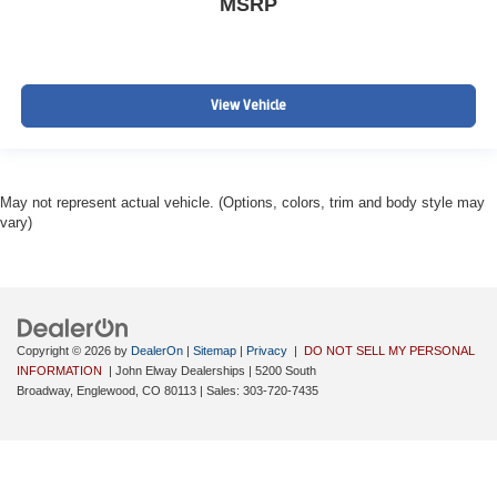
MSRP
View Vehicle
May not represent actual vehicle. (Options, colors, trim and body style may
vary)
Copyright © 2026
by
DealerOn
|
Sitemap
|
Privacy
|
DO NOT SELL MY PERSONAL
INFORMATION
| John Elway Dealerships
|
5200 South
Broadway,
Englewood,
CO
80113
| Sales:
303-720-7435