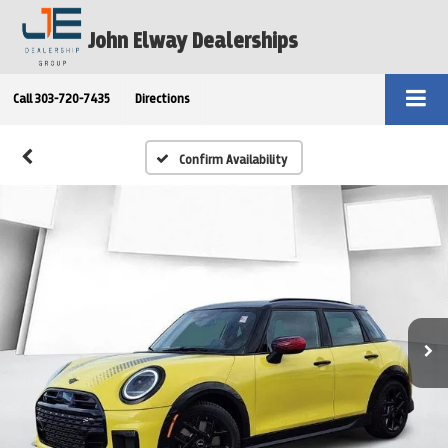
John Elway Dealerships
Call
303-720-7435
Directions
Confirm Availability