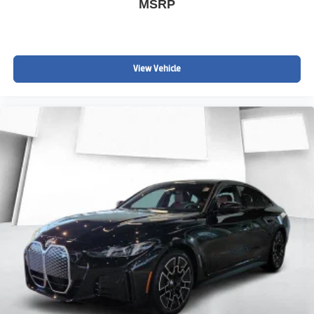
MSRP
View Vehicle