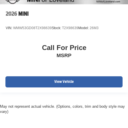
2026
MINI
VIN:
WMW53GD08T2X98639
Stock:
T2X98639
Model:
26M3
Call For Price
MSRP
View Vehicle
May not represent actual vehicle. (Options, colors, trim and body style may
vary)