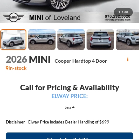
1
/
38
2026
MINI
Cooper Hardtop 4 Door
In-stock
Call for Pricing & Availability
ELWAY PRICE:
Less
Disclaimer - Elway Price includes Dealer Handling of $699