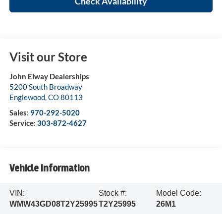
Check Availability
Visit our Store
John Elway Dealerships
5200 South Broadway
Englewood
,
CO
80113
Sales:
970-292-5020
Service:
303-872-4627
Vehicle Information
VIN:
Stock #:
Model Code:
WMW43GD08T2Y25995
T2Y25995
26M1