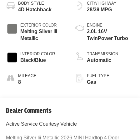
BODY STYLE
CITY/HIGHWAY
4D Hatchback
28/39 MPG
EXTERIOR COLOR
ENGINE
Melting Silver III
2.0L 16V
Metallic
TwinPower Turbo
INTERIOR COLOR
TRANSMISSION
Black/Blue
Automatic
MILEAGE
FUEL TYPE
8
Gas
Dealer Comments
Active Service Courtesy Vehicle
Melting Silver Iii Metallic 2026 MINI Hardtop 4 Door