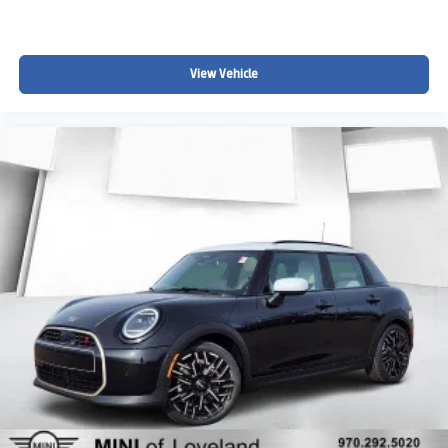
View Vehicle