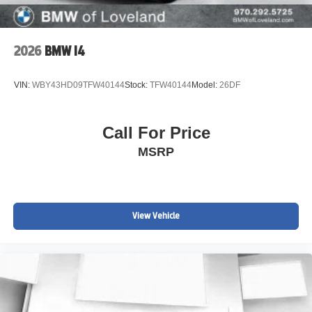
2026
BMW I4
VIN:
WBY43HD09TFW40144
Stock:
TFW40144
Model:
26DF
Call For Price
MSRP
View Vehicle