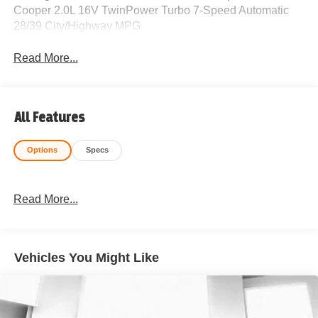
Cooper 2.0L 16V TwinPower Turbo 7-Speed Automatic
28/39 City/Highway MPG
Read More...
All Features
Options
Specs
Read More...
Vehicles You Might Like