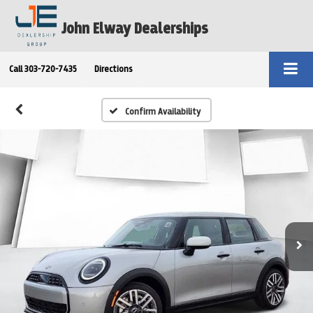
John Elway Dealerships
Call
303-720-7435
Directions
Confirm Availability