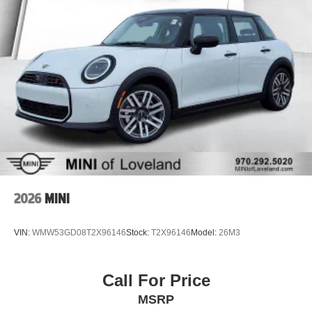
2026
MINI
VIN:
WMW53GD08T2X96146
Stock:
T2X96146
Model:
26M3
Call For Price
MSRP