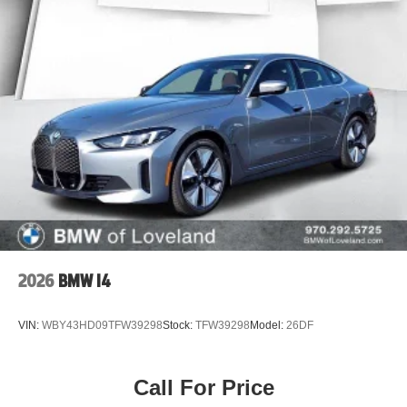
2026
BMW I4
VIN:
WBY43HD09TFW39298
Stock:
TFW39298
Model:
26DF
Call For Price