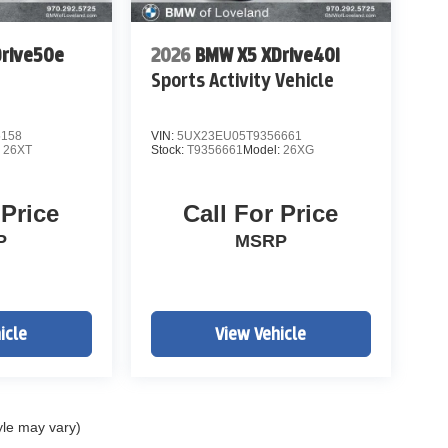
rive50e
2026
BMW X5 XDrive40i
Sports Activity Vehicle
5158
VIN:
5UX23EU05T9356661
:
26XT
Stock:
T9356661
Model:
26XG
 Price
Call For Price
P
MSRP
icle
View Vehicle
yle may vary)