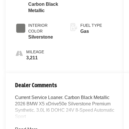
Carbon Black
Metallic
INTERIOR
FUEL TYPE
COLOR
Gas
Silverstone
MILEAGE
3,211
Dealer Comments
Current Service Loaner. Carbon Black Metallic
2026 BMW X5 xDrive50e Silverstone Premium
Synthetic. 3.0L I6 DOHC 24V 8-Speed Automatic
Sport