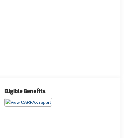
Eligible Benefits