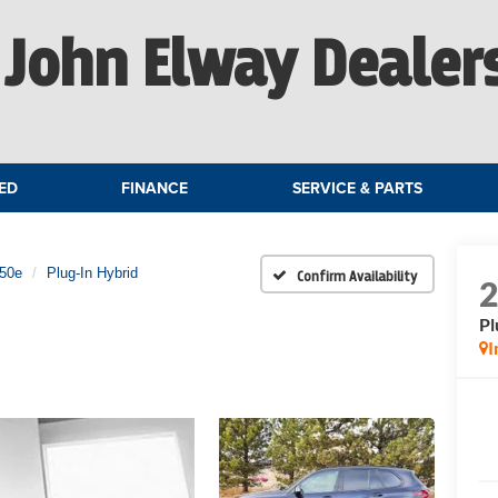
John Elway Dealer
ED
FINANCE
SERVICE & PARTS
e50e
Plug-In Hybrid
Confirm Availability
Pl
I