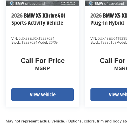
2026
BMW X5 XDrive40i
2026
BMW X5 XD
Sports Activity Vehicle
Plug-In Hybrid
VIN:
5UX23EU0XT9227024
VIN:
5UX43EU04T923
Stock:
T9227024
Model:
26XG
Stock:
T9235158
Model
Call For Price
Call For
MSRP
MSR
View Vehicle
View Veh
May not represent actual vehicle. (Options, colors, trim and body st