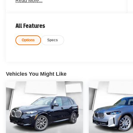
Read More...
All Features
Options
Specs
Vehicles You Might Like