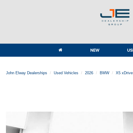
NEW
US
John Elway Dealerships
Used Vehicles
2026
BMW
X5 xDriv