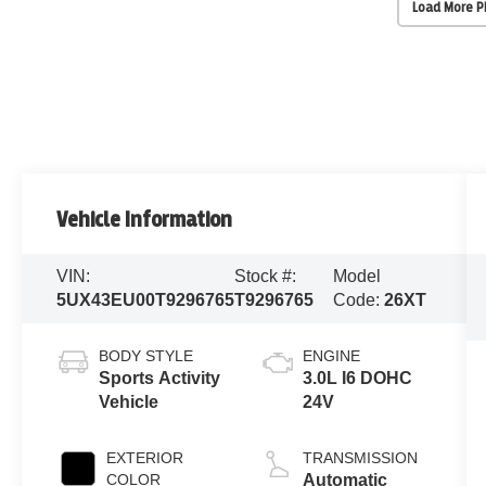
Load More 
Vehicle Information
VIN:
Stock #:
Model
5UX43EU00T9296765
T9296765
Code:
26XT
BODY STYLE
ENGINE
Sports Activity
3.0L I6 DOHC
Vehicle
24V
EXTERIOR
TRANSMISSION
COLOR
Automatic