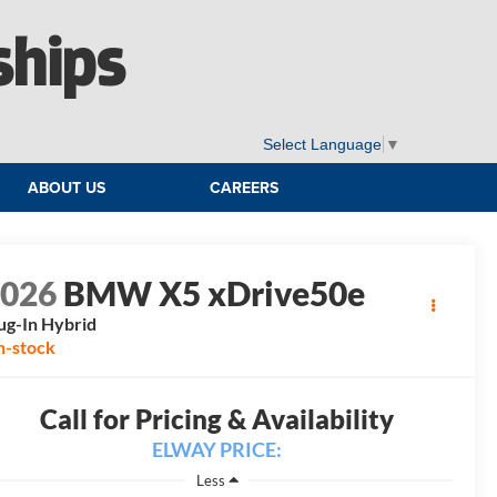
ships
Select Language
▼
ABOUT US
CAREERS
2026
BMW X5 xDrive50e
ug-In Hybrid
n-stock
Call for Pricing & Availability
ELWAY PRICE:
Less