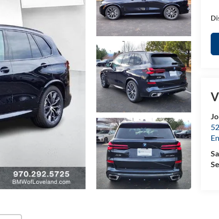
Di
V
Jo
52
E
Sa
Se