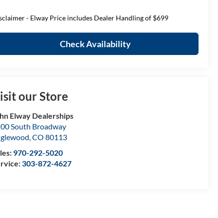
sclaimer - Elway Price includes Dealer Handling of $699
Check Availability
isit our Store
hn Elway Dealerships
00 South Broadway
nglewood
,
CO
80113
les:
970-292-5020
rvice:
303-872-4627