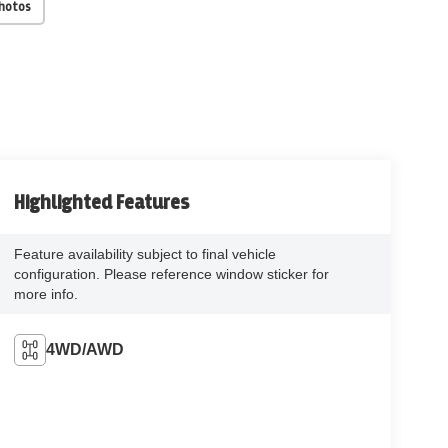
Photos
Highlighted Features
Feature availability subject to final vehicle
configuration. Please reference window sticker for
more info.
4WD/AWD