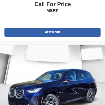
Call For Price
MSRP
View Vehicle