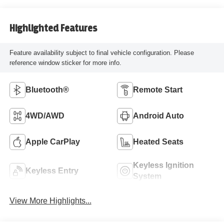
Highlighted Features
Feature availability subject to final vehicle configuration. Please
reference window sticker for more info.
Bluetooth®
Remote Start
4WD/AWD
Android Auto
Apple CarPlay
Heated Seats
Keyless Ignition
Keyless Entry
System
View More Highlights...