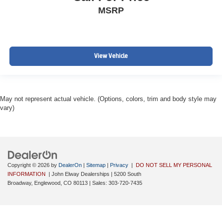
MSRP
View Vehicle
May not represent actual vehicle. (Options, colors, trim and body style may
vary)
Copyright © 2026
by
DealerOn
|
Sitemap
|
Privacy
|
DO NOT SELL MY PERSONAL
INFORMATION
| John Elway Dealerships
|
5200 South
Broadway,
Englewood,
CO
80113
| Sales:
303-720-7435