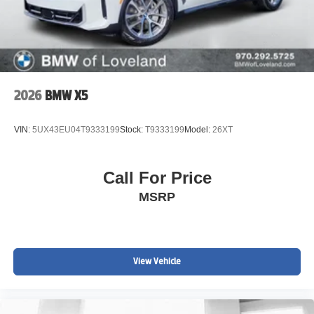
2026
BMW X5
VIN:
5UX43EU04T9333199
Stock:
T9333199
Model:
26XT
Call For Price
MSRP
View Vehicle