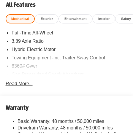
All Features
Mechanical
Exterior
Entertainment
Interior
Safety
Full-Time All-Wheel
3.39 Axle Ratio
Hybrid Electric Motor
Towing Equipment -inc: Trailer Sway Control
6360# Gvwr
Gas-Pressurized Shock Absorbers
Front And Rear Anti-Roll Bars
Read More...
Electric Power-Assist Speed-Sensing Steering
21.9 Gal. Fuel Tank
Warranty
Quasi-Dual Stainless Steel Exhaust w/Chrome
Tailpipe Finisher
Basic Warranty: 48 months / 50,000 miles
Permanent Locking Hubs
Drivetrain Warranty: 48 months / 50,000 miles
Double Wishbone Front Suspension w/Coil Springs