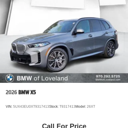
2026
BMW X5
VIN:
5UX43EU0XT9317413
Stock:
T9317413
Model:
26XT
Call For Price