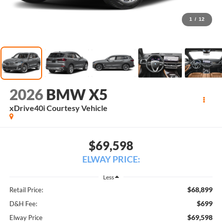
1
/
12
2026
BMW X5
xDrive40i Courtesy Vehicle
$69,598
ELWAY PRICE:
Less
$68,899
Retail Price:
$699
D&H Fee:
$69,598
Elway Price