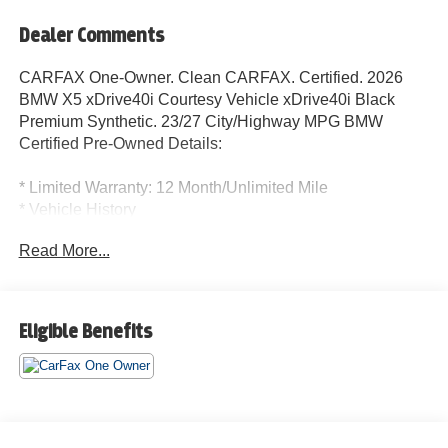
Dealer Comments
CARFAX One-Owner. Clean CARFAX. Certified. 2026
BMW X5 xDrive40i Courtesy Vehicle xDrive40i Black
Premium Synthetic. 23/27 City/Highway MPG BMW
Certified Pre-Owned Details:
* Limited Warranty: 12 Month/Unlimited Mile
* Vehicle History
* 1 year/Unlimited miles beginning after new car warranty
Read More...
expires. 6-yrs Roadside Assistance. SiriusXM Satellite
Radio 3-mos free. Every BMW Certified Plug-in Hybrid
comes with an 8-Year/100,000-Mile Battery Guarantee.
The Initial Battery Transfers to the New Owner.
Eligible Benefits
* Roadside Assistance
* Transferable Warranty
* Warranty Deductible: $0
* Multipoint Point Inspection