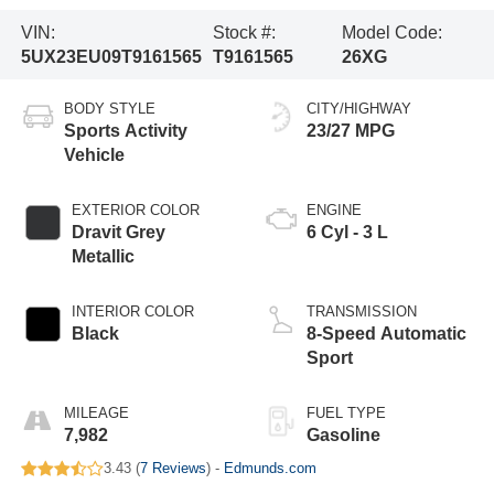
VIN:
Stock #:
Model Code:
5UX23EU09T9161565
T9161565
26XG
BODY STYLE
CITY/HIGHWAY
Sports Activity
23/27 MPG
Vehicle
EXTERIOR COLOR
ENGINE
Dravit Grey
6 Cyl - 3 L
Metallic
INTERIOR COLOR
TRANSMISSION
Black
8-Speed Automatic
Sport
MILEAGE
FUEL TYPE
7,982
Gasoline
3.43 (
7 Reviews
) -
Edmunds.com