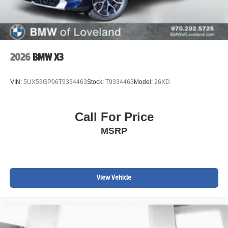
2026
BMW X3
VIN:
5UX53GP06T9334463
Stock:
T9334463
Model:
26XD
Call For Price
MSRP
View Vehicle