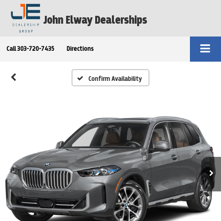
John Elway Dealerships
Call
303-720-7435
Directions
Confirm Availability