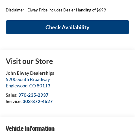
Disclaimer - Elway Price includes Dealer Handling of $699
Check Availability
Visit our Store
John Elway Dealerships
5200 South Broadway
Englewood
,
CO
80113
Sales:
970-235-2937
Service:
303-872-4627
Vehicle Information