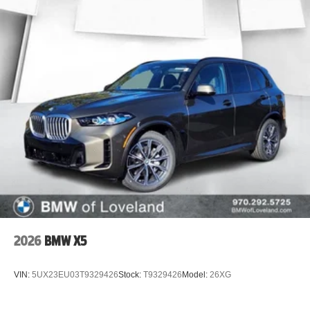
2026
BMW X5
VIN:
5UX23EU03T9329426
Stock:
T9329426
Model:
26XG