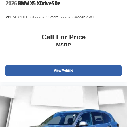
2026
BMW X5 XDrive50e
VIN:
5UX43EU00T9296765
Stock:
T9296765
Model:
26XT
Call For Price
MSRP
View Vehicle