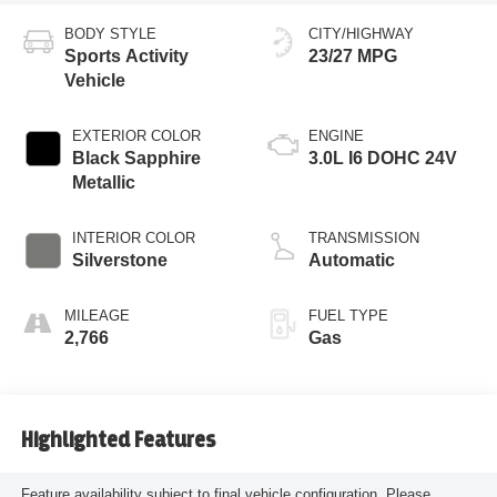
BODY STYLE
CITY/HIGHWAY
Sports Activity
23/27 MPG
Vehicle
EXTERIOR COLOR
ENGINE
Black Sapphire
3.0L I6 DOHC 24V
Metallic
INTERIOR COLOR
TRANSMISSION
Silverstone
Automatic
MILEAGE
FUEL TYPE
2,766
Gas
Highlighted Features
Feature availability subject to final vehicle configuration. Please