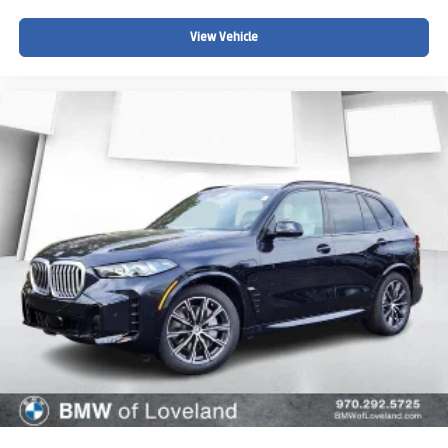
View Vehicle