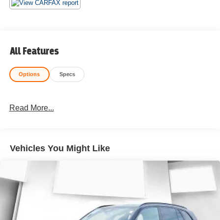
All Features
Options
Specs
Read More...
Vehicles You Might Like