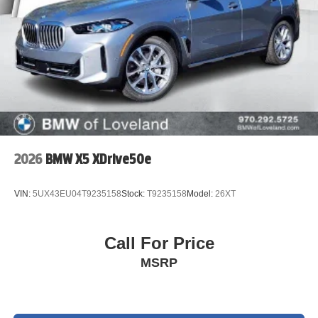
2026
BMW X5 XDrive50e
VIN:
5UX43EU04T9235158
Stock:
T9235158
Model:
26XT
Call For Price
MSRP