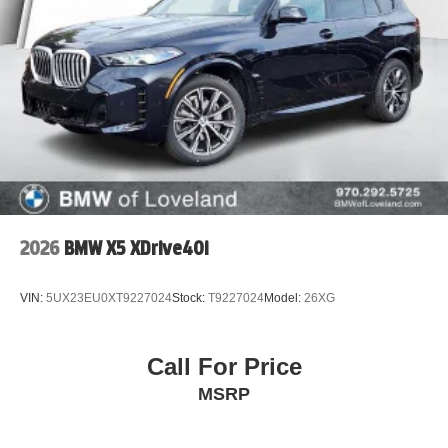
2026
BMW X5 XDrive40i
VIN:
5UX23EU0XT9227024
Stock:
T9227024
Model:
26XG
Call For Price
MSRP