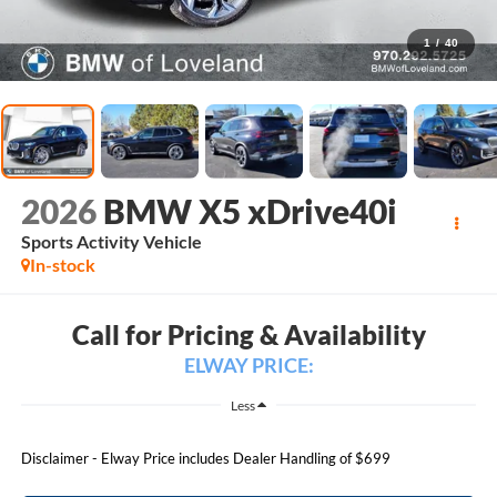
1
/
40
2026
BMW X5 xDrive40i
Sports Activity Vehicle
In-stock
Call for Pricing & Availability
ELWAY PRICE:
Less
Disclaimer - Elway Price includes Dealer Handling of $699