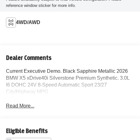
reference window sticker for more info.
4WD/AWD
Dealer Comments
Current Executive Demo. Black Sapphire Metallic 2026
BMW X5 xDrive40i Silverstone Premium Synthetic. 3.0L
I6 DOHC 24V 8-Speed Automatic Sport 23/27
City/Highway MPG
Read More...
Eligible Benefits