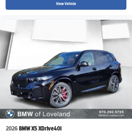
View Vehicle
2026
BMW X5 XDrive40i