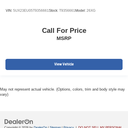
VIN:
5UX23EU05T9356661
Stock:
T9356661
Model:
26XG
Call For Price
MSRP
View Vehicle
May not represent actual vehicle. (Options, colors, trim and body style may
vary)
Copyright © 2026
by
DealerOn
|
Sitemap
|
Privacy
|
DO NOT SELL MY PERSONAL