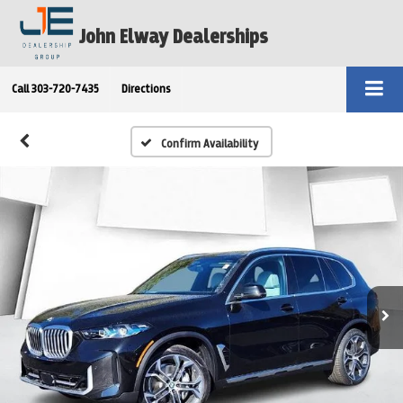
John Elway Dealerships
Call
303-720-7435
Directions
Confirm Availability