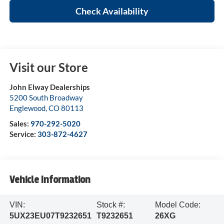
Check Availability
Visit our Store
John Elway Dealerships
5200 South Broadway
Englewood
,
CO
80113
Sales:
970-292-5020
Service:
303-872-4627
Vehicle Information
VIN:
Stock #:
Model Code:
5UX23EU07T9232651
T9232651
26XG