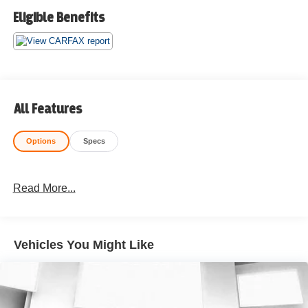
Eligible Benefits
All Features
Options
Specs
Read More...
Vehicles You Might Like