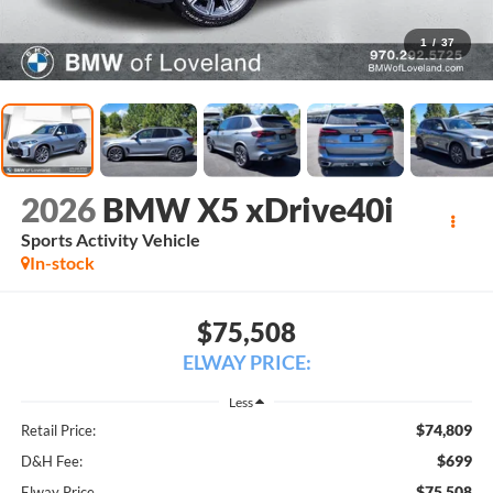
1
/
37
2026
BMW X5 xDrive40i
Sports Activity Vehicle
In-stock
$75,508
ELWAY PRICE:
Less
$74,809
Retail Price:
$699
D&H Fee:
$75,508
Elway Price