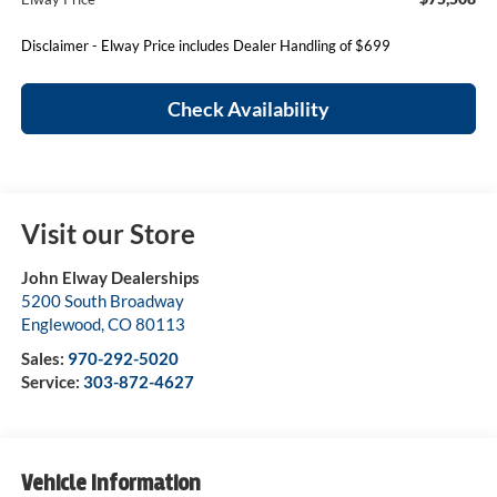
Disclaimer - Elway Price includes Dealer Handling of $699
Check Availability
Visit our Store
John Elway Dealerships
5200 South Broadway
Englewood
,
CO
80113
Sales:
970-292-5020
Service:
303-872-4627
Vehicle Information