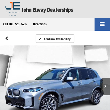
John Elway Dealerships
Call
303-720-7435
Directions
Confirm Availability