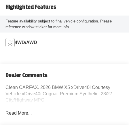
Highlighted Features
Feature availability subject to final vehicle configuration. Please
reference window sticker for more info.
4WD/AWD
Dealer Comments
Clean CARFAX. 2026 BMW X5 xDrive40i Courtesy
Vehicle xDrive40i Cognac Premium Synthetic. 23/27
City/Highway MPG
Read More...