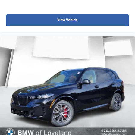
View Vehicle