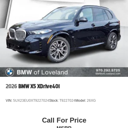
2026
BMW X5 XDrive40i
VIN:
5UX23EU0XT9227024
Stock:
T9227024
Model:
26XG
Call For Price
MSRP