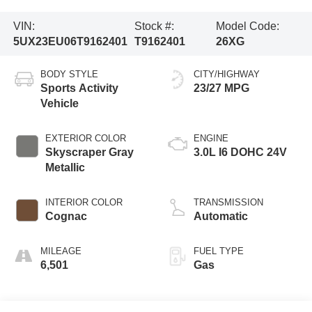
VIN:
Stock #:
Model Code:
5UX23EU06T9162401
T9162401
26XG
BODY STYLE
CITY/HIGHWAY
Sports Activity
23/27 MPG
Vehicle
EXTERIOR COLOR
ENGINE
Skyscraper Gray
3.0L I6 DOHC 24V
Metallic
INTERIOR COLOR
TRANSMISSION
Cognac
Automatic
MILEAGE
FUEL TYPE
6,501
Gas