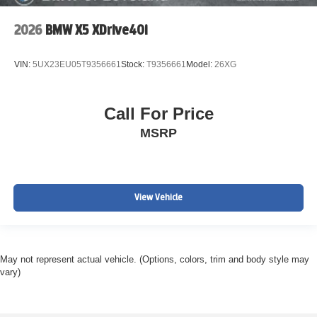
2026
BMW X5 XDrive40i
VIN:
5UX23EU05T9356661
Stock:
T9356661
Model:
26XG
Call For Price
MSRP
View Vehicle
May not represent actual vehicle. (Options, colors, trim and body style may
vary)