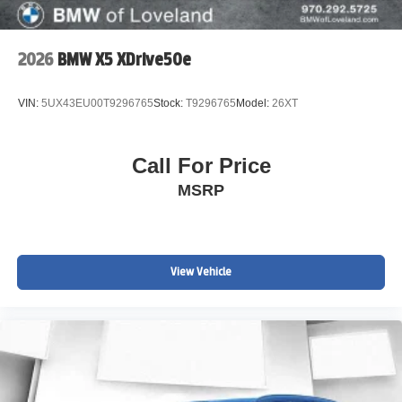
2026
BMW X5 XDrive50e
VIN:
5UX43EU00T9296765
Stock:
T9296765
Model:
26XT
Call For Price
MSRP
View Vehicle