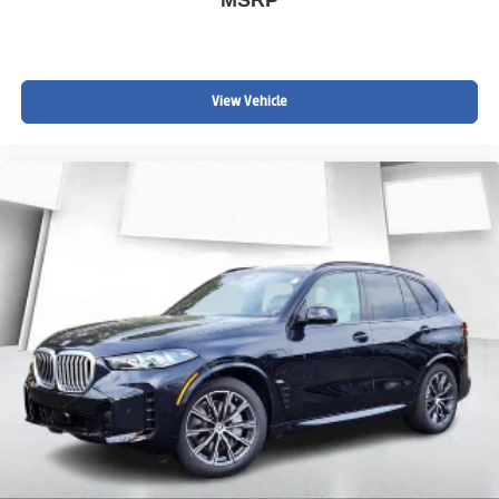
View Vehicle