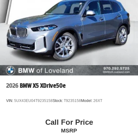
2026
BMW X5 XDrive50e
VIN:
5UX43EU04T9235158
Stock:
T9235158
Model:
26XT
Call For Price
MSRP