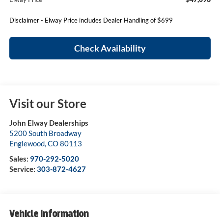
Disclaimer - Elway Price includes Dealer Handling of $699
Check Availability
Visit our Store
John Elway Dealerships
5200 South Broadway
Englewood
,
CO
80113
Sales:
970-292-5020
Service:
303-872-4627
Vehicle Information