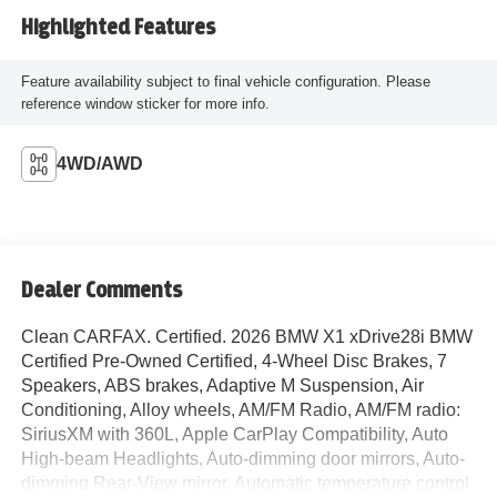
Highlighted Features
Feature availability subject to final vehicle configuration. Please
reference window sticker for more info.
4WD/AWD
Dealer Comments
Clean CARFAX. Certified. 2026 BMW X1 xDrive28i BMW
Certified Pre-Owned Certified, 4-Wheel Disc Brakes, 7
Speakers, ABS brakes, Adaptive M Suspension, Air
Conditioning, Alloy wheels, AM/FM Radio, AM/FM radio:
SiriusXM with 360L, Apple CarPlay Compatibility, Auto
High-beam Headlights, Auto-dimming door mirrors, Auto-
dimming Rear-View mirror, Automatic temperature control,