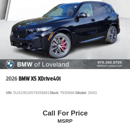
All trades are welcome, paid for or not. Call (970) 292-
5200 to speak with a friendly and knowledgeable
BMW/Mini of Loveland Client Advisor today.
2026
BMW X5 XDrive40i
VIN:
5UX23EU05T9356661
Stock:
T9356661
Model:
26XG
Call For Price
MSRP