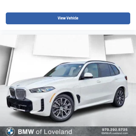
View Vehicle