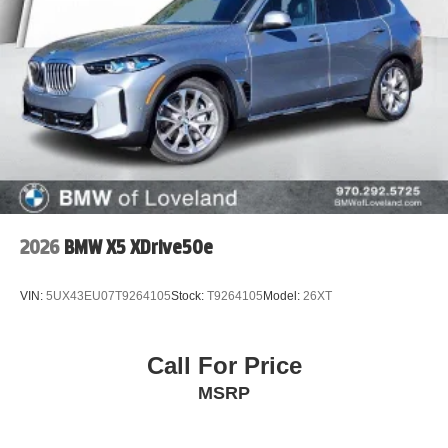
2026
BMW X5 XDrive50e
VIN:
5UX43EU07T9264105
Stock:
T9264105
Model:
26XT
Call For Price
MSRP