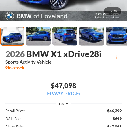
1
/
50
2026
BMW X1 xDrive28i
Sports Activity Vehicle
In-stock
$47,098
ELWAY PRICE:
Less
$46,399
Retail Price:
$699
D&H Fee:
$47,098
Elway Price