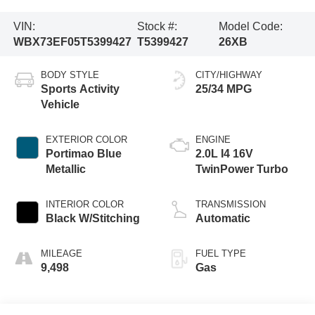
VIN:
Stock #:
Model Code:
WBX73EF05T5399427
T5399427
26XB
BODY STYLE
CITY/HIGHWAY
Sports Activity
25/34 MPG
Vehicle
EXTERIOR COLOR
ENGINE
Portimao Blue
2.0L I4 16V
Metallic
TwinPower Turbo
INTERIOR COLOR
TRANSMISSION
Black W/Stitching
Automatic
MILEAGE
FUEL TYPE
9,498
Gas