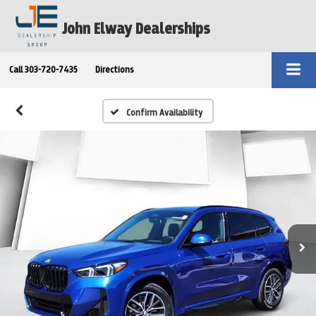
John Elway Dealerships
Call
303-720-7435
Directions
Confirm Availability