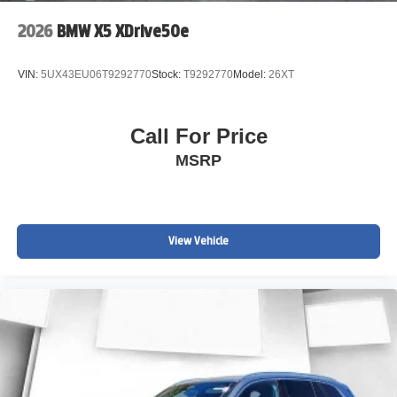
2026
BMW X5 XDrive50e
VIN:
5UX43EU06T9292770
Stock:
T9292770
Model:
26XT
Call For Price
MSRP
View Vehicle