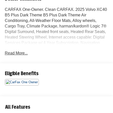
CARFAX One-Owner. Clean CARFAX. 2025 Volvo XC40
B5 Plus Dark Theme B5 Plus Dark Theme Air
Conditioning, All-Weather Floor Mats, Alloy wheels,
Cargo Tray, Climate Package, harman/kardon® Logic 7®
Digital Surround, Heated front seats, Heated Rear Seats,
Heated Steering Wheel, Internet access capable: Digital
Services Package w/ 4 Year Subscription, Navigation
system: Google Maps w/ 4 Year Subscription, Power
Read More...
driver seat, Power Liftgate, Power moonroof, Power
steering, Power windows, Protection Package, Rear
window defroster, Remote keyless entry. Odometer is
2923 miles below market average! 23/30 City/Highway
Eligible Benefits
MPG
We do a full and thorough inspection on every pre-owned
car. In some cases our pre-owned cars may have
unrepaired safety recalls. To see if the car you are
interested in has an open recall visit the NHTSA website
All Features
at www.nhtsa.gov/recalls and insert the Vehicle