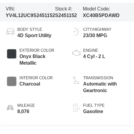
VIN:
Stock #:
Model Code:
YV4L12UC9S2451152
S2451152
XC40B5PDAWD
BODY STYLE
CITY/HIGHWAY
4D Sport Utility
23/30 MPG
EXTERIOR COLOR
ENGINE
Onyx Black
4 Cyl - 2 L
Metallic
INTERIOR COLOR
TRANSMISSION
Charcoal
Automatic with
Geartronic
MILEAGE
FUEL TYPE
8,076
Gasoline