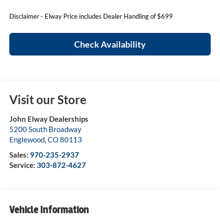
Disclaimer - Elway Price includes Dealer Handling of $699
Check Availability
Visit our Store
John Elway Dealerships
5200 South Broadway
Englewood
,
CO
80113
Sales:
970-235-2937
Service:
303-872-4627
Vehicle Information