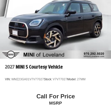
Regenerative 4-Wheel Disc Brakes w/4-Wheel ABS,
Front Vented Discs, Brake Assist, Hill Descent Control,
Hill Hold Control and Electric Parking Brake
Brake Actuated Limited Slip Differential
Lithium Ion (li-Ion) Traction Battery
2027
MINI S Courtesy Vehicle
VIN:
WMZ23GA01V7V77027
Stock:
V7V77027
Model:
27MM
Call For Price
MSRP