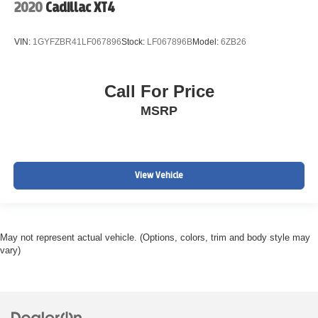
2020
Cadillac XT4
VIN:
1GYFZBR41LF067896
Stock:
LF067896B
Model:
6ZB26
Call For Price
MSRP
View Vehicle
May not represent actual vehicle. (Options, colors, trim and body style may
vary)