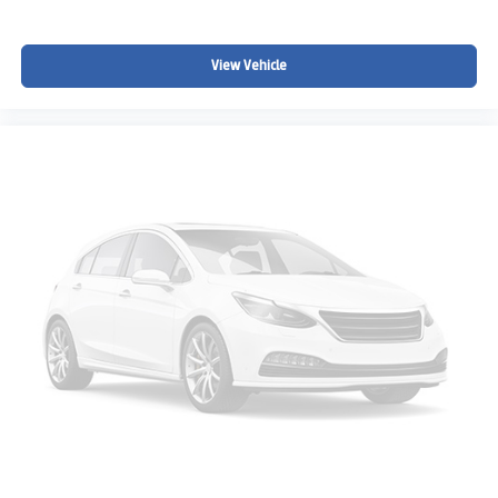
View Vehicle