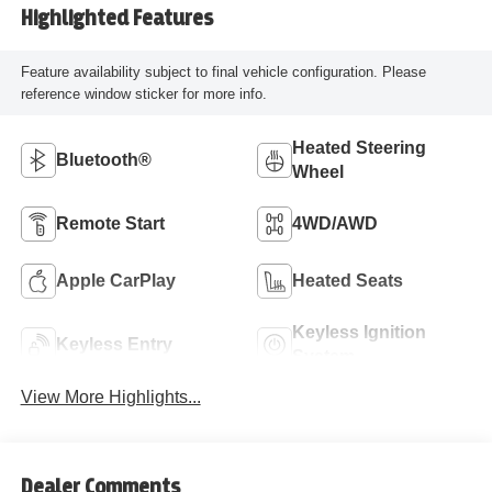
Highlighted Features
Feature availability subject to final vehicle configuration. Please
reference window sticker for more info.
Heated Steering
Bluetooth®
Wheel
Remote Start
4WD/AWD
Apple CarPlay
Heated Seats
Keyless Ignition
Keyless Entry
System
View More Highlights...
Dealer Comments