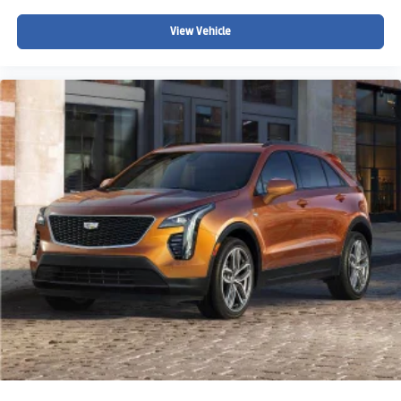
View Vehicle