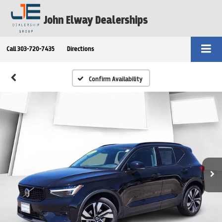
John Elway Dealerships
Call
303-720-7435
Directions
Confirm Availability