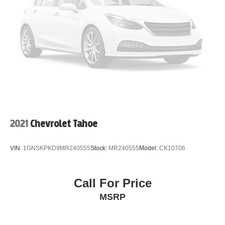
2021
Chevrolet Tahoe
VIN:
1GNSKPKD9MR240555
Stock:
MR240555
Model:
CK10706
Call For Price
MSRP