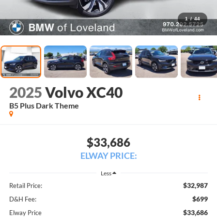
1
/
44
2025
Volvo XC40
B5 Plus Dark Theme
$33,686
ELWAY PRICE:
Less
$32,987
Retail Price:
$699
D&H Fee:
$33,686
Elway Price