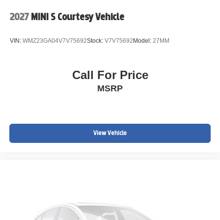
2027
MINI S Courtesy Vehicle
VIN:
WMZ23GA04V7V75692
Stock:
V7V75692
Model:
27MM
Call For Price
MSRP
View Vehicle