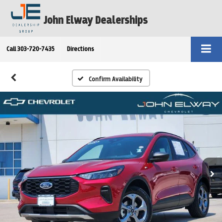
John Elway Dealerships
Call
303-720-7435
Directions
Confirm Availability