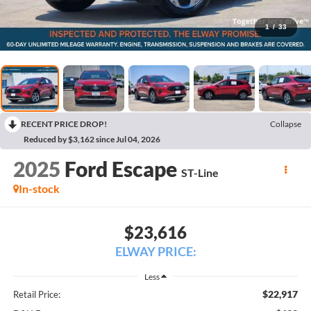
1
/
33
RECENT PRICE DROP!
Collapse
Reduced by $3,162 since Jul 04, 2026
2025
Ford Escape
ST-Line
In-stock
$23,616
ELWAY PRICE:
Less
$22,917
Retail Price: