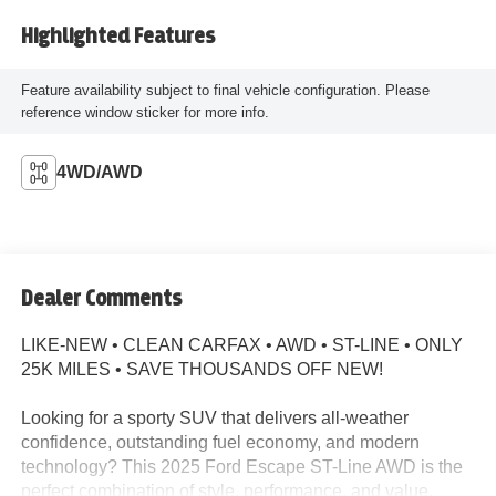
Highlighted Features
Feature availability subject to final vehicle configuration. Please
reference window sticker for more info.
4WD/AWD
Dealer Comments
LIKE-NEW • CLEAN CARFAX • AWD • ST-LINE • ONLY
25K MILES • SAVE THOUSANDS OFF NEW!
Looking for a sporty SUV that delivers all-weather
confidence, outstanding fuel economy, and modern
technology? This 2025 Ford Escape ST-Line AWD is the
perfect combination of style, performance, and value.