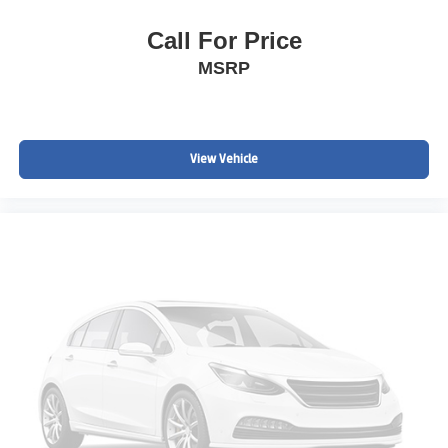
Call For Price
MSRP
View Vehicle