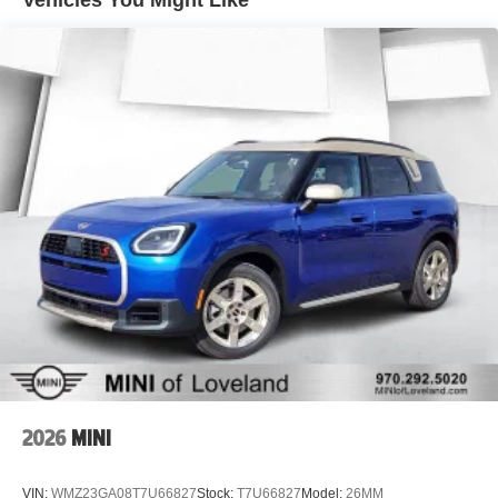
Vehicles You Might Like
FordPass Connect
Adaptive Cruise Control with Stop-and-Go
Ford Co-Pilot360 Assist+
Connected Navigation
Heated Front Seats
Heated Steering Wheel
Power Driver Seat
Remote Start
Power Liftgate
Rear View Camera
Rear Parking Sensors
Automatic Climate Control
18" Rock Metallic Alloy Wheels
Recent Oil Change
Five-Star Detail
Whether you're commuting through Denver, heading into
the mountains, or loading up for your next road trip, the
2026
MINI
Escape ST-Line delivers athletic styling, turbocharged
performance, advanced safety technology, and the
VIN:
WMZ23GA08T7U66827
Stock:
T7U66827
Model:
26MM