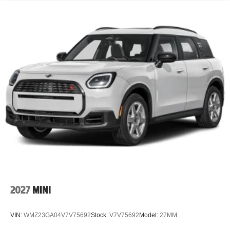
2027
MINI
VIN:
WMZ23GA04V7V75692
Stock:
V7V75692
Model:
27MM