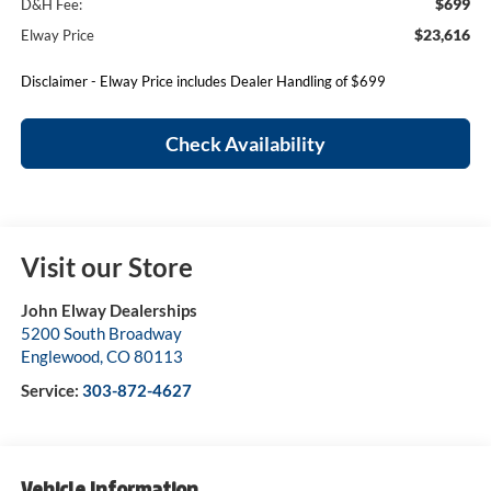
$699
D&H Fee:
$23,616
Elway Price
Disclaimer - Elway Price includes Dealer Handling of $699
Check Availability
Visit our Store
John Elway Dealerships
5200 South Broadway
Englewood
,
CO
80113
Service:
303-872-4627
Vehicle Information