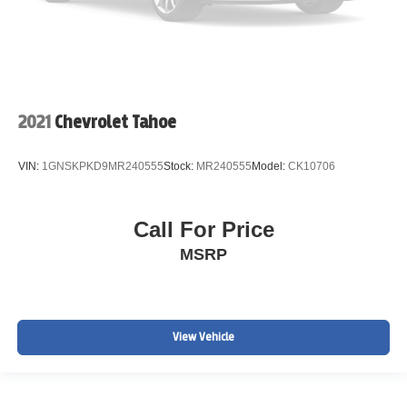
2021
Chevrolet Tahoe
VIN:
1GNSKPKD9MR240555
Stock:
MR240555
Model:
CK10706
Call For Price
MSRP
View Vehicle