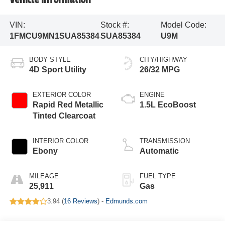
VIN:
Stock #:
Model Code:
1FMCU9MN1SUA85384
SUA85384
U9M
BODY STYLE
CITY/HIGHWAY
4D Sport Utility
26/32 MPG
EXTERIOR COLOR
ENGINE
Rapid Red Metallic
1.5L EcoBoost
Tinted Clearcoat
INTERIOR COLOR
TRANSMISSION
Ebony
Automatic
MILEAGE
FUEL TYPE
25,911
Gas
3.94 (
16 Reviews
) -
Edmunds.com