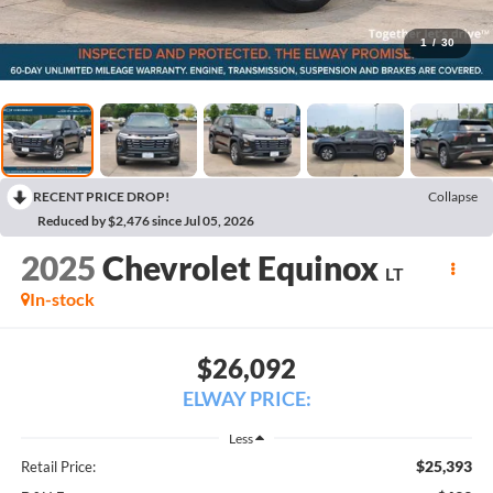
1
/
30
RECENT PRICE DROP!
Collapse
Reduced by $2,476 since Jul 05, 2026
2025
Chevrolet Equinox
LT
In-stock
$26,092
ELWAY PRICE:
Less
$25,393
Retail Price: