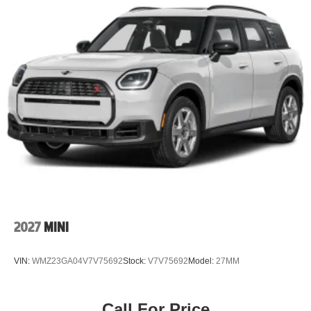
Surround Vision, Equinox Safety & Technology Package,
fuel-efficient SUV, family SUV under $30,000, or the best
used SUV deals in Colorado, you've just found one of the
strongest values available.
With only 11,000 miles, premium technology, advanced
safety features, and significant savings compared to
buying new, this 2025 Chevrolet Equinox LT won't stay
available for long. Schedule your VIP test drive today at
John Elway Chevrolet and discover why so many
Colorado drivers choose us first!
2027
MINI
VIN:
WMZ23GA04V7V75692
Stock:
V7V75692
Model:
27MM
Call For Price