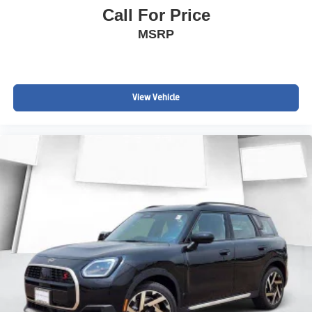
Call For Price
Smooth, Quiet Ride
MSRP
Spacious Cargo Area
Comfortable Seating for Five
View Vehicle
Perfect Daily Driver
INSPECTED & PROTECTED
Buy with complete confidence knowing this Equinox has
completed our exclusive John Elway Chevrolet Inspected
& Protected Certification, including:
Comprehensive 150-Point Inspection
60 Days Unlimited Mile Limited Powertrain Coverage
Engine, Transmission & Major Component Protection