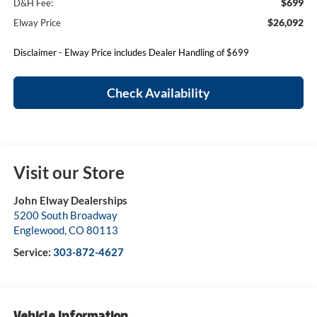
$699
D&H Fee:
$26,092
Elway Price
Disclaimer - Elway Price includes Dealer Handling of $699
Check Availability
Visit our Store
John Elway Dealerships
5200 South Broadway
Englewood
,
CO
80113
Service:
303-872-4627
Vehicle Information