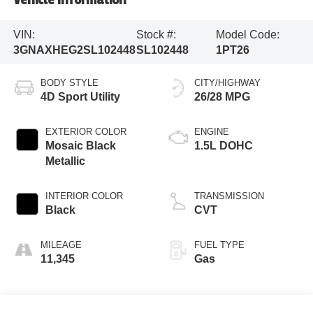
VIN:
Stock #:
Model Code:
3GNAXHEG2SL102448
SL102448
1PT26
BODY STYLE
CITY/HIGHWAY
4D Sport Utility
26/28 MPG
EXTERIOR COLOR
ENGINE
Mosaic Black
1.5L DOHC
Metallic
INTERIOR COLOR
TRANSMISSION
Black
CVT
MILEAGE
FUEL TYPE
11,345
Gas