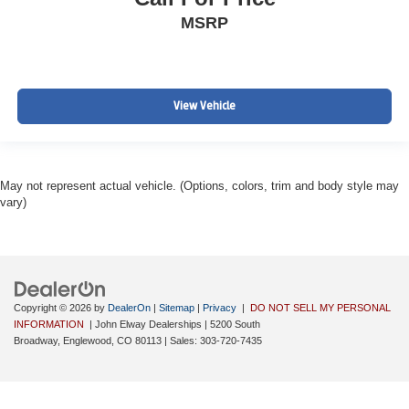
MSRP
View Vehicle
May not represent actual vehicle. (Options, colors, trim and body style may
vary)
Copyright © 2026
by
DealerOn
|
Sitemap
|
Privacy
|
DO NOT SELL MY PERSONAL
INFORMATION
| John Elway Dealerships
|
5200 South
Broadway,
Englewood,
CO
80113
| Sales:
303-720-7435