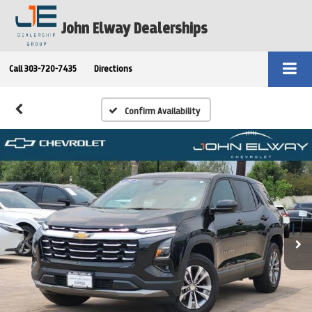
John Elway Dealerships
Call
303-720-7435
Directions
Confirm Availability