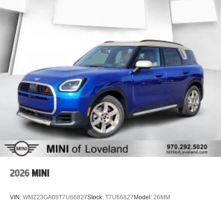
Recent Oil Change
Five-Star Detail
MODERN TECHNOLOGY THAT MAKES EVERY DRIVE
BETTER
The redesigned 2025 Equinox offers one of Chevrolet's
most advanced interiors ever built. Enjoy a massive
touchscreen, intuitive connectivity, premium safety
technology, wireless smartphone integration, and an
upscale cabin designed for today's driver. Whether you're
commuting through Denver or heading into the mountains,
you'll appreciate the comfort, efficiency, and confidence
this Equinox delivers.
2026
MINI
EXCEPTIONAL FUEL ECONOMY
VIN:
WMZ23GA08T7U66827
Stock:
T7U66827
Model:
26MM
Up to 28 MPG Highway