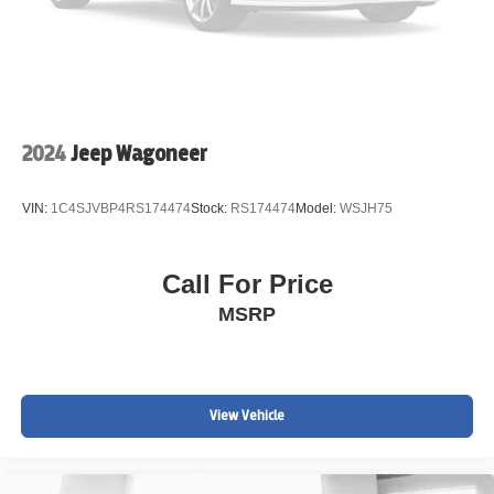
Wireless Device Charging
Hands-Free Power Liftgate
Active Cruise Control
2024
Jeep Wagoneer
Apple CarPlay & Android Auto
VIN:
1C4SJVBP4RS174474
Stock:
RS174474
Model:
WSJH75
Large 11.3" Chevrolet Infotainment Display
Call For Price
Dual-Zone Automatic Climate Control
MSRP
Remote Keyless Entry
LED Front Fog Lamps
View Vehicle
Rear Vision Camera
Alloy Wheels