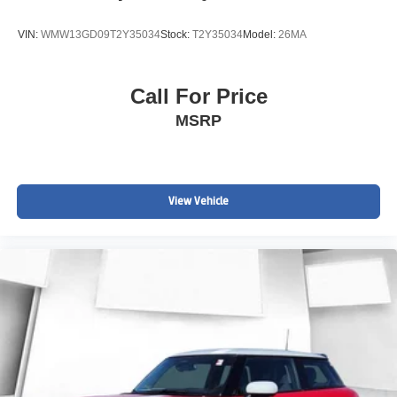
VIN:
WMW13GD09T2Y35034
Stock:
T2Y35034
Model:
26MA
Call For Price
MSRP
View Vehicle