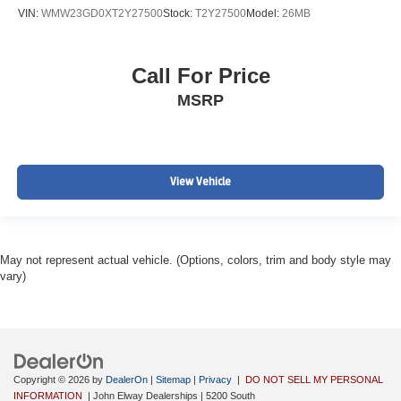
VIN:
WMW23GD0XT2Y27500
Stock:
T2Y27500
Model:
26MB
Call For Price
MSRP
View Vehicle
May not represent actual vehicle. (Options, colors, trim and body style may
vary)
Copyright © 2026
by
DealerOn
|
Sitemap
|
Privacy
|
DO NOT SELL MY PERSONAL
INFORMATION
| John Elway Dealerships
|
5200 South