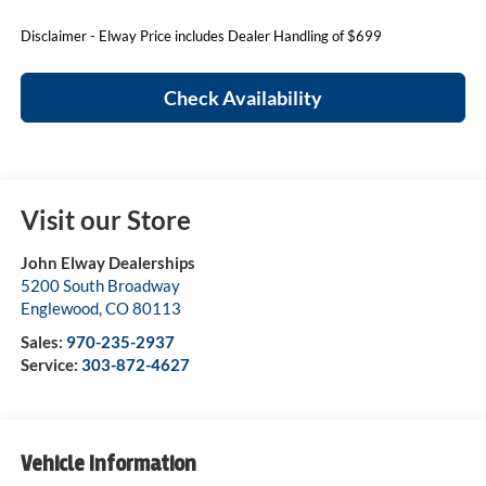
Disclaimer - Elway Price includes Dealer Handling of $699
Check Availability
Visit our Store
John Elway Dealerships
5200 South Broadway
Englewood
,
CO
80113
Sales:
970-235-2937
Service:
303-872-4627
Vehicle Information