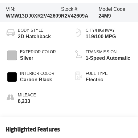
VIN:
Stock #:
Model Code:
WMW13DJ0XR2V42609
R2V42609A
24M9
BODY STYLE
CITY/HIGHWAY
2D Hatchback
119/100 MPG
EXTERIOR COLOR
TRANSMISSION
Silver
1-Speed Automatic
INTERIOR COLOR
FUEL TYPE
Carbon Black
Electric
MILEAGE
8,233
Highlighted Features