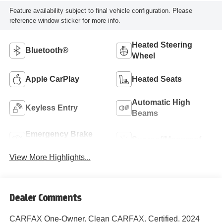
Feature availability subject to final vehicle configuration. Please
reference window sticker for more info.
Heated Steering
Bluetooth®
Wheel
Apple CarPlay
Heated Seats
Automatic High
Keyless Entry
Beams
Emergency Brake
Sunroof/Moonroof
Assist
View More Highlights...
Dealer Comments
CARFAX One-Owner. Clean CARFAX. Certified. 2024