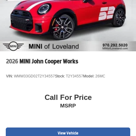
2026
MINI John Cooper Works
VIN:
WMW33GD02T2Y34557
Stock:
T2Y34557
Model:
26MC
Call For Price
MSRP
View Vehicle