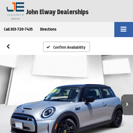
John Elway Dealerships
Call
303-720-7435
Directions
Confirm Availability