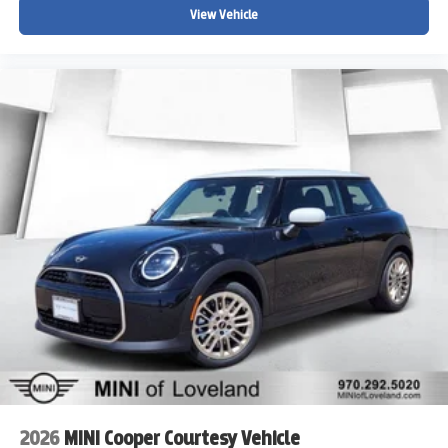
The MINI Certified Pre-Owned Warranty covers you for 5
View Vehicle
years/Unlimited Miles from the original in-service date.
We do a full and thorough inspection on every pre-owned
car. In some cases our pre-owned cars may have
unrepaired safety recalls. To see if the car you are
interested in has an open recall visit the NHTSA website
at www.nhtsa.gov/recalls and insert the Vehicle
Identification Number. Please visit
www.MINIofloveland.com/recall-information for more
information.
We welcome all trades. Contact one of BMW/MINI of
Loveland knowledgeable and friendly Motoring Advisors
by calling (970) 292-5200.
2026
MINI Cooper Courtesy Vehicle