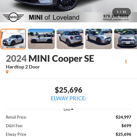
1
/
31
2024
MINI Cooper SE
Hardtop 2 Door
$25,696
ELWAY PRICE:
Less
$24,997
Retail Price:
$699
D&H Fee:
$25,696
Elway Price