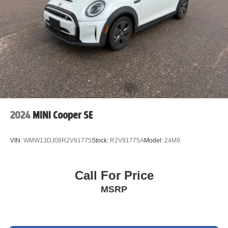
Keyless Entry, Electronic Stability Control, Front dual
zone A/C, Heated door mirrors, Heated Front Seats,
Heated front seats, Illuminated entry, Low tire pressure
warning, Power moonroof, Rear-View Camera, Remote
keyless entry, Traction control. 119/100 City/Highway
MPG MINI Certified Pre-Owned Details:
* Vehicle History
* 197 Point Inspection
* Transferable Warranty
2024
MINI Cooper SE
* Limited Warranty: 12 Month/Unlimited Mile Beginning
after new car warranty expires or from certified purchase
VIN:
WMW13DJ08R2V91775
Stock:
R2V91775A
Model:
24M9
date.
* Roadside Assistance
* Warranty Deductible: $0
Call For Price
* 1 year/Unlimited miles beginning after new car warranty
MSRP
expires or from certified purchase date. 3 month SiriusXM
trial subscription.