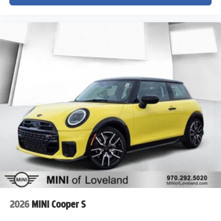
2026
MINI Cooper S