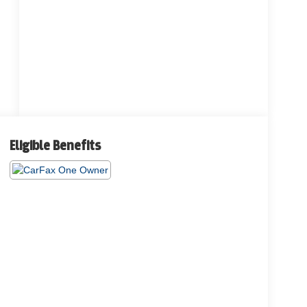
Eligible Benefits