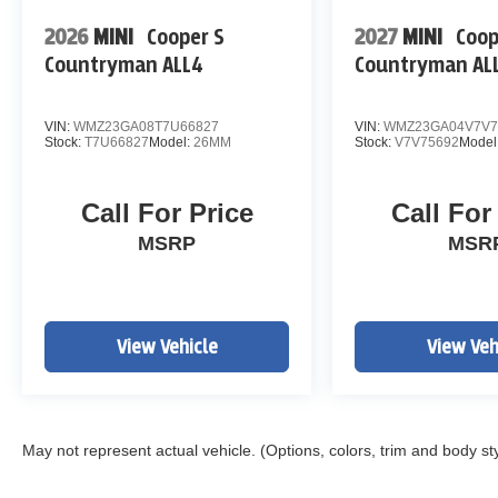
Lane Keeping Assist
2026
MINI
Cooper S
2027
MINI
Coop
Blind Spot Monitoring
Countryman ALL4
Countryman AL
Rear View Camera
SiriusXM Radio
Bluetooth® Hands-Free
VIN:
WMZ23GA08T7U66827
VIN:
WMZ23GA04V7V7
Remote Keyless Entry
Stock:
T7U66827
Model:
26MM
Stock:
V7V75692
Model
Automatic Climate Control
17" Alloy Wheels
Call For Price
Call For
Recent Oil Change
Five-Star Detail
MSRP
MSR
Whether you're commuting through Denver,
heading to the mountains, or simply looking to
spend less at the gas pump, the Tucson Hybrid
View Vehicle
View Veh
offers outstanding fuel economy without
sacrificing comfort or capability.
INSPECTED & PROTECTED AT JOHN ELWAY
May not represent actual vehicle. (Options, colors, trim and body st
CHEVROLET