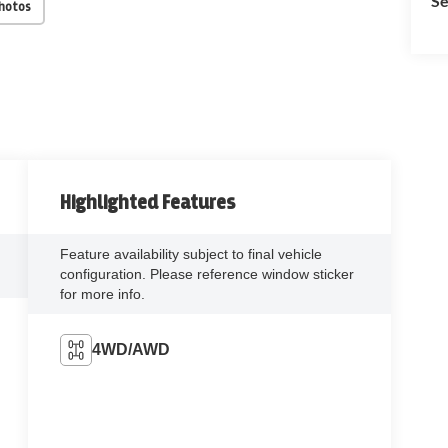
Se
Photos
Highlighted Features
Feature availability subject to final vehicle
configuration. Please reference window sticker
for more info.
4WD/AWD