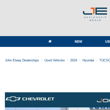
NEW
US
John Elway Dealerships
Used Vehicles
2024
Hyundai
TUCSO