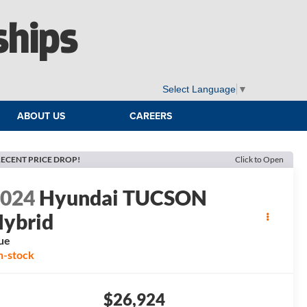
ships
Select Language
▼
ABOUT US
CAREERS
ECENT PRICE DROP!
Click to Open
2024
Hyundai TUCSON
ybrid
ue
n-stock
$26,924