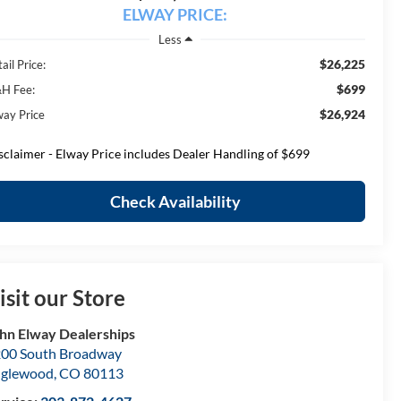
ELWAY PRICE:
Less
$26,225
ail Price:
$699
H Fee:
$26,924
way Price
sclaimer - Elway Price includes Dealer Handling of $699
Check Availability
isit our Store
hn Elway Dealerships
00 South Broadway
nglewood
,
CO
80113