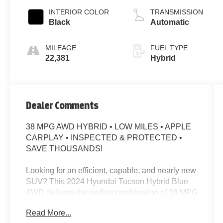
INTERIOR COLOR
TRANSMISSION
Black
Automatic
MILEAGE
FUEL TYPE
22,381
Hybrid
Dealer Comments
38 MPG AWD HYBRID • LOW MILES • APPLE
CARPLAY • INSPECTED & PROTECTED •
SAVE THOUSANDS!
Looking for an efficient, capable, and nearly new
SUV? This 2024 Hyundai Tucson Hybrid Blue
AWD delivers the perfect combination of 38 MPG
city/38 MPG highway, modern technology,
Read More...
advanced safety, and all-weather confidence.