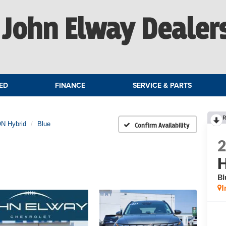
John Elway Dealer
ED
FINANCE
SERVICE & PARTS
R
N Hybrid
Blue
Confirm Availability
H
Bl
I