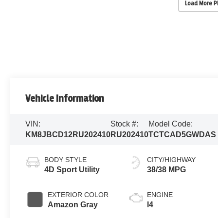
Load More 
Vehicle Information
VIN:
Stock #:
Model Code:
KM8JBCD12RU202410
RU202410
TCTCAD5GWDAS
BODY STYLE
CITY/HIGHWAY
4D Sport Utility
38/38 MPG
EXTERIOR COLOR
ENGINE
Amazon Gray
I4