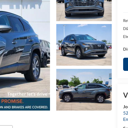
Ret
D&
El
Di
V
Jo
52
E