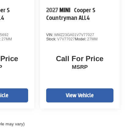
er S
2027
MINI
Cooper S
L4
Countryman ALL4
5692
VIN:
WMZ23GA01V7V77027
:
27MM
Stock:
V7V77027
Model:
27MM
 Price
Call For Price
P
MSRP
icle
View Vehicle
yle may vary)