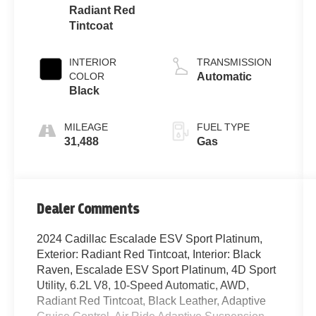
Radiant Red
Tintcoat
INTERIOR
TRANSMISSION
COLOR
Automatic
Black
MILEAGE
FUEL TYPE
31,488
Gas
Dealer Comments
2024 Cadillac Escalade ESV Sport Platinum,
Exterior: Radiant Red Tintcoat, Interior: Black
Raven, Escalade ESV Sport Platinum, 4D Sport
Utility, 6.2L V8, 10-Speed Automatic, AWD,
Radiant Red Tintcoat, Black Leather, Adaptive