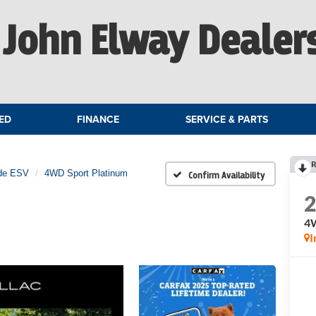
John Elway Dealer
ED
FINANCE
SERVICE & PARTS
R
de ESV
4WD Sport Platinum
Confirm Availability
4W
I