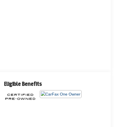
Eligible Benefits