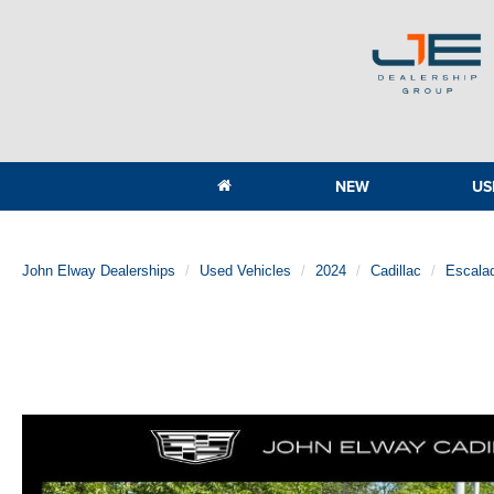
NEW
US
John Elway Dealerships
Used Vehicles
2024
Cadillac
Escala