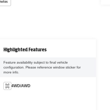
Photos
Highlighted Features
Feature availability subject to final vehicle
configuration. Please reference window sticker for
more info.
4WD/AWD