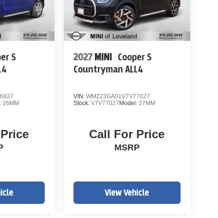
er S
2027
MINI
Cooper S
L4
Countryman ALL4
6827
VIN:
WMZ23GA01V7V77027
:
26MM
Stock:
V7V77027
Model:
27MM
 Price
Call For Price
P
MSRP
icle
View Vehicle