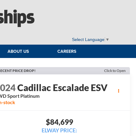
ships
Select Language
▼
ABOUT US
CAREERS
ECENT PRICE DROP!
Click to Open
2024
Cadillac Escalade ESV
D Sport Platinum
n-stock
$84,699
ELWAY PRICE: