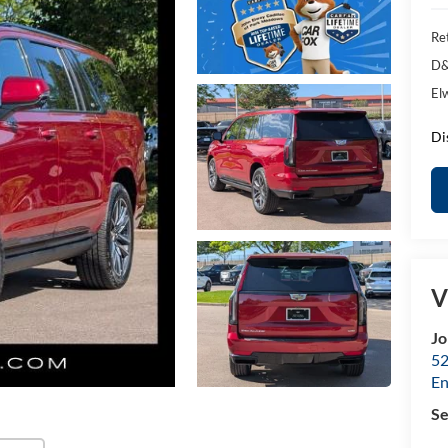
Ret
D&
El
Di
V
Jo
52
E
Se