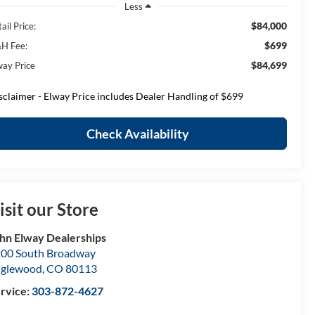
Less
$84,000
ail Price:
$699
H Fee:
$84,699
way Price
sclaimer - Elway Price includes Dealer Handling of $699
Check Availability
isit our Store
hn Elway Dealerships
00 South Broadway
nglewood
,
CO
80113
rvice:
303-872-4627