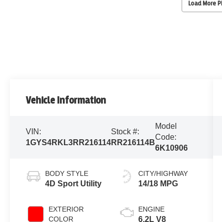
Load More 
Vehicle Information
Model
VIN:
Stock #:
Code:
1GYS4RKL3RR216114
RR216114B
6K10906
BODY STYLE
CITY/HIGHWAY
4D Sport Utility
14/18 MPG
EXTERIOR
ENGINE
COLOR
6.2L V8