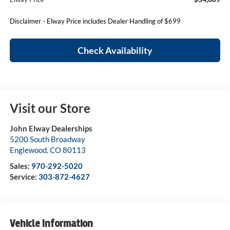
Disclaimer - Elway Price includes Dealer Handling of $699
Check Availability
Visit our Store
John Elway Dealerships
5200 South Broadway
Englewood
,
CO
80113
Sales:
970-292-5020
Service:
303-872-4627
Vehicle Information