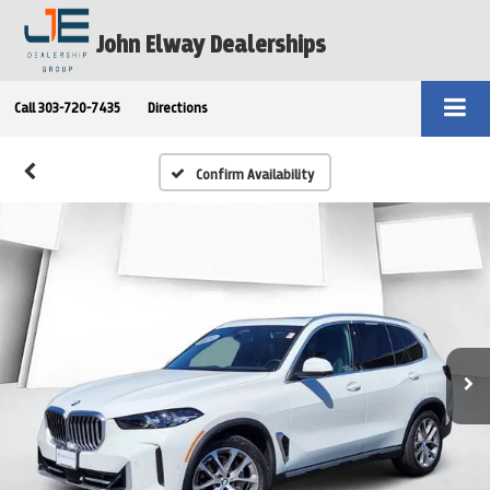
John Elway Dealerships
Call
303-720-7435
Directions
Confirm Availability