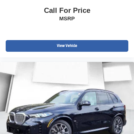
Call For Price
MSRP
View Vehicle