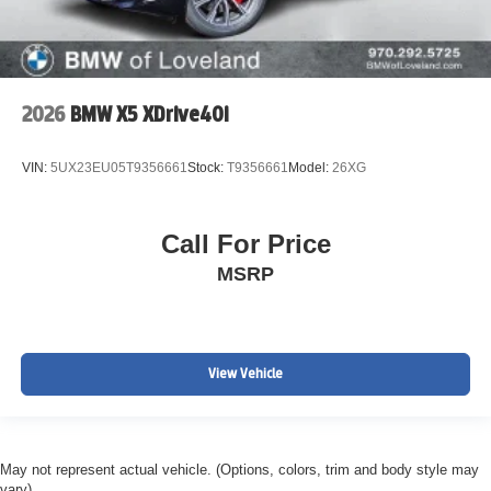
2026
BMW X5 XDrive40i
VIN:
5UX23EU05T9356661
Stock:
T9356661
Model:
26XG
Call For Price
MSRP
View Vehicle
May not represent actual vehicle. (Options, colors, trim and body style may
vary)