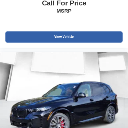
Call For Price
MSRP
View Vehicle