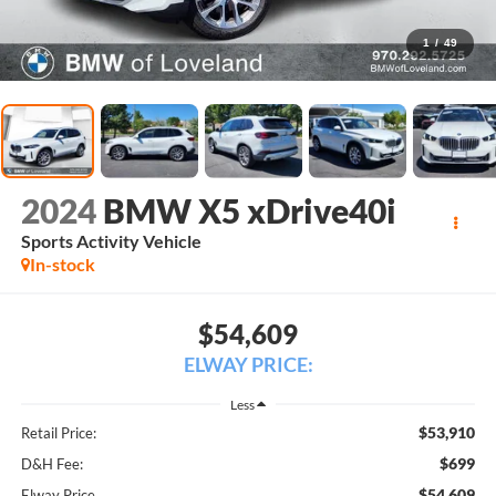
1
/
49
2024
BMW X5 xDrive40i
Sports Activity Vehicle
In-stock
$54,609
ELWAY PRICE:
Less
$53,910
Retail Price:
$699
D&H Fee:
$54,609
Elway Price