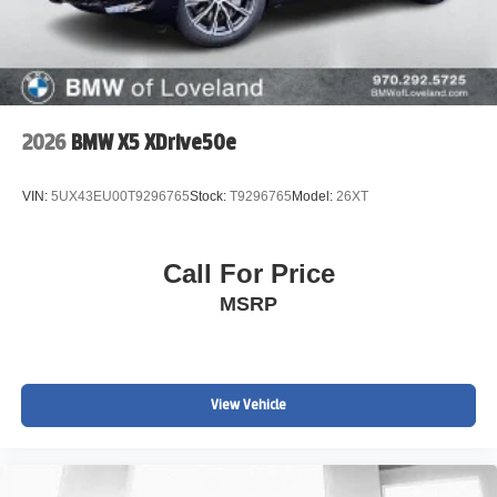
2026
BMW X5 XDrive50e
VIN:
5UX43EU00T9296765
Stock:
T9296765
Model:
26XT
Call For Price
MSRP
View Vehicle