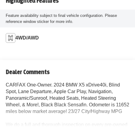
Highlighted Features
Feature availability subject to final vehicle configuration. Please
reference window sticker for more info.
4WD/AWD
Dealer Comments
CARFAX One-Owner. 2024 BMW X5 xDrive40i, Blind
Spot, Lane Departure, Apple Car Play, Navigation,
Panoramic/Sunroof, Heated Seats, Heated Steering
Wheel, & More!, Black Black Sensafin. Odometer is 11652
miles below market average! 23/27 City/Highway MPG
We do a full and thorough inspection on every pre-owned
car. In some cases our pre-owned cars may have