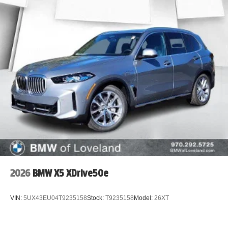
2026
BMW X5 XDrive50e
VIN:
5UX43EU04T9235158
Stock:
T9235158
Model:
26XT