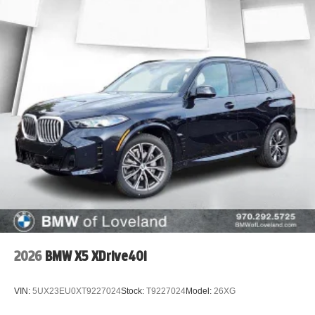
2026
BMW X5 XDrive40i
VIN:
5UX23EU0XT9227024
Stock:
T9227024
Model:
26XG