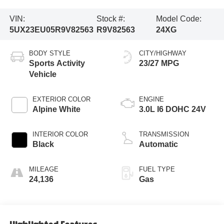
VIN:
Stock #:
Model Code:
5UX23EU05R9V82563
R9V82563
24XG
BODY STYLE
CITY/HIGHWAY
Sports Activity
23/27 MPG
Vehicle
EXTERIOR COLOR
ENGINE
Alpine White
3.0L I6 DOHC 24V
INTERIOR COLOR
TRANSMISSION
Black
Automatic
MILEAGE
FUEL TYPE
24,136
Gas