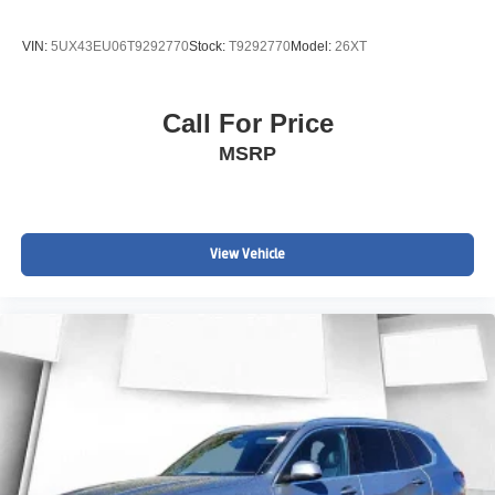
VIN:
5UX43EU06T9292770
Stock:
T9292770
Model:
26XT
Call For Price
MSRP
View Vehicle