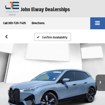
John Elway Dealerships
Call
303-720-7435
Directions
Confirm Availability