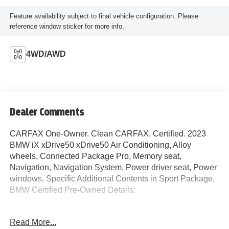
Feature availability subject to final vehicle configuration. Please
reference window sticker for more info.
4WD/AWD
Dealer Comments
CARFAX One-Owner. Clean CARFAX. Certified. 2023
BMW iX xDrive50 xDrive50 Air Conditioning, Alloy
wheels, Connected Package Pro, Memory seat,
Navigation, Navigation System, Power driver seat, Power
windows, Specific Additional Contents in Sport Package.
BMW Certified Pre-Owned Details:
* Multipoint Point Inspection
Read More...
* 1 year/Unlimited miles beginning after new car warranty