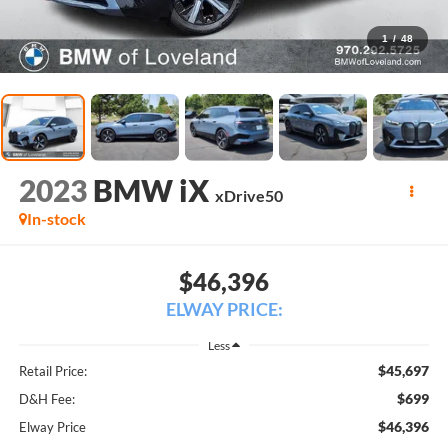
1
/
48
2023
BMW iX
xDrive50
In-stock
$46,396
ELWAY PRICE:
Less
$45,697
Retail Price:
$699
D&H Fee:
$46,396
Elway Price