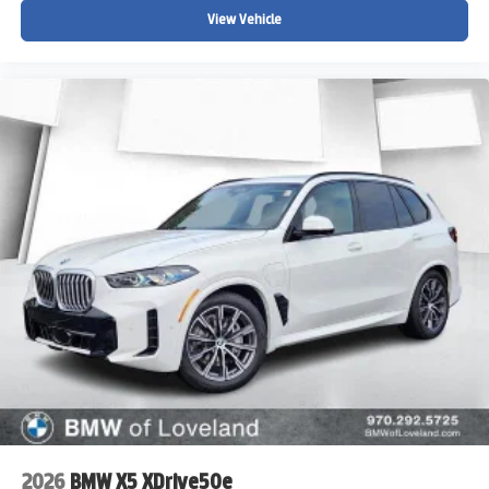
View Vehicle
2026
BMW X5 XDrive50e