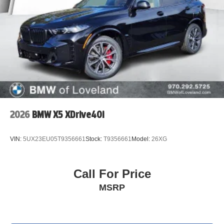
2026
BMW X5 XDrive40i
VIN:
5UX23EU05T9356661
Stock:
T9356661
Model:
26XG
Call For Price
MSRP