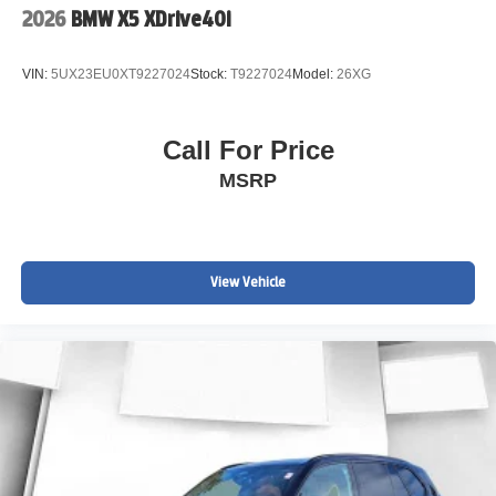
2026
BMW X5 XDrive40i
VIN:
5UX23EU0XT9227024
Stock:
T9227024
Model:
26XG
Call For Price
MSRP
View Vehicle