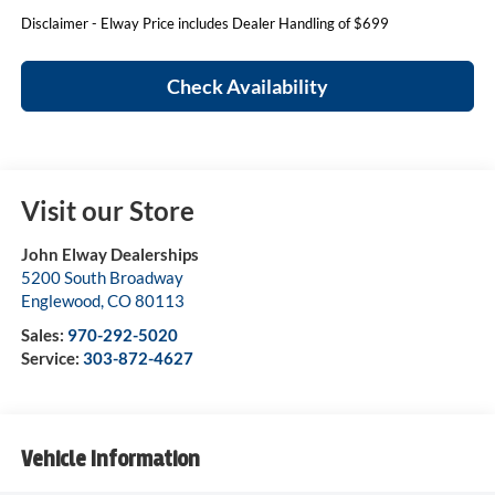
Disclaimer - Elway Price includes Dealer Handling of $699
Check Availability
Visit our Store
John Elway Dealerships
5200 South Broadway
Englewood
,
CO
80113
Sales:
970-292-5020
Service:
303-872-4627
Vehicle Information