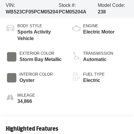
VIN:
Stock #:
Model Code:
WB523CF05PCM05204
PCM05204A
23II
BODY STYLE
ENGINE
Sports Activity
Electric Motor
Vehicle
EXTERIOR COLOR
TRANSMISSION
Storm Bay Metallic
Automatic
INTERIOR COLOR
FUEL TYPE
Oyster
Electric
MILEAGE
34,866
Highlighted Features