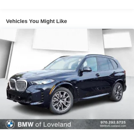
5200 to speak with a friendly and knowledgeable
BMW/Mini of Loveland Client Advisor today.
Vehicles You Might Like