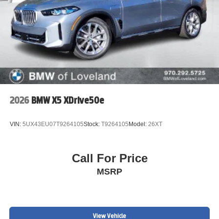
2026
BMW X5 XDrive50e
VIN:
5UX43EU07T9264105
Stock:
T9264105
Model:
26XT
Call For Price
MSRP
View Vehicle