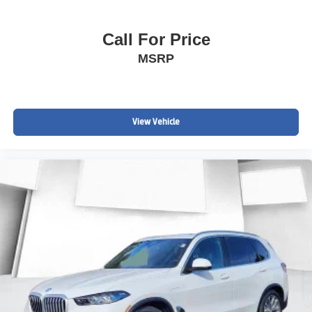
Call For Price
MSRP
View Vehicle