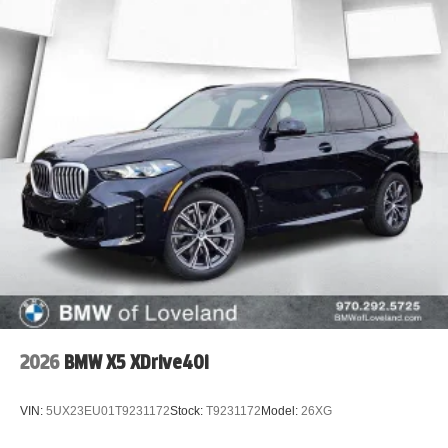
2026
BMW X5 XDrive40i
VIN:
5UX23EU01T9231172
Stock:
T9231172
Model:
26XG