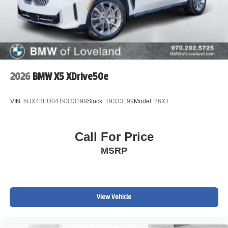
2026
BMW X5 XDrive50e
VIN:
5UX43EU04T9333199
Stock:
T9333199
Model:
26XT
Call For Price
MSRP
View Vehicle