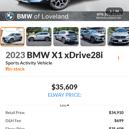
1
/
50
2023
BMW X1 xDrive28i
Sports Activity Vehicle
In-stock
$35,609
ELWAY PRICE:
Less
$34,910
Retail Price:
$699
D&H Fee:
$35,609
Elway Price