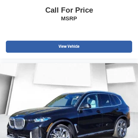
Call For Price
MSRP
View Vehicle