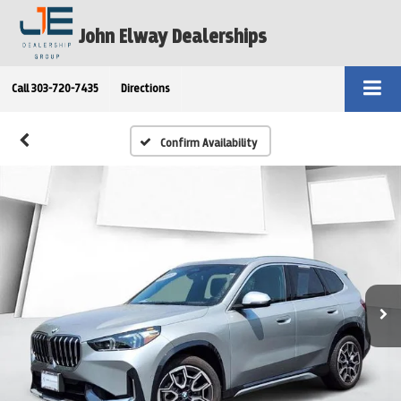
John Elway Dealerships
Call
303-720-7435
Directions
Confirm Availability