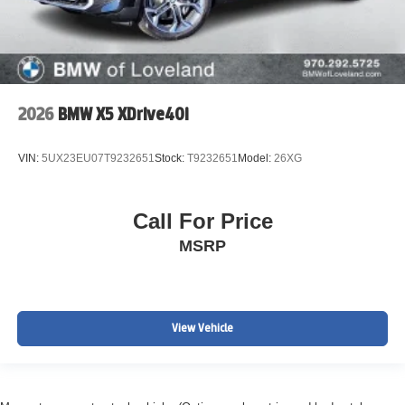
2026
BMW X5 XDrive40i
VIN:
5UX23EU07T9232651
Stock:
T9232651
Model:
26XG
Call For Price
MSRP
View Vehicle