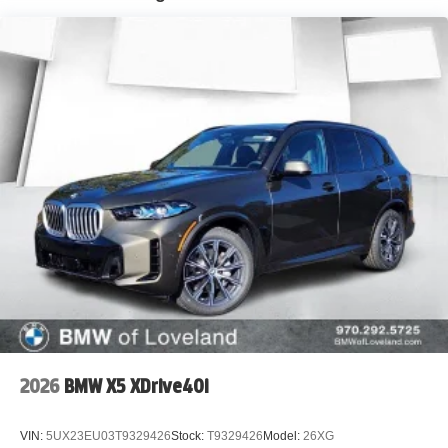
2026
BMW X5 XDrive40i
VIN:
5UX23EU03T9329426
Stock:
T9329426
Model:
26XG