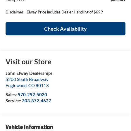
Disclaimer - Elway Price includes Dealer Handling of $699
Check Availability
Visit our Store
John Elway Dealerships
5200 South Broadway
Englewood
,
CO
80113
Sales:
970-292-5020
Service:
303-872-4627
Vehicle Information