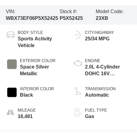
VIN:
Stock #:
Model Code:
WBX73EF06P5X52425
P5X52425
23XB
BODY STYLE
CITY/HIGHWAY
Sports Activity
25/34 MPG
Vehicle
EXTERIOR COLOR
ENGINE
Space Silver
2.0L 4-Cylinder
Metallic
DOHC 16V
TwinPower Turbo
INTERIOR COLOR
TRANSMISSION
Black
Automatic
MILEAGE
FUEL TYPE
16,481
Gas