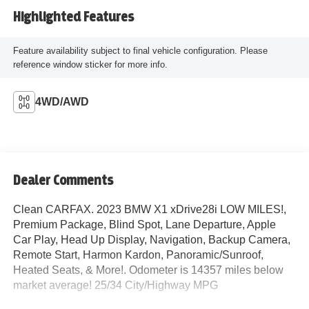
Highlighted Features
Feature availability subject to final vehicle configuration. Please
reference window sticker for more info.
4WD/AWD
Dealer Comments
Clean CARFAX. 2023 BMW X1 xDrive28i LOW MILES!,
Premium Package, Blind Spot, Lane Departure, Apple
Car Play, Head Up Display, Navigation, Backup Camera,
Remote Start, Harmon Kardon, Panoramic/Sunroof,
Heated Seats, & More!. Odometer is 14357 miles below
market average! 25/34 City/Highway MPG