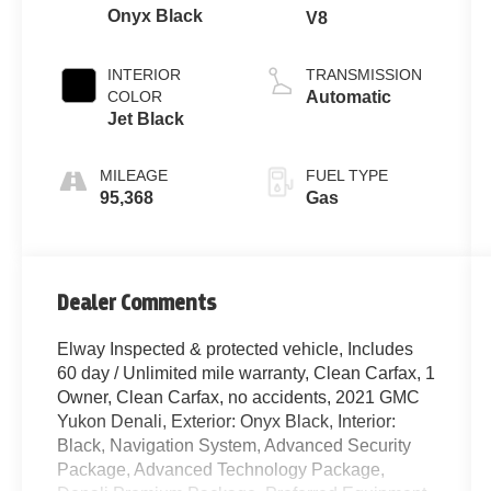
Onyx Black
V8
INTERIOR
TRANSMISSION
COLOR
Automatic
Jet Black
MILEAGE
FUEL TYPE
95,368
Gas
Dealer Comments
Elway Inspected & protected vehicle, Includes
60 day / Unlimited mile warranty, Clean Carfax, 1
Owner, Clean Carfax, no accidents, 2021 GMC
Yukon Denali, Exterior: Onyx Black, Interior:
Black, Navigation System, Advanced Security
Package, Advanced Technology Package,