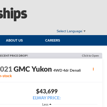
ships
Select Language
▼
ABOUT US
CAREERS
ECENT PRICE DROP!
Click to Open
2021
GMC Yukon
4WD 4dr Denali
n-stock
$43,699
ELWAY PRICE:
Less