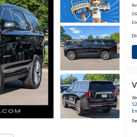
Ret
D&
El
Di
V
Jo
52
E
Se