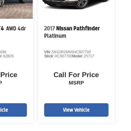
T4
AWD 4dr
2017
Nissan Pathfinder
Platinum
7896
VIN:
5N1DR2MN5HC907700
l:
6ZB26
Stock:
HC907700
Model:
25717
 Price
Call For Price
P
MSRP
icle
View Vehicle