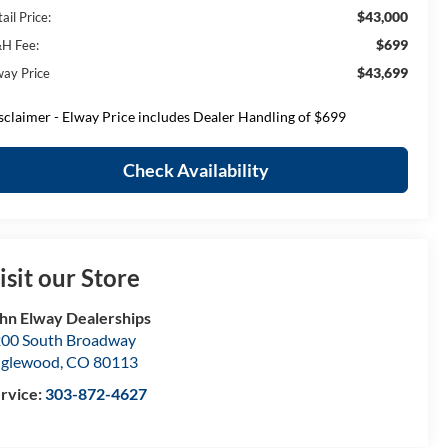
$43,000
ail Price:
$699
H Fee:
$43,699
way Price
sclaimer - Elway Price includes Dealer Handling of $699
Check Availability
isit our Store
hn Elway Dealerships
00 South Broadway
nglewood
,
CO
80113
rvice:
303-872-4627