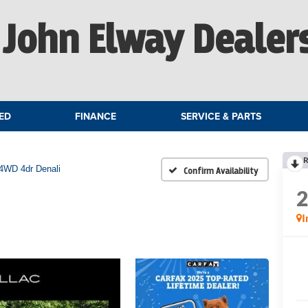
John Elway Dealer
ED
FINANCE
SERVICE & PARTS
R
4WD 4dr Denali
Confirm Availability
I