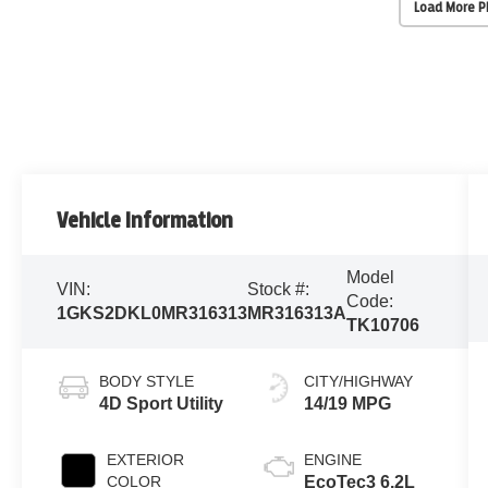
Load More 
Vehicle Information
Model
VIN:
Stock #:
Code:
1GKS2DKL0MR316313
MR316313A
TK10706
BODY STYLE
CITY/HIGHWAY
4D Sport Utility
14/19 MPG
EXTERIOR
ENGINE
COLOR
EcoTec3 6.2L