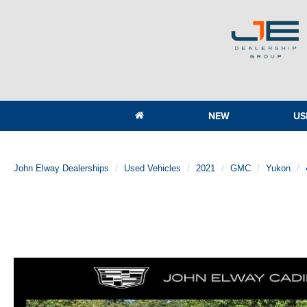
NEW
US
John Elway Dealerships
Used Vehicles
2021
GMC
Yukon