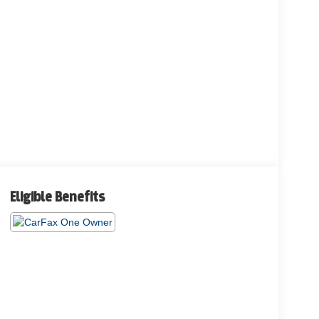
Eligible Benefits