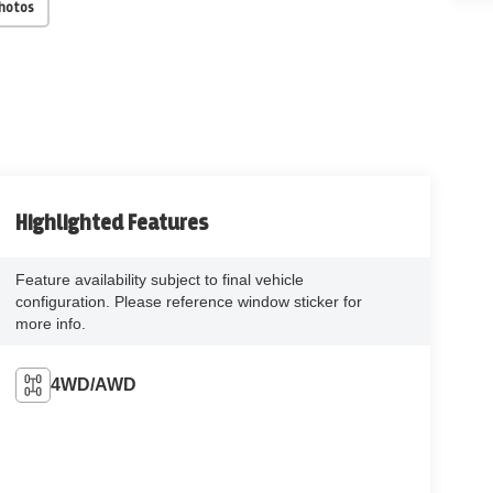
Photos
Highlighted Features
Feature availability subject to final vehicle
configuration. Please reference window sticker for
more info.
4WD/AWD