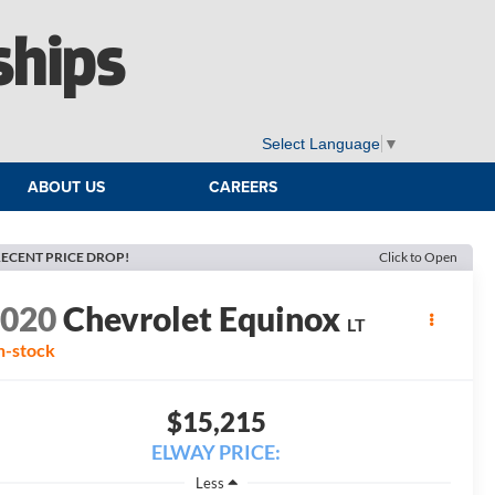
ships
Select Language
▼
ABOUT US
CAREERS
ECENT PRICE DROP!
Click to Open
2020
Chevrolet Equinox
LT
n-stock
$15,215
ELWAY PRICE:
Less