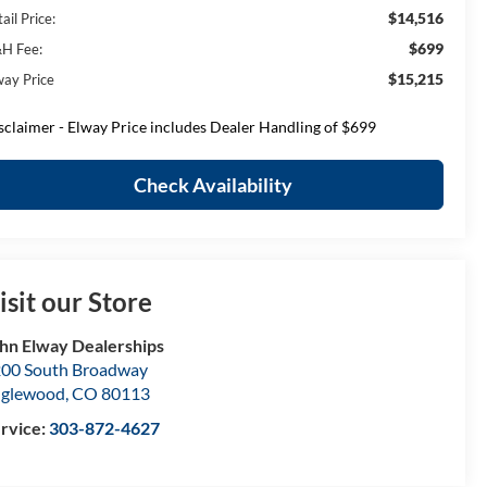
$14,516
ail Price:
$699
H Fee:
$15,215
way Price
sclaimer - Elway Price includes Dealer Handling of $699
Check Availability
isit our Store
hn Elway Dealerships
00 South Broadway
nglewood
,
CO
80113
rvice:
303-872-4627