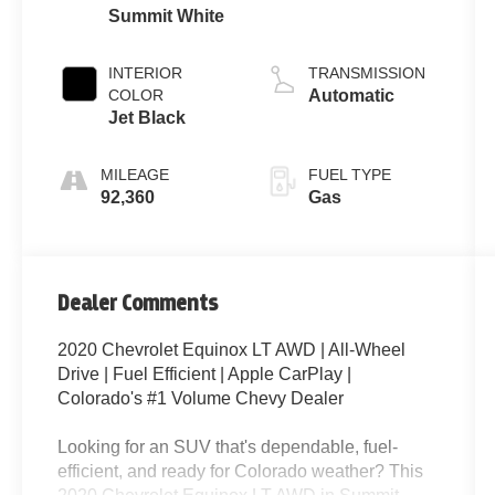
Summit White
INTERIOR
TRANSMISSION
COLOR
Automatic
Jet Black
MILEAGE
FUEL TYPE
92,360
Gas
Dealer Comments
2020 Chevrolet Equinox LT AWD | All-Wheel
Drive | Fuel Efficient | Apple CarPlay |
Colorado's #1 Volume Chevy Dealer
Looking for an SUV that's dependable, fuel-
efficient, and ready for Colorado weather? This