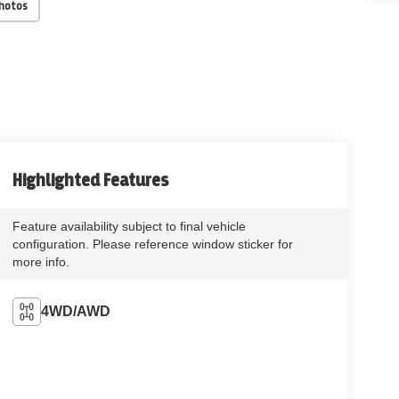
Photos
Highlighted Features
Feature availability subject to final vehicle
configuration. Please reference window sticker for
more info.
4WD/AWD