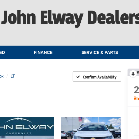
John Elway Dealer
ED
FINANCE
SERVICE & PARTS
R
ox
LT
Confirm Availability
I