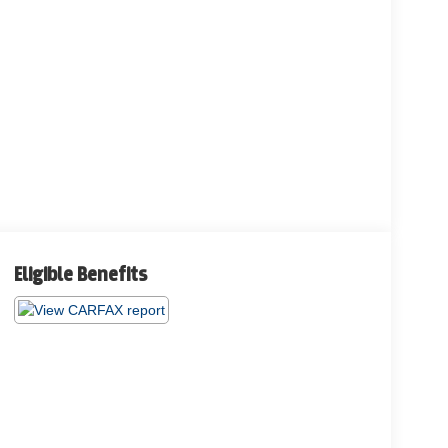
Eligible Benefits