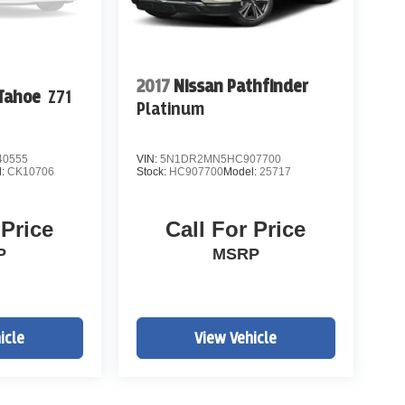
2017
Nissan Pathfinder
 Tahoe
Z71
Platinum
0555
VIN:
5N1DR2MN5HC907700
l:
CK10706
Stock:
HC907700
Model:
25717
 Price
Call For Price
P
MSRP
icle
View Vehicle