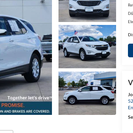
Ret
D&
El
Di
V
Jo
52
E
Se