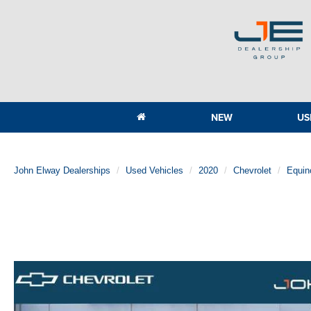
NEW
US
John Elway Dealerships
Used Vehicles
2020
Chevrolet
Equin