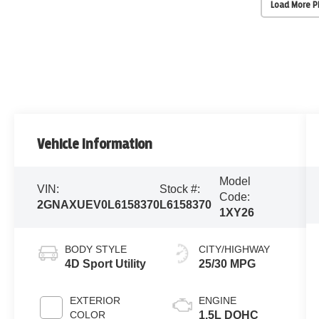
Load More 
Vehicle Information
Model
VIN:
Stock #:
Code:
2GNAXUEV0L6158370
L6158370
1XY26
BODY STYLE
CITY/HIGHWAY
4D Sport Utility
25/30 MPG
EXTERIOR
ENGINE
COLOR
1.5L DOHC