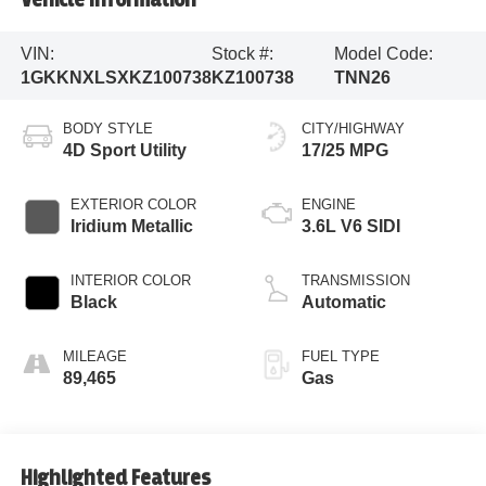
VIN:
Stock #:
Model Code:
1GKKNXLSXKZ100738
KZ100738
TNN26
BODY STYLE
CITY/HIGHWAY
4D Sport Utility
17/25 MPG
EXTERIOR COLOR
ENGINE
Iridium Metallic
3.6L V6 SIDI
INTERIOR COLOR
TRANSMISSION
Black
Automatic
MILEAGE
FUEL TYPE
89,465
Gas
Highlighted Features