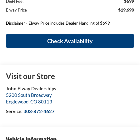
$699
D&H Fee:
$19,690
Elway Price
Disclaimer - Elway Price includes Dealer Handling of $699
Check Availability
Visit our Store
John Elway Dealerships
5200 South Broadway
Englewood
,
CO
80113
Service:
303-872-4627
Vehicle Information