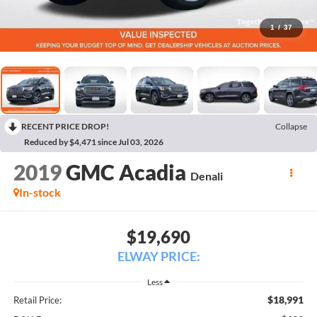
1
/
37
RECENT PRICE DROP!
Collapse
Reduced by $4,471 since Jul 03, 2026
2019
GMC Acadia
Denali
In-stock
$19,690
ELWAY PRICE:
Less
$18,991
Retail Price: