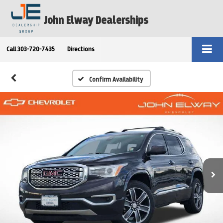
John Elway Dealerships
Call
303-720-7435
Directions
Confirm Availability