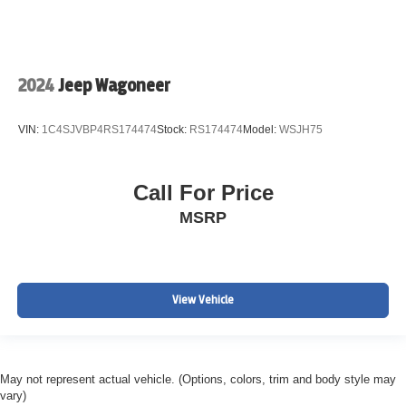
2024
Jeep Wagoneer
VIN:
1C4SJVBP4RS174474
Stock:
RS174474
Model:
WSJH75
Call For Price
MSRP
View Vehicle
May not represent actual vehicle. (Options, colors, trim and body style may
vary)