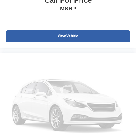
Call For Price
Hundreds of Positive Online Reviews
MSRP
Serving Englewood, Denver, Littleton, Highlands Ranch,
Parker, Castle Rock, Aurora, Centennial, Lakewood,
Boulder, and surrounding Colorado communities.
View Vehicle
Clean CARFAX Denali SUVs with AWD, Navigation,
Adaptive Cruise Control, Bose Audio, Surround Vision
Cameras, Heated & Ventilated Leather Seats, and Third
Row Seating are extremely difficult to find at this value.
2019 GMC Acadia Denali AWD | Denali Luxury SUV |
Third Row SUV | AWD Family SUV | Navigation |
Adaptive Cruise Control | Bose Audio | Heated &
Ventilated Seats | Colorado S