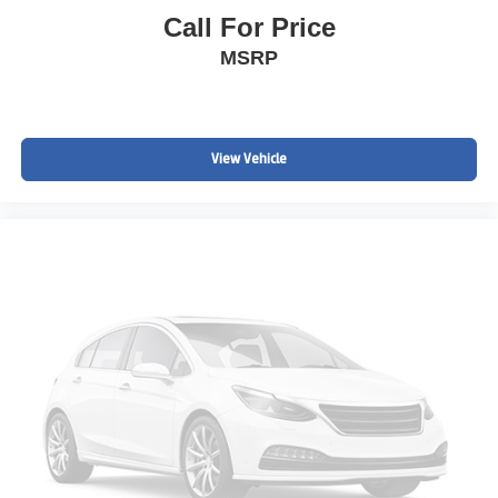
ADVANCED SAFETY TECHNOLOGY
Call For Price
Loaded with the sought-after Technology Package and
MSRP
advanced driver assistance features.
Advanced Adaptive Cruise Control
Forward Automatic Braking
View Vehicle
Bird's Eye Surround Vision Camera
Rear Vision Camera
Blind Spot Monitoring
Rear Cross Traffic Alert
Rear Park Assist
Lane Safety Technologies
These premium safety systems help provide confidence
behind the wheel.
PREMIUM TECHNOLOGY & CONNECTIVITY
Navigation System
Bose Premium Audio System