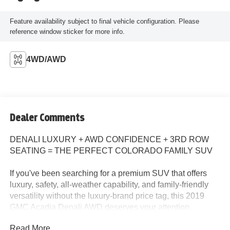
Feature availability subject to final vehicle configuration. Please
reference window sticker for more info.
4WD/AWD
Dealer Comments
DENALI LUXURY + AWD CONFIDENCE + 3RD ROW
SEATING = THE PERFECT COLORADO FAMILY SUV
If you've been searching for a premium SUV that offers
luxury, safety, all-weather capability, and family-friendly
versatility without the luxury-brand price tag, this 2019
GMC Acadia Denali AWD deserves your attention.
Read More...
Available now at John Elway Chevrolet in Englewood,