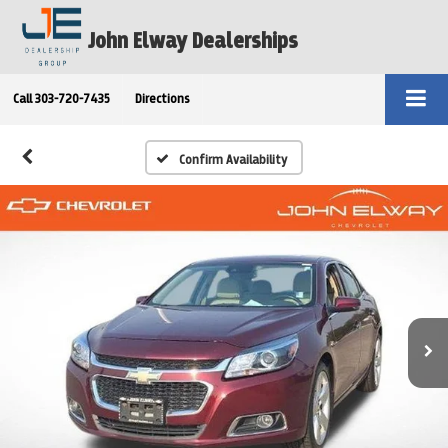
John Elway Dealerships
Call
303-720-7435
Directions
Confirm Availability