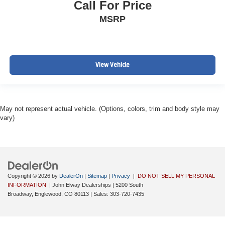
Call For Price
MSRP
View Vehicle
May not represent actual vehicle. (Options, colors, trim and body style may
vary)
Copyright © 2026
by
DealerOn
|
Sitemap
|
Privacy
|
DO NOT SELL MY PERSONAL
INFORMATION
| John Elway Dealerships
|
5200 South
Broadway,
Englewood,
CO
80113
| Sales:
303-720-7435