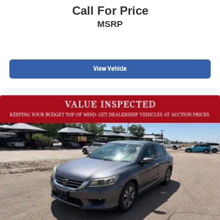
Call For Price
MSRP
View Vehicle