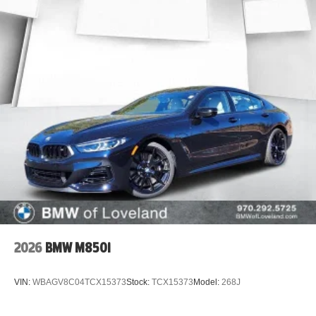
serving Denver, Aurora, Parker, Centennial, Highlands
Ranch, Littleton, Castle Rock, Lakewood, Boulder, and
Colorado Springs.
Searching for a 2015 Chevrolet Malibu LTZ for sale, used
Malibu near Denver, affordable leather sedan,
turbocharged Chevy Malibu, or the best used car deals in
Colorado? This Malibu checks all the boxes.
Luxury features, turbo performance, and outstanding
value under $11,000vehicles like this don't last. Schedule
your test drive today at John Elway Chevrolet!
2026
BMW M850i
VIN:
WBAGV8C04TCX15373
Stock:
TCX15373
Model:
268J