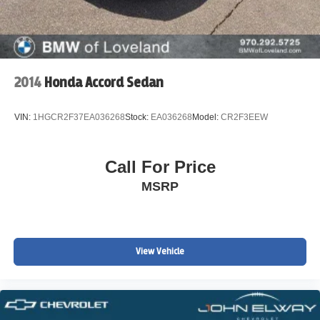
2014
Honda Accord Sedan
VIN:
1HGCR2F37EA036268
Stock:
EA036268
Model:
CR2F3EEW
Call For Price
MSRP
View Vehicle