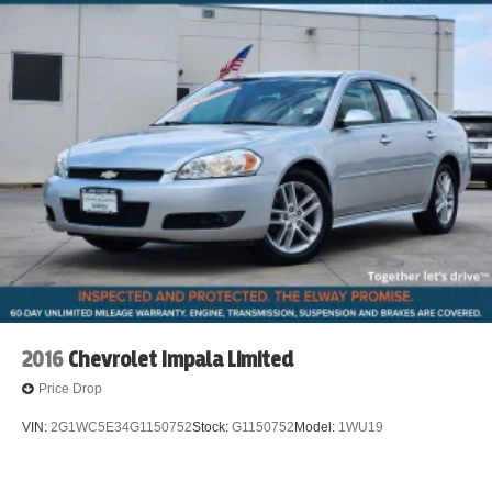
2016
Chevrolet Impala Limited
Price Drop
VIN:
2G1WC5E34G1150752
Stock:
G1150752
Model:
1WU19