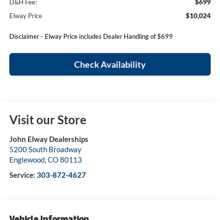
$699
D&H Fee:
$10,024
Elway Price
Disclaimer - Elway Price includes Dealer Handling of $699
Check Availability
Visit our Store
John Elway Dealerships
5200 South Broadway
Englewood
,
CO
80113
Service:
303-872-4627
Vehicle Information