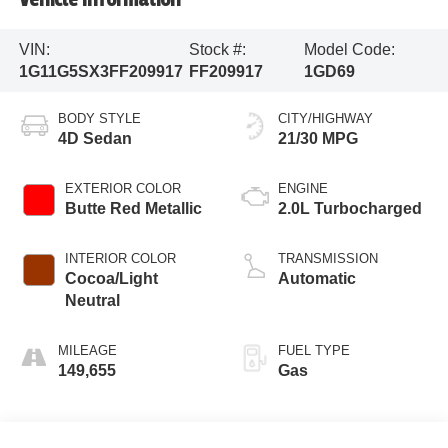
VIN:
Stock #:
Model Code:
1G11G5SX3FF209917
FF209917
1GD69
BODY STYLE
CITY/HIGHWAY
4D Sedan
21/30 MPG
EXTERIOR COLOR
ENGINE
Butte Red Metallic
2.0L Turbocharged
INTERIOR COLOR
TRANSMISSION
Cocoa/Light
Automatic
Neutral
MILEAGE
FUEL TYPE
149,655
Gas