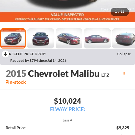
1
/
12
RECENT PRICE DROP!
Collapse
Reduced by $794 since Jul 14, 2026
2015
Chevrolet Malibu
LTZ
In-stock
$10,024
ELWAY PRICE:
Less
$9,325
Retail Price: