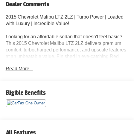
Dealer Comments
2015 Chevrolet Malibu LTZ 2LZ | Turbo Power | Loaded
with Luxury | Incredible Value!
Looking for an affordable sedan that doesn't feel basic?
This 2015 Chevrolet Malibu LTZ 2LZ delivers premium
comfort, turbocharged performance, and upscale features
at an unbeatable value. Finished in eye-catching Red
with a Tan Leather Interior, this Malibu combines style,
Read More...
comfort, and reliability in one impressive package.
If you're shopping for a Honda Accord EX-L, Toyota
Camry XLE, Nissan Altima SL, Ford Fusion Titanium,
Eligible Benefits
Hyundai Sonata Limited, or Kia K5, this Malibu deserves
a spot at the top of your list.
Loaded with Premium Features Including:
2.0L Turbocharged Engine
All Features