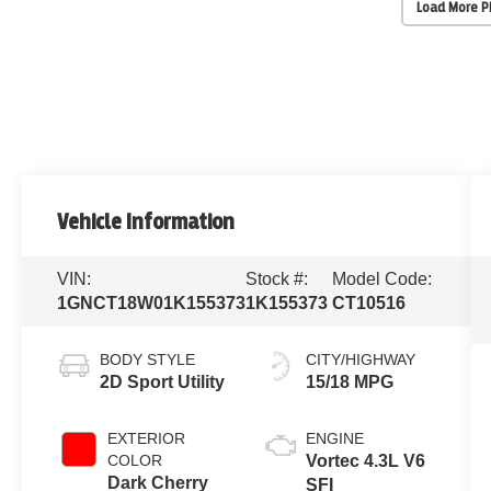
Load More 
Vehicle Information
VIN:
Stock #:
Model Code:
1GNCT18W01K155373
1K155373
CT10516
BODY STYLE
CITY/HIGHWAY
2D Sport Utility
15/18 MPG
EXTERIOR
ENGINE
COLOR
Vortec 4.3L V6
Dark Cherry
SFI