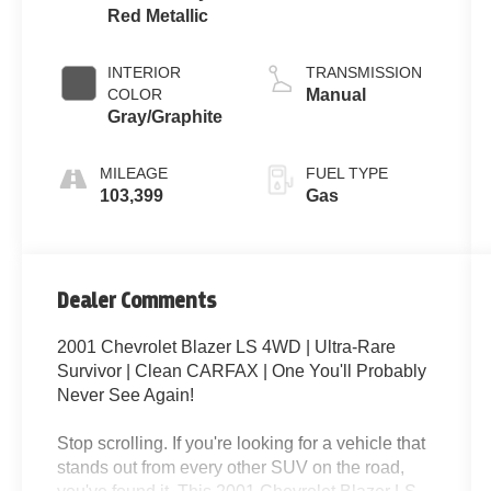
Red Metallic
INTERIOR
TRANSMISSION
COLOR
Manual
Gray/Graphite
MILEAGE
FUEL TYPE
103,399
Gas
Dealer Comments
2001 Chevrolet Blazer LS 4WD | Ultra-Rare
Survivor | Clean CARFAX | One You'll Probably
Never See Again!
Stop scrolling. If you're looking for a vehicle that
stands out from every other SUV on the road,