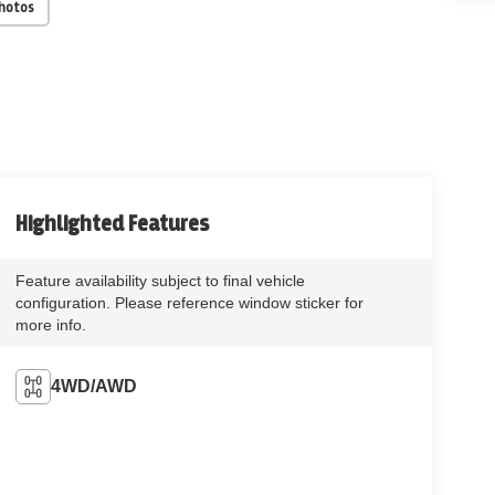
Photos
Highlighted Features
Feature availability subject to final vehicle
configuration. Please reference window sticker for
more info.
4WD/AWD