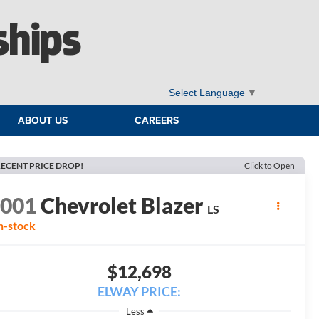
ships
Select Language
▼
ABOUT US
CAREERS
ECENT PRICE DROP!
Click to Open
2001
Chevrolet Blazer
LS
n-stock
$12,698
ELWAY PRICE:
Less