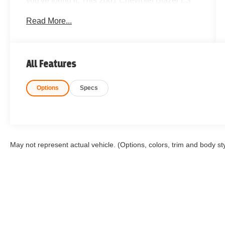
you've found it. This 2001 Chevrolet Blazer LS
4WD is a true survivor and one of the cleanest
Read More...
examples you'll likely come across. Finding a
Clean CARFAX Blazer in this condition has
become incredibly rare, making this an
outstanding opportunity for collectors, first-time
All Features
buyers, off-road enthusiasts, or anyone wanting
an affordable, dependable 4WD SUV.
Options
Specs
Powered by Chevrolet's proven drivetrain and
equipped with a 2-Speed Electronic Shift
Transfer Case, this Blazer is ready for Colorado
winters, mountain adventures, or daily driving. If
you've been searching for a Chevy Blazer 4WD,
May not represent actual vehicle. (Options, colors, trim and body st
classic Chevrolet SUV, or a hard-to-find SUV
with vintage appeal, don't let this one slip away.
Highlights Include:
Clean CARFAX
Rare 2001 Chevrolet Blazer LS 4WD