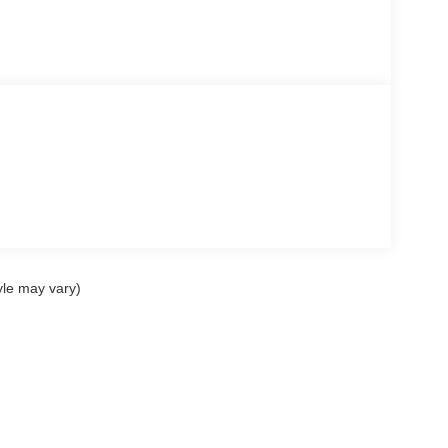
yle may vary)