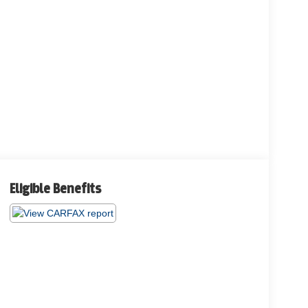
Eligible Benefits