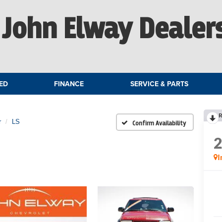
John Elway Dealer
ED
FINANCE
SERVICE & PARTS
R
r
LS
Confirm Availability
I