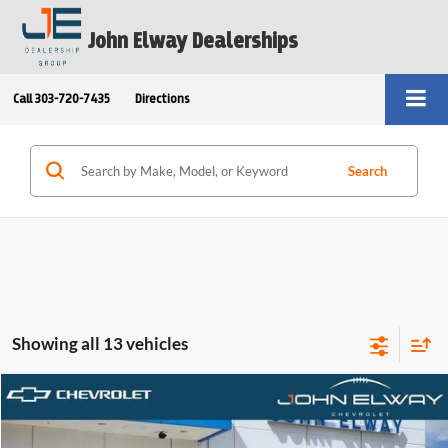
John Elway Dealerships
Call
303-720-7435
Directions
Search
Showing all 13 vehicles
Comments
Compare Vehicle
$14,690
2024
Nissan Sentra
S
ELWAY PRICE:
Price Drop