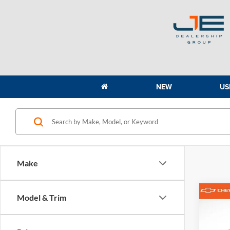
NEW
US
Make
Co
Model & Trim
2022