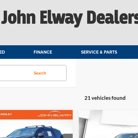
John Elway Dealer
ED
FINANCE
SERVICE & PARTS
Search
21 vehicles found
mpare Vehicle
Compare Vehicle
$43,781
$33,50
2022
BMW X5 xDrive4
Chevrolet Tahoe
Z71
ELWAY PRICE:
Plug-In Hybrid
ELWAY PRICE