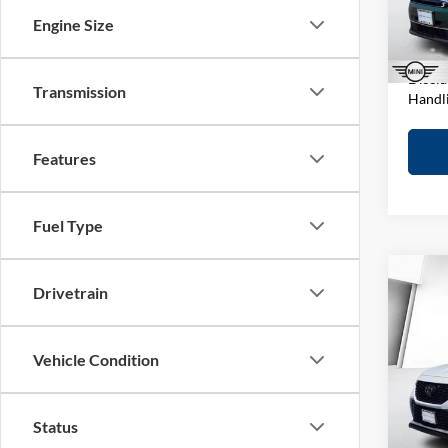
Stock:
D&H F
Engine Size
Elway 
In-sto
Discla
Transmission
Handl
Features
Fuel Type
Co
Drivetrain
2022
XSE
Vehicle Condition
MINI
Retail 
VIN:
5
Model:
D&H F
Status
Elway 
In-sto