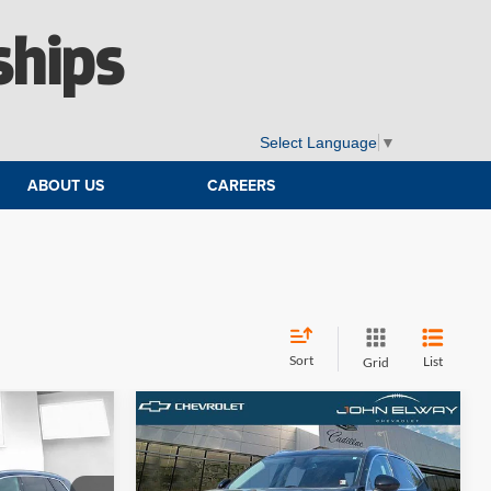
ships
Select Language
▼
ABOUT US
CAREERS
Sort
List
Grid
Compare Vehicle
Comments
9
$25,690
5e
2022
Buick Envision
:
Avenir
ELWAY PRICE: