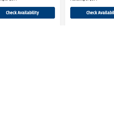
Check Availability
Check Availabil
epresent actual vehicle. (Options, colors, trim and body style may vary)
ELL MY PERSONAL INFORMATION
| John Elway Dealerships
|
5200 South Broad